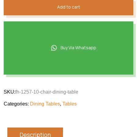
Add to cart
Buy Via Whatsapp
SKU:
fh-1257-10-chair-dining-table
Categories:
Dining Tables
,
Tables
Description