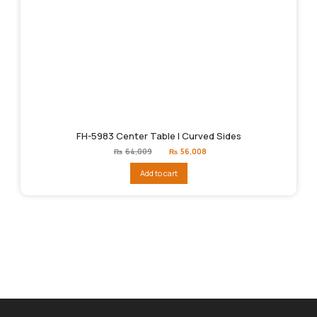
FH-5983 Center Table | Curved Sides
Original
Current
₨
64,009
₨
56,008
price
price
was:
is:
Add to cart
₨64,009.
₨56,008.