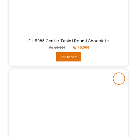
FH-5988 Center Table | Round Chocolate
Original
Current
₨
48,007
₨
40,006
price
price
was:
is:
Add to cart
₨48,007.
₨40,006.