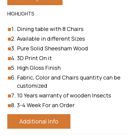
HIGHLIGHTS
Dining table with 8 Chairs
Available in different Sizes
Pure Solid Sheesham Wood
3D Print On it
High Gloss Finish
Fabric, Color and Chairs quantity can be
customized
10 Years warranty of wooden Insects
3-4 Week For an Order
Additional Info