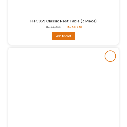
FH-5959 Classic Nest Table (3 Piece)
Original
Current
₨
72,738
₨
59,936
price
price
was:
is:
Add to cart
₨72,738.
₨59,936.