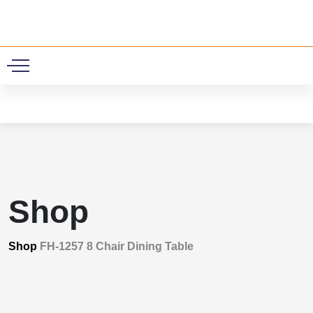
0
Shop
Shop
FH-1257 8 Chair Dining Table