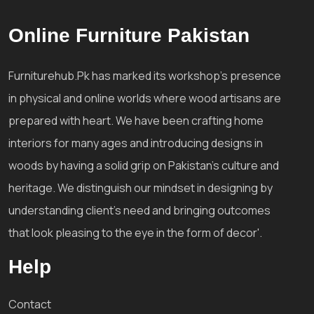
Online Furniture Pakistan
Furniturehub.Pk has marked its workshop's presence
in physical and online worlds where wood artisans are
prepared with heart. We have been crafting home
interiors for many ages and introducing designs in
woods by having a solid grip on Pakistan's culture and
heritage. We distinguish our mindset in designing by
understanding client's need and bringing outcomes
that look pleasing to the eye in the form of decor'.
Help
Contact