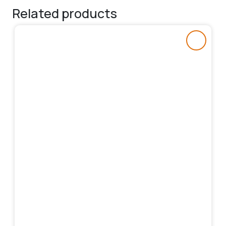
Related products