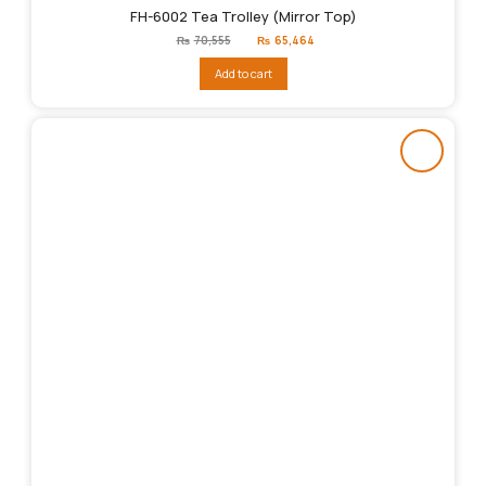
FH-6002 Tea Trolley (Mirror Top)
Original
Current
₨
70,555
₨
65,464
price
price
was:
is:
Add to cart
₨70,555.
₨65,464.