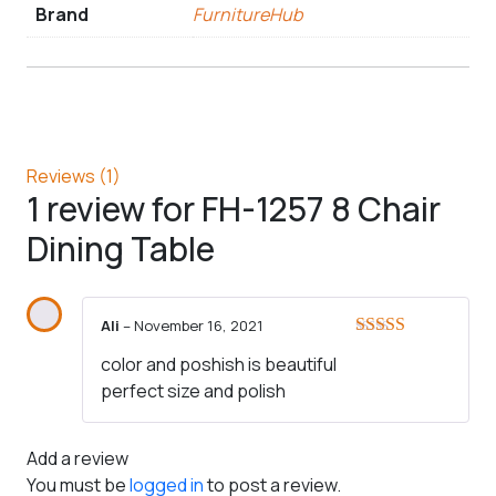
Brand
FurnitureHub
Reviews (1)
1 review for
FH-1257 8 Chair
Dining Table
Ali
–
November 16, 2021
Rated
5
out
color and poshish is beautiful
of 5
perfect size and polish
Add a review
You must be
logged in
to post a review.