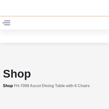
0
Shop
Shop
FH-7098 Ascot Dining Table with 6 Chairs