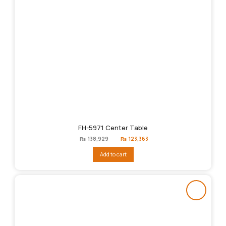
FH-5971 Center Table
Original
Current
₨
138,929
₨
123,363
price
price
was:
is:
Add to cart
₨138,929.
₨123,363.