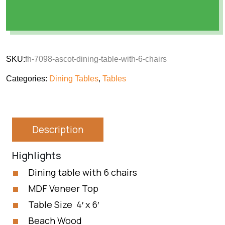
SKU:
fh-7098-ascot-dining-table-with-6-chairs
Categories:
Dining Tables
,
Tables
Description
Highlights
Dining table with 6 chairs
MDF Veneer Top
Table Size 4′ x 6′
Beach Wood