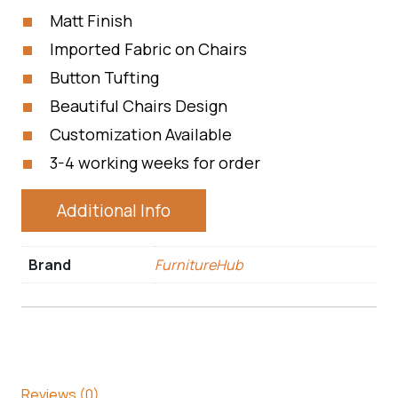
Matt Finish
Imported Fabric on Chairs
Button Tufting
Beautiful Chairs Design
Customization Available
3-4 working weeks for order
Additional Info
Brand
FurnitureHub
Reviews (0)