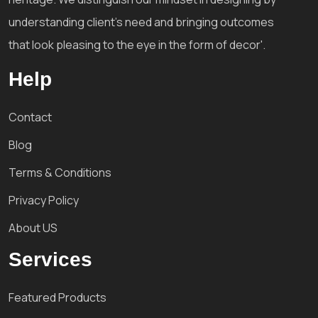
understanding client's need and bringing outcomes
that look pleasing to the eye in the form of decor'.
Help
Contact
Blog
Terms & Conditions
Privacy Policy
About US
Services
Featured Products