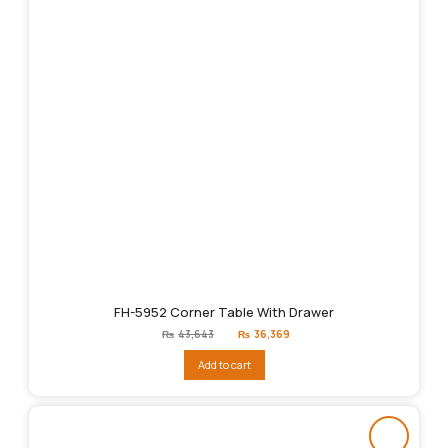
FH-5952 Corner Table With Drawer
Original
Current
₨
43,643
₨
36,369
price
price
was:
is:
Add to cart
₨43,643.
₨36,369.