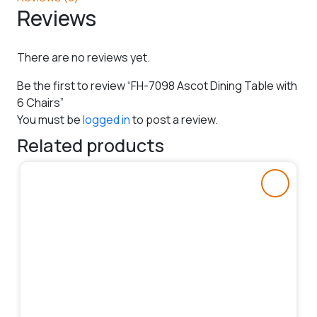
Reviews
There are no reviews yet.
Be the first to review “FH-7098 Ascot Dining Table with
6 Chairs”
You must be
logged in
to post a review.
Related products