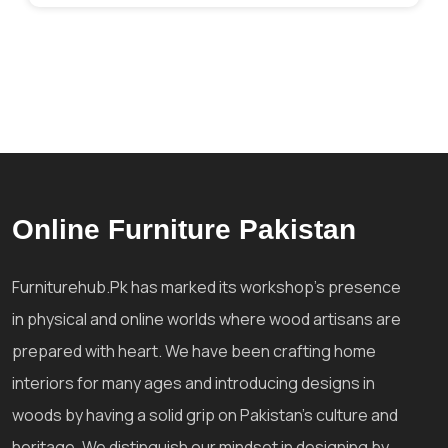
Online Furniture Pakistan
Furniturehub.Pk has marked its workshop's presence
in physical and online worlds where wood artisans are
prepared with heart. We have been crafting home
interiors for many ages and introducing designs in
woods by having a solid grip on Pakistan's culture and
heritage. We distinguish our mindset in designing by