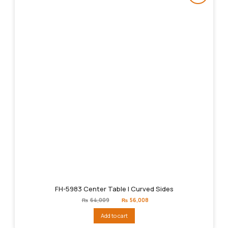
FH-5983 Center Table | Curved Sides
Original
Current
₨
64,009
₨
56,008
price
price
was:
is:
Add to cart
₨64,009.
₨56,008.