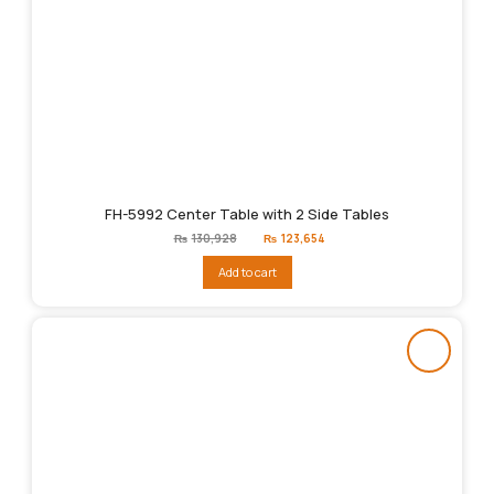
FH-5992 Center Table with 2 Side Tables
Original
Current
₨
130,928
₨
123,654
price
price
was:
is:
Add to cart
₨130,928.
₨123,654.