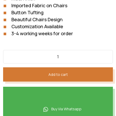
Imported Fabric on Chairs
Button Tufting
Beautiful Chairs Design
Customization Available
3-4 working weeks for order
Add to cart
Buy Via Whatsapp