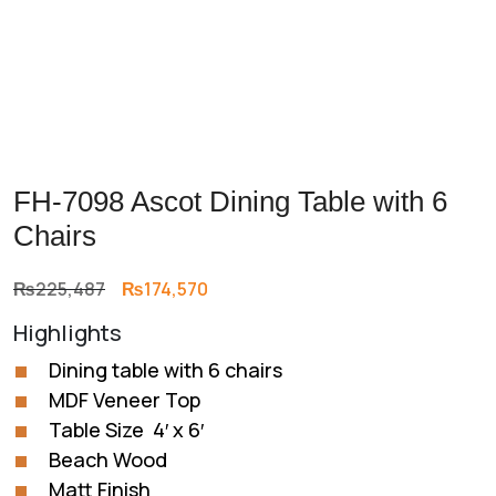
FH-7098 Ascot Dining Table with 6
Chairs
Original
Current
₨
225,487
₨
174,570
price
price
Highlights
was:
is:
₨225,487.
₨174,570.
Dining table with 6 chairs
MDF Veneer Top
Table Size 4′ x 6′
Beach Wood
Matt Finish