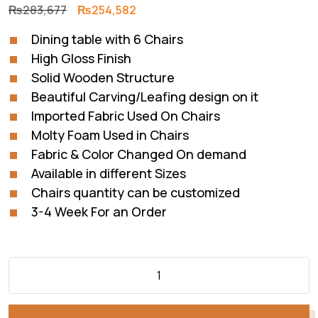
Original
Current
₨
283,677
₨
254,582
price
price
Dining table with 6 Chairs
was:
is:
High Gloss Finish
₨283,677.
₨254,582.
Solid Wooden Structure
Beautiful Carving/Leafing design on it
Imported Fabric Used On Chairs
Molty Foam Used in Chairs
Fabric & Color Changed On demand
Available in different Sizes
Chairs quantity can be customized
3-4 Week For an Order