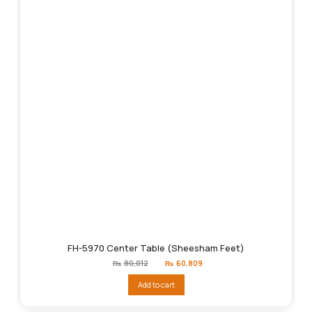
FH-5970 Center Table (Sheesham Feet)
Original
Current
₨
80,012
₨
60,809
price
price
was:
is:
Add to cart
₨80,012.
₨60,809.