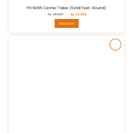
FH-6005 Center Table (Solid Feet, Round)
Original
Current
₨
48,007
₨
40,006
price
price
was:
is:
Add to cart
₨48,007.
₨40,006.