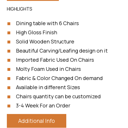
HIGHLIGHTS
Dining table with 6 Chairs
High Gloss Finish
Solid Wooden Structure
Beautiful Carving/Leafing design on it
Imported Fabric Used On Chairs
Molty Foam Used in Chairs
Fabric & Color Changed On demand
Available in different Sizes
Chairs quantity can be customized
3-4 Week For an Order
Additional Info