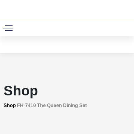
0
Shop
Shop
FH-7410 The Queen Dining Set