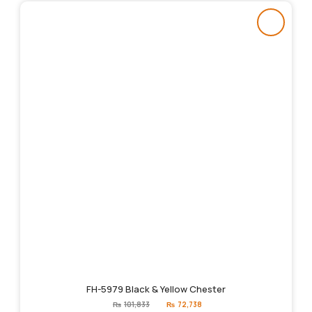
FH-5979 Black & Yellow Chester
Original
Current
₨
101,833
₨
72,738
price
price