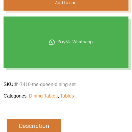
Add to cart
Buy Via Whatsapp
SKU:
fh-7410-the-queen-dining-set
Categories:
Dining Tables
,
Tables
Description