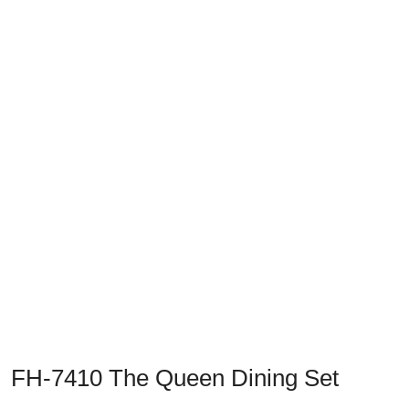
Previous
Next
FH-7410 The Queen Dining Set