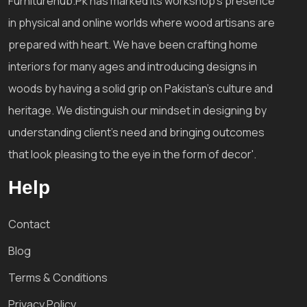
Furniturehub.Pk has marked its workshop's presence
in physical and online worlds where wood artisans are
prepared with heart. We have been crafting home
interiors for many ages and introducing designs in
woods by having a solid grip on Pakistan's culture and
heritage. We distinguish our mindset in designing by
understanding client's need and bringing outcomes
that look pleasing to the eye in the form of decor'.
Help
Contact
Blog
Terms & Conditions
Privacy Policy