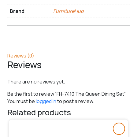
Brand
FurnitureHub
Reviews (0)
Reviews
There are no reviews yet.
Be the first to review “FH-7410 The Queen Dining Set”
You must be
logged in
to post a review.
Related products