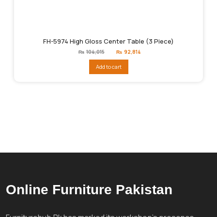
FH-5974 High Gloss Center Table (3 Piece)
Original
Current
₨
104,015
₨
92,814
price
price
was:
is:
Add to cart
₨104,015.
₨92,814.
Online Furniture Pakistan