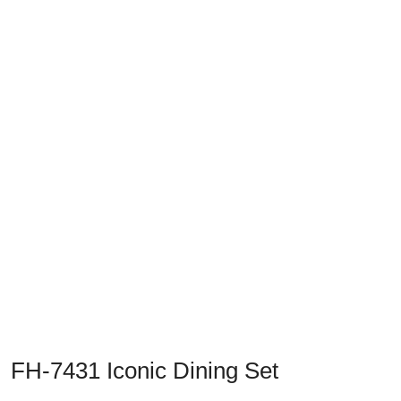
Previous
Next
FH-7431 Iconic Dining Set