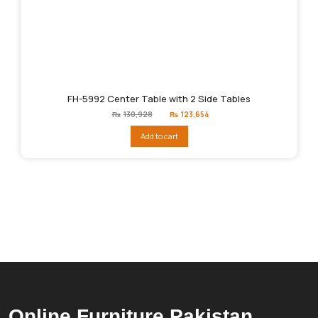
FH-5992 Center Table with 2 Side Tables
Original
Current
₨
130,928
₨
123,654
price
price
was:
is:
Add to cart
₨130,928.
₨123,654.
Online Furniture Pakistan