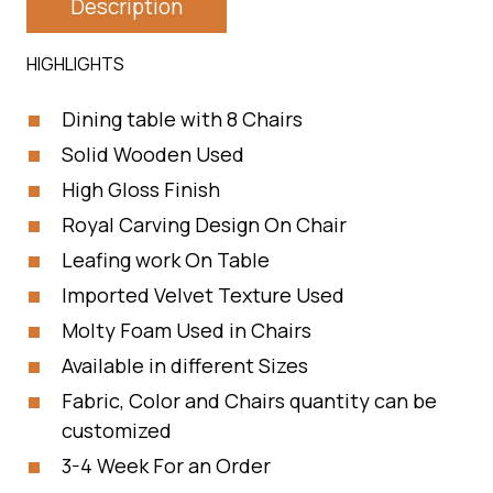
Description
HIGHLIGHTS
Dining table with 8 Chairs
Solid Wooden Used
High Gloss Finish
Royal Carving Design On Chair
Leafing work On Table
Imported Velvet Texture Used
Molty Foam Used in Chairs
Available in different Sizes
Fabric, Color and Chairs quantity can be
customized
3-4 Week For an Order