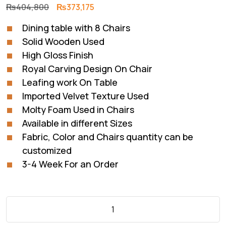
Original
Current
₨
404,800
₨
373,175
price
price
Dining table with 8 Chairs
was:
is:
Solid Wooden Used
₨404,800.
₨373,175.
High Gloss Finish
Royal Carving Design On Chair
Leafing work On Table
Imported Velvet Texture Used
Molty Foam Used in Chairs
Available in different Sizes
Fabric, Color and Chairs quantity can be
customized
3-4 Week For an Order