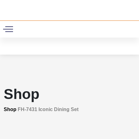
0
Shop
Shop
FH-7431 Iconic Dining Set