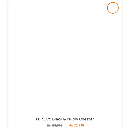
FH-5979 Black & Yellow Chester
Original
Current
₨
101,833
₨
72,738
price
price