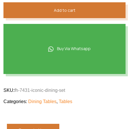
Add to cart
Buy Via Whatsapp
SKU:
fh-7431-iconic-dining-set
Categories:
Dining Tables
,
Tables