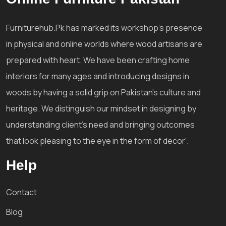
Furniturehub.Pk has marked its workshop's presence
in physical and online worlds where wood artisans are
prepared with heart. We have been crafting home
interiors for many ages and introducing designs in
woods by having a solid grip on Pakistan's culture and
heritage. We distinguish our mindset in designing by
understanding client's need and bringing outcomes
that look pleasing to the eye in the form of decor'.
Help
Contact
Blog