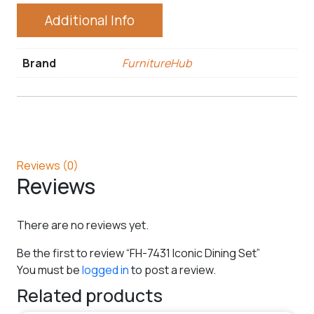
Additional Info
Brand
FurnitureHub
Reviews (0)
Reviews
There are no reviews yet.
Be the first to review “FH-7431 Iconic Dining Set”
You must be
logged in
to post a review.
Related products