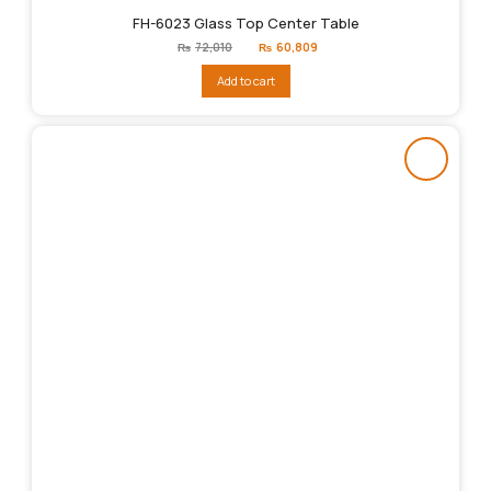
FH-6023 Glass Top Center Table
Original
Current
₨
72,010
₨
60,809
price
price
was:
is:
Add to cart
₨72,010.
₨60,809.