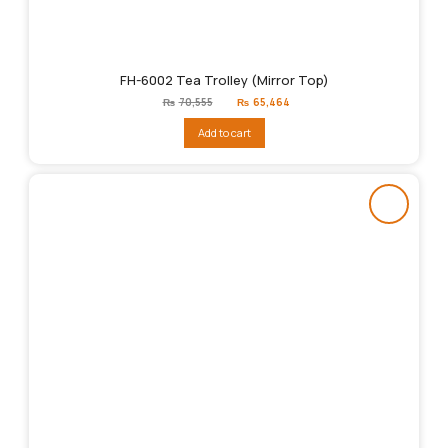
FH-6002 Tea Trolley (Mirror Top)
Original
Current
₨
70,555
₨
65,464
price
price
was:
is:
Add to cart
₨70,555.
₨65,464.