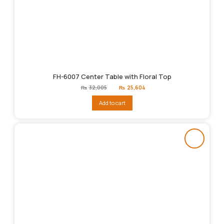
FH-6007 Center Table with Floral Top
Original
Current
₨
32,005
₨
25,604
price
price
was:
is:
Add to cart
₨32,005.
₨25,604.