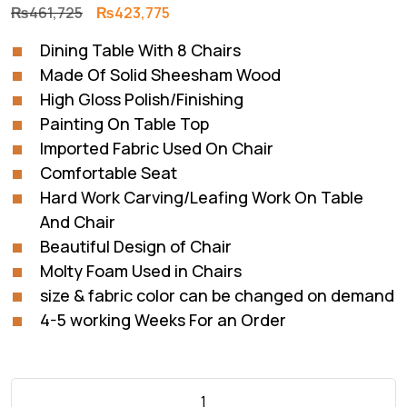
Original
Current
₨
461,725
₨
423,775
price
price
Dining Table With 8 Chairs
was:
is:
Made Of Solid Sheesham Wood
₨461,725.
₨423,775.
High Gloss Polish/Finishing
Painting On Table Top
Imported Fabric Used On Chair
Comfortable Seat
Hard Work Carving/Leafing Work On Table
And Chair
Beautiful Design of Chair
Molty Foam Used in Chairs
size & fabric color can be changed on demand
4-5 working Weeks For an Order