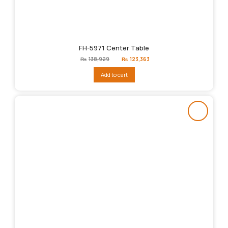
FH-5971 Center Table
Original
Current
₨
138,929
₨
123,363
price
price
was:
is:
Add to cart
₨138,929.
₨123,363.