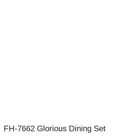
Previous
Next
FH-7662 Glorious Dining Set