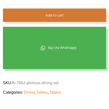
Add to cart
Buy Via Whatsapp
SKU:
fh-7662-glorious-dining-set
Categories:
Dining Tables
,
Tables