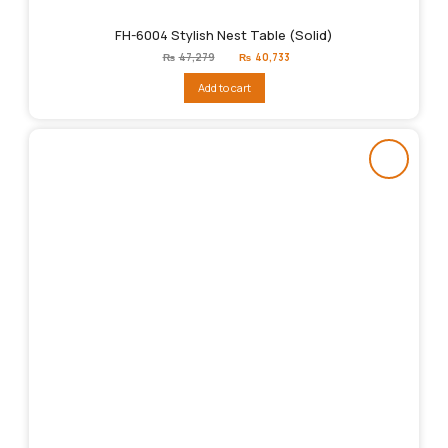
FH-6004 Stylish Nest Table (Solid)
Original
Current
₨
47,279
₨
40,733
price
price
was:
is:
Add to cart
₨47,279.
₨40,733.