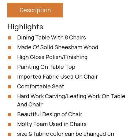
Description
Highlights
Dining Table With 8 Chairs
Made Of Solid Sheesham Wood
High Gloss Polish/Finishing
Painting On Table Top
Imported Fabric Used On Chair
Comfortable Seat
Hard Work Carving/Leafing Work On Table
And Chair
Beautiful Design of Chair
Molty Foam Used in Chairs
size & fabric color can be changed on