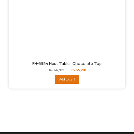
FH-5954 Nest Table | Chocolate Top
Original
Current
₨
66,919
₨
55,281
price
price
was:
is:
Add to cart
₨66,919.
₨55,281.