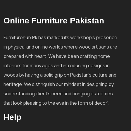
Online Furniture Pakistan
Furniturehub.Pk has marked its workshop's presence
in physical and online worlds where wood artisans are
prepared with heart. We have been crafting home
interiors for many ages and introducing designs in
woods by having a solid grip on Pakistan's culture and
heritage. We distinguish our mindset in designing by
understanding client's need and bringing outcomes
that look pleasing to the eye in the form of decor'.
Help