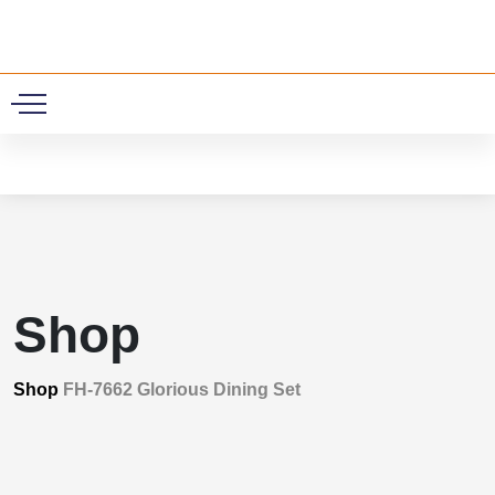
0
Shop
Shop
FH-7662 Glorious Dining Set