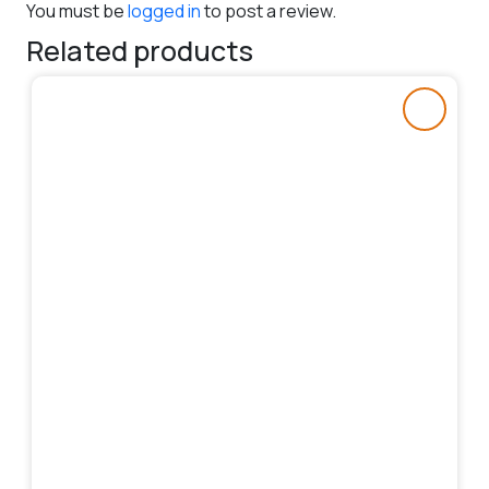
You must be
logged in
to post a review.
Related products