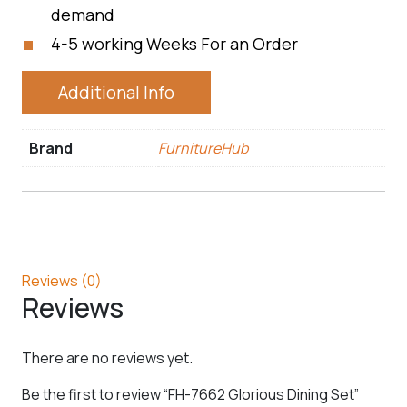
demand
4-5 working Weeks For an Order
Additional Info
Brand
FurnitureHub
Reviews (0)
Reviews
There are no reviews yet.
Be the first to review “FH-7662 Glorious Dining Set”