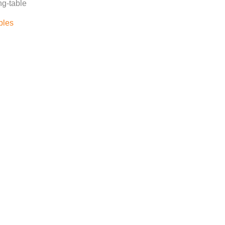
ng-table
bles