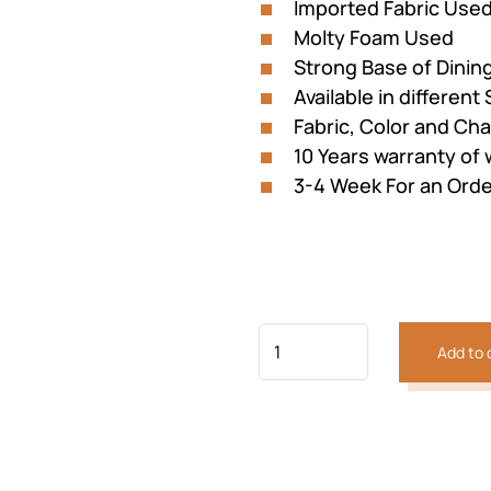
Imported Fabric Used
Molty Foam Used
Strong Base of Dinin
Available in different 
Fabric, Color and Ch
10 Years warranty of
3-4 Week For an Orde
Previous
Next
Add to 