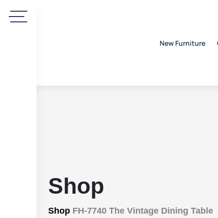
New Furniture
Shop
Shop
FH-7740 The Vintage Dining Table