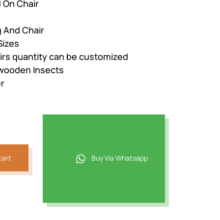
 On Chair
g And Chair
Sizes
airs quantity can be customized
 wooden Insects
r
cart
Buy Via Whatsapp