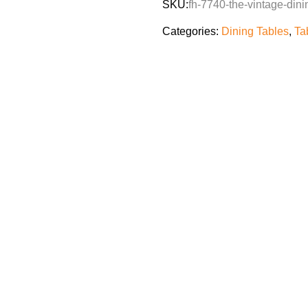
SKU:
fh-7740-the-vintage-dini
Categories:
Dining Tables
,
Ta