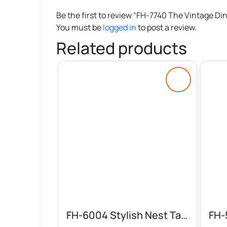
Be the first to review “FH-7740 The Vintage Di
You must be
logged in
to post a review.
Related products
FH-6004 Stylish Nest Table (Solid)