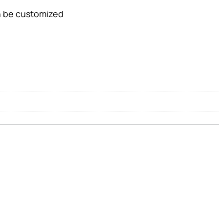
an be customized