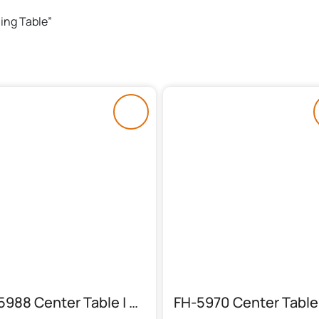
ning Table”
FH-5988 Center Table | Round Chocolate