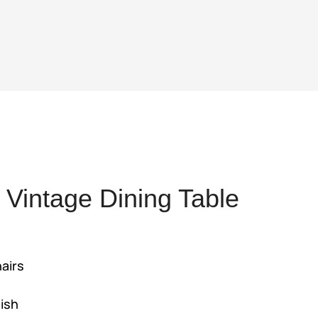
Vintage Dining Table
ent
hairs
,925.
nish