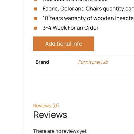
Fabric, Color and Chairs quantity c
10 Years warranty of wooden Insects
3-4 Week For an Order
Additional Info
Brand
FurnitureHub
Reviews (0)
Reviews
There are no reviews yet.