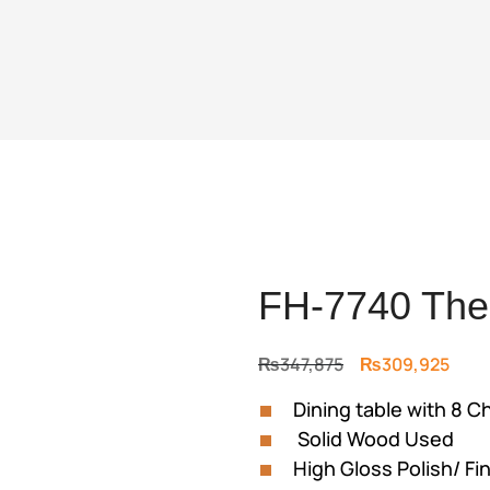
FH-7740 The 
Original
Curr
₨
347,875
₨
309,925
price
price
Dining table with 8 C
was:
is:
Solid Wood Used
₨347,875.
₨309
High Gloss Polish/ Fi