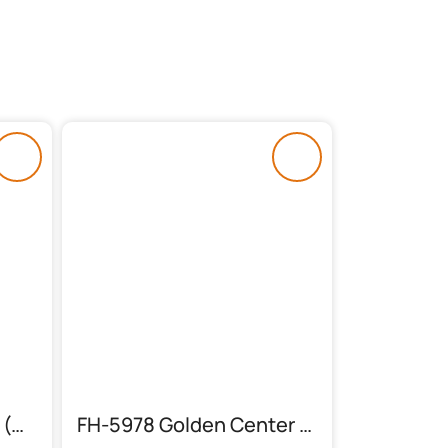
FH-5970 Center Table (Sheesham Feet)
FH-5978 Golden Center Table With 2 Side Tables