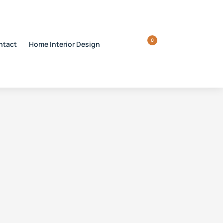
0
ntact
Home Interior Design