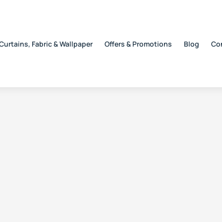
Curtains, Fabric & Wallpaper
Offers & Promotions
Blog
Co