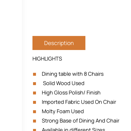
Description
HIGHLIGHTS
Dining table with 8 Chairs
Solid Wood Used
High Gloss Polish/ Finish
Imported Fabric Used On Chair
Molty Foam Used
Strong Base of Dining And Chair
Available in different Sizes