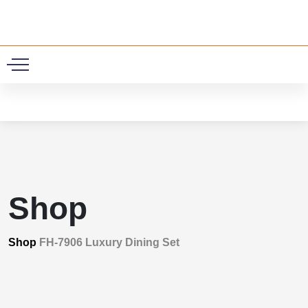
0
Shop
Shop
FH-7906 Luxury Dining Set