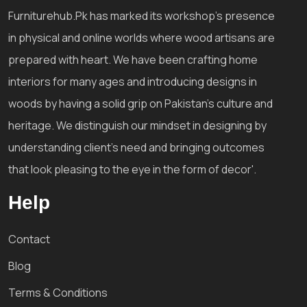
Furniturehub.Pk has marked its workshop's presence
in physical and online worlds where wood artisans are
prepared with heart. We have been crafting home
interiors for many ages and introducing designs in
woods by having a solid grip on Pakistan's culture and
heritage. We distinguish our mindset in designing by
understanding client's need and bringing outcomes
that look pleasing to the eye in the form of decor'.
Help
Contact
Blog
Terms & Conditions