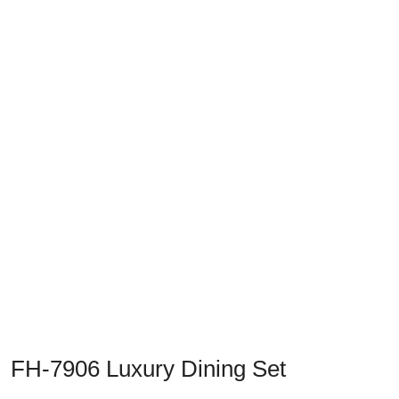
Previous
Next
FH-7906 Luxury Dining Set