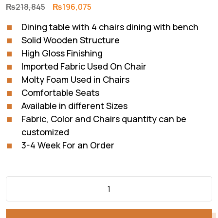
Original
Current
₨
218,845
₨
196,075
price
price
Dining table with 4 chairs dining with bench
was:
is:
Solid Wooden Structure
₨218,845.
₨196,075.
High Gloss Finishing
Imported Fabric Used On Chair
Molty Foam Used in Chairs
Comfortable Seats
Available in different Sizes
Fabric, Color and Chairs quantity can be
customized
3-4 Week For an Order