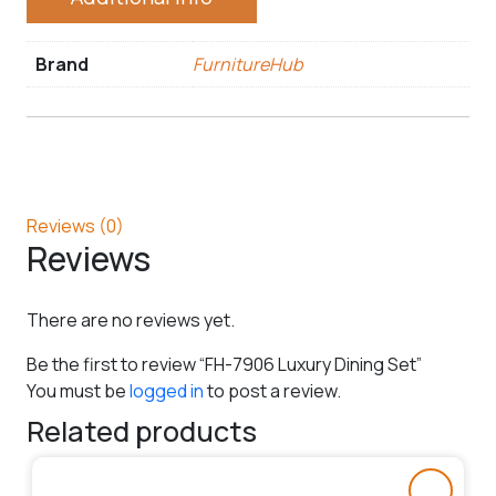
Brand
FurnitureHub
Reviews (0)
Reviews
There are no reviews yet.
Be the first to review “FH-7906 Luxury Dining Set”
You must be
logged in
to post a review.
Related products