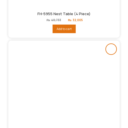
FH-5955 Nest Table (4 Piece)
Original
Current
₨
40,733
₨
32,005
price
price
was:
is:
Add to cart
₨40,733.
₨32,005.