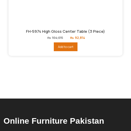
FH-5974 High Gloss Center Table (3 Piece)
Original
Current
₨
104,015
₨
92,814
price
price
was:
is:
Add to cart
₨104,015.
₨92,814.
Online Furniture Pakistan