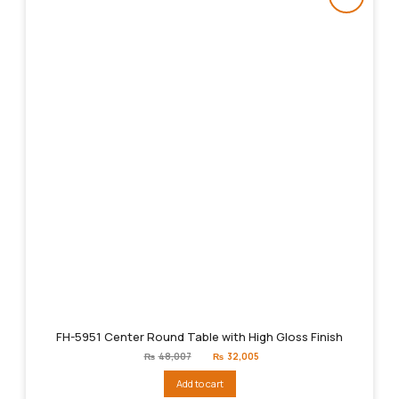
FH-5951 Center Round Table with High Gloss Finish
Original
Current
₨
48,007
₨
32,005
price
price
was:
is:
Add to cart
₨48,007.
₨32,005.