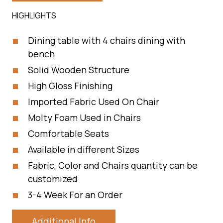
HIGHLIGHTS
Dining table with 4 chairs dining with
bench
Solid Wooden Structure
High Gloss Finishing
Imported Fabric Used On Chair
Molty Foam Used in Chairs
Comfortable Seats
Available in different Sizes
Fabric, Color and Chairs quantity can be
customized
3-4 Week For an Order
Additional Info