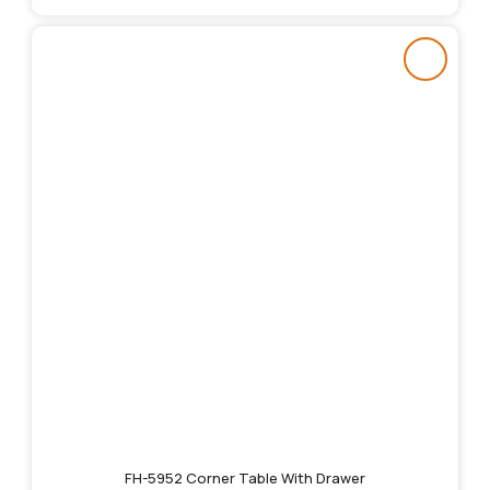
FH-5952 Corner Table With Drawer