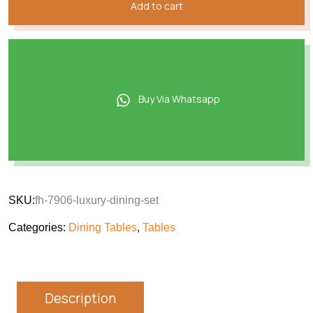
Add to cart
Buy Via Whatsapp
SKU:
fh-7906-luxury-dining-set
Categories:
Dining Tables
,
Tables
Description