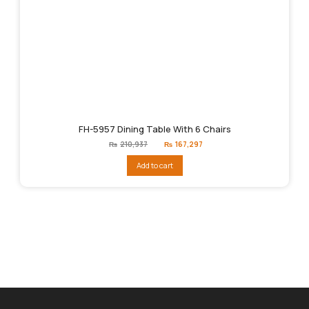
FH-5957 Dining Table With 6 Chairs
Original
Current
₨
210,937
₨
167,297
price
price
was:
is:
Add to cart
₨210,937.
₨167,297.