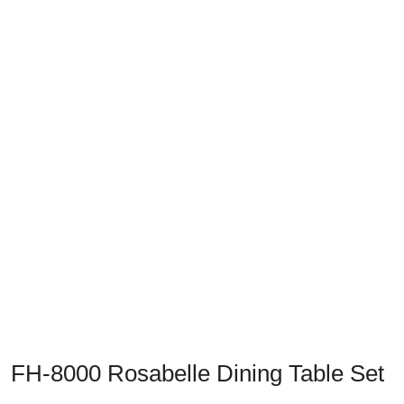
Previous
Next
FH-8000 Rosabelle Dining Table Set