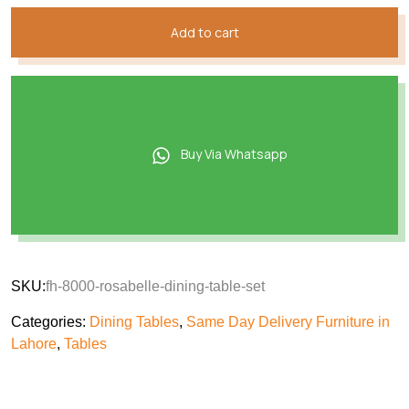
Add to cart
Buy Via Whatsapp
SKU:
fh-8000-rosabelle-dining-table-set
Categories:
Dining Tables
,
Same Day Delivery Furniture in
Lahore
,
Tables