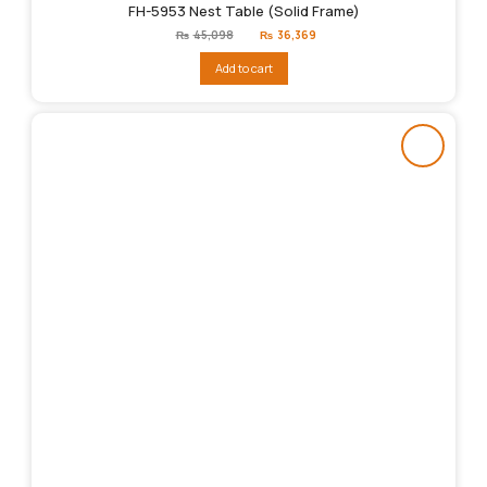
FH-5953 Nest Table (Solid Frame)
Original
Current
₨
45,098
₨
36,369
price
price
was:
is:
Add to cart
₨45,098.
₨36,369.