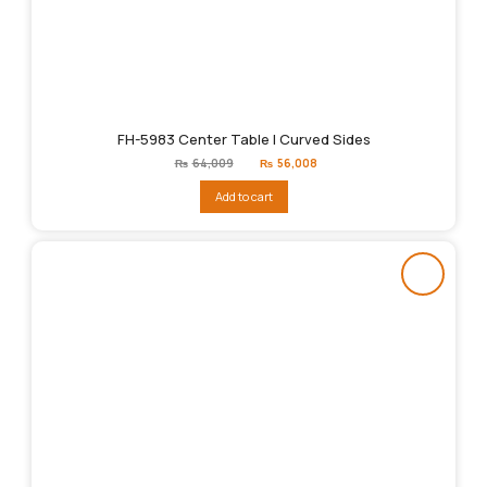
FH-5983 Center Table | Curved Sides
Original
Current
₨
64,009
₨
56,008
price
price
was:
is:
Add to cart
₨64,009.
₨56,008.