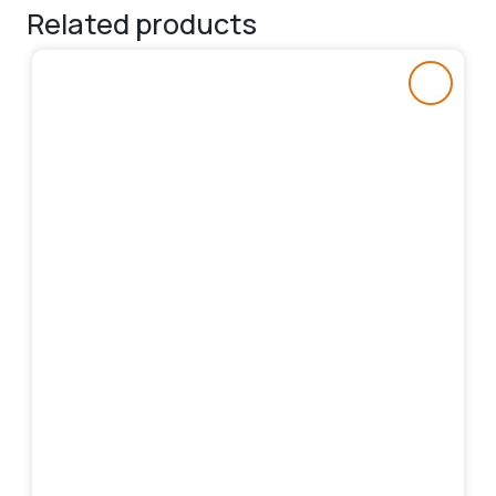
Related products