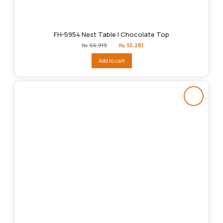
FH-5954 Nest Table | Chocolate Top
Original
Current
₨
66,919
₨
55,281
price
price
was:
is:
Add to cart
₨66,919.
₨55,281.