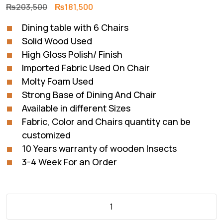
Original
Current
₨
203,500
₨
181,500
price
price
Dining table with 6 Chairs
was:
is:
Solid Wood Used
₨203,500.
₨181,500.
High Gloss Polish/ Finish
Imported Fabric Used On Chair
Molty Foam Used
Strong Base of Dining And Chair
Available in different Sizes
Fabric, Color and Chairs quantity can be
customized
10 Years warranty of wooden Insects
3-4 Week For an Order