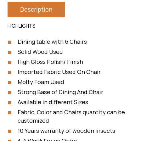
Description
HIGHLIGHTS
Dining table with 6 Chairs
Solid Wood Used
High Gloss Polish/ Finish
Imported Fabric Used On Chair
Molty Foam Used
Strong Base of Dining And Chair
Available in different Sizes
Fabric, Color and Chairs quantity can be
customized
10 Years warranty of wooden Insects
3-4 Week For an Order