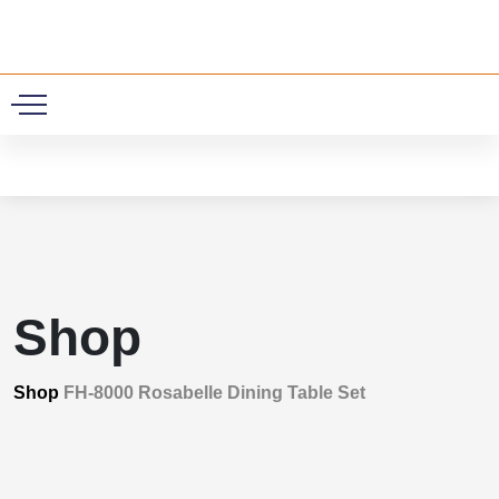
0
Shop
Shop
FH-8000 Rosabelle Dining Table Set