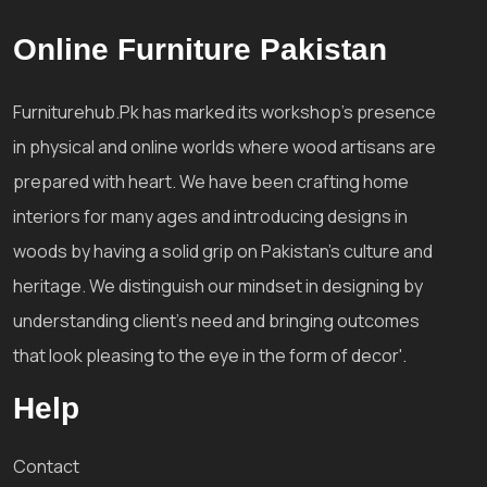
Online Furniture Pakistan
Furniturehub.Pk has marked its workshop's presence
in physical and online worlds where wood artisans are
prepared with heart. We have been crafting home
interiors for many ages and introducing designs in
woods by having a solid grip on Pakistan's culture and
heritage. We distinguish our mindset in designing by
understanding client's need and bringing outcomes
that look pleasing to the eye in the form of decor'.
Help
Contact