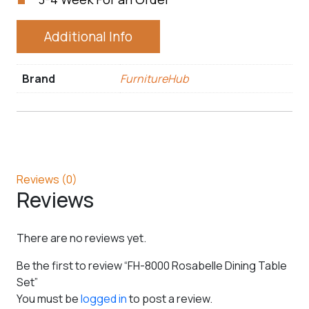
Additional Info
Brand
FurnitureHub
Reviews (0)
Reviews
There are no reviews yet.
Be the first to review “FH-8000 Rosabelle Dining Table
Set”
You must be
logged in
to post a review.