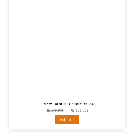
FH-5889 Arabella Bedroom Set
Original
Current
₨
316,845
₨
272,039
price
price
was:
is:
Add to cart
₨316,845.
₨272,039.