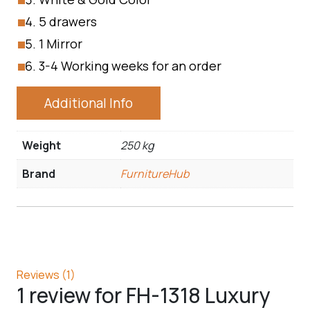
5 drawers
1 Mirror
3-4 Working weeks for an order
Additional Info
Weight
250 kg
Brand
FurnitureHub
Reviews (1)
1 review for
FH-1318 Luxury