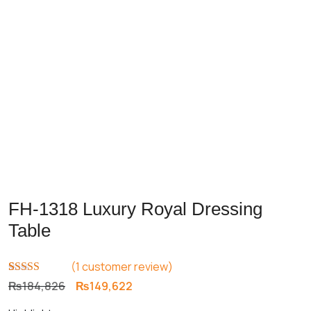
FH-1318 Luxury Royal Dressing
Table
(
1
customer review)
Rated
1
5.00
Original
Current
₨
184,826
₨
149,622
out of 5
price
price
based on