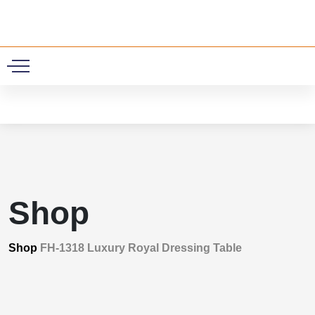
0
Shop
Shop
FH-1318 Luxury Royal Dressing Table