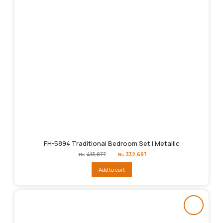
FH-5894 Traditional Bedroom Set | Metallic
Original
Current
₨
413,877
₨
332,687
price
price
was:
is:
Add to cart
₨413,877.
₨332,687.