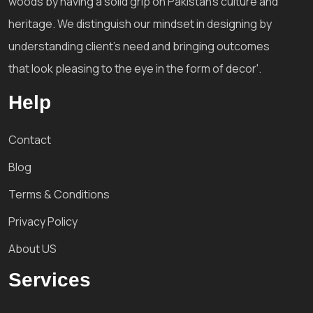
woods by having a solid grip on Pakistan's culture and
heritage. We distinguish our mindset in designing by
understanding client's need and bringing outcomes
that look pleasing to the eye in the form of decor'.
Help
Contact
Blog
Terms & Conditions
Privacy Policy
About US
Services