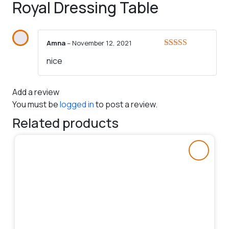
Royal Dressing Table
Amna
–
November 12, 2021
Rated
5
out
nice
of 5
Add a review
You must be
logged in
to post a review.
Related products