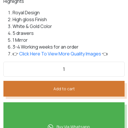
Highlights
customer
was:
is:
rating
₨184,826.
₨149,622.
Royal Design
High gloss Finish
White & Gold Color
5 drawers
1 Mirror
3-4 Working weeks for an order
👉
Click Here To View More Quality Images
👈
Add to cart
Buy Via Whatsapp