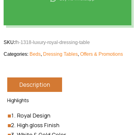
SKU:
fh-1318-luxury-royal-dressing-table
Categories:
Beds
,
Dressing Tables
,
Offers & Promotions
Description
Highlights
Royal Design
High gloss Finish
White & Gold Color