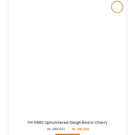
FH-5882 Upholstered Sleigh Bed in Cherry
Original
Current
₨
288,041
₨
216,030
price
price