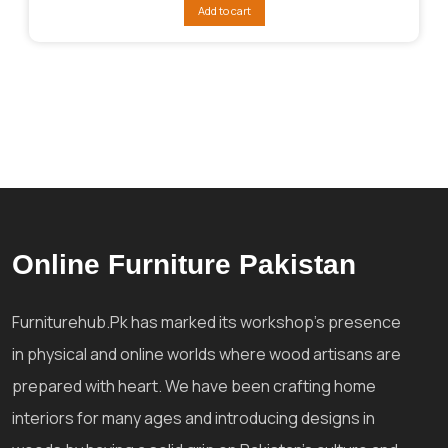
was:
is:
Add to cart
₨288,041.
₨216,030.
Online Furniture Pakistan
Furniturehub.Pk has marked its workshop's presence
in physical and online worlds where wood artisans are
prepared with heart. We have been crafting home
interiors for many ages and introducing designs in