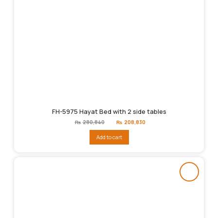
FH-5975 Hayat Bed with 2 side tables
Original
Current
₨
280,840
₨
208,830
price
price
was:
is:
Add to cart
₨280,840.
₨208,830.