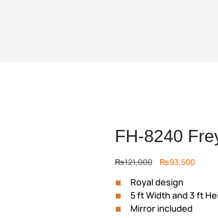
FH-8240 Frey
Original
Curre
₨
121,000
₨
93,500
price
price
Royal design
was:
is:
5 ft Width and 3 ft He
₨121,000.
₨93,5
Mirror included