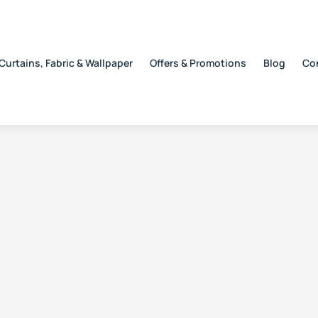
Curtains, Fabric & Wallpaper
Offers & Promotions
Blog
Co