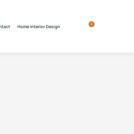
0
ntact
Home Interior Design