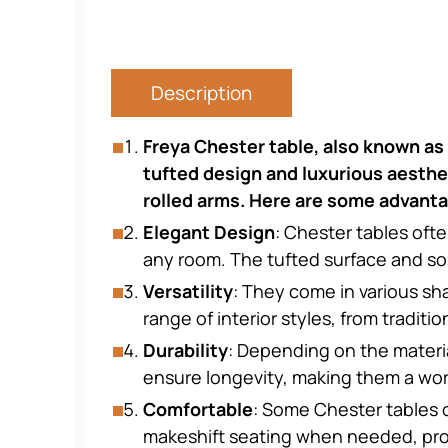
Description
Freya Chester table, also known as a
tufted design and luxurious aesthet
rolled arms. Here are some advanta
Elegant Design
: Chester tables oft
any room. The tufted surface and som
Versatility
: They come in various sh
range of interior styles, from traditi
Durability
: Depending on the materia
ensure longevity, making them a wo
Comfortable
: Some Chester tables 
makeshift seating when needed, provid