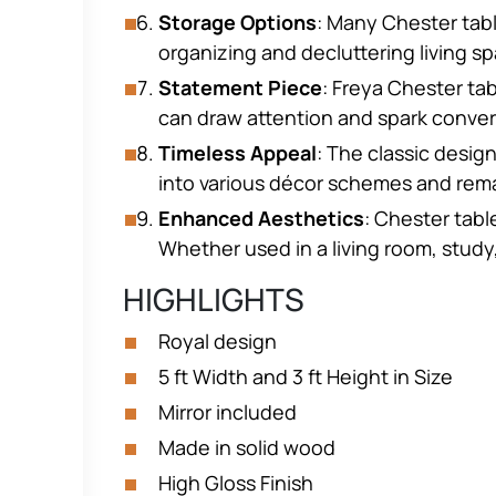
Storage Options
: Many Chester tabl
organizing and decluttering living s
Statement Piece
: Freya Chester ta
can draw attention and spark conve
Timeless Appeal
: The classic desig
into various décor schemes and remai
Enhanced Aesthetics
: Chester tabl
Whether used in a living room, study
HIGHLIGHTS
Royal design
5 ft Width and 3 ft Height in Size
Mirror included
Made in solid wood
High Gloss Finish