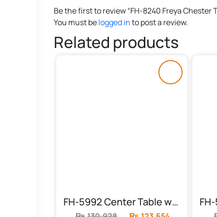
Be the first to review “FH-8240 Freya Chester 
You must be
logged in
to post a review.
Related products
FH-5992 Center Table with 2 Side Tables
₨
130,928
Original
₨
123,654
Current