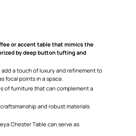
offee or accent table that mimics the
erized by deep button tufting and
n add a touch of luxury and refinement to
 focal points in a space.
es of furniture that can complement a
 craftsmanship and robust materials
reya Chester Table can serve as