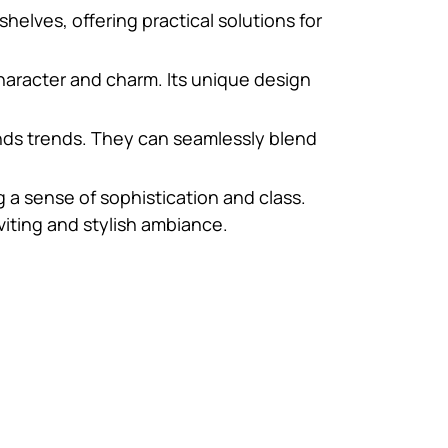
elves, offering practical solutions for
character and charm. Its unique design
ends trends. They can seamlessly blend
g a sense of sophistication and class.
viting and stylish ambiance.