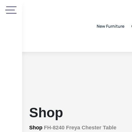
New Furniture
Shop
Shop
FH-8240 Freya Chester Table