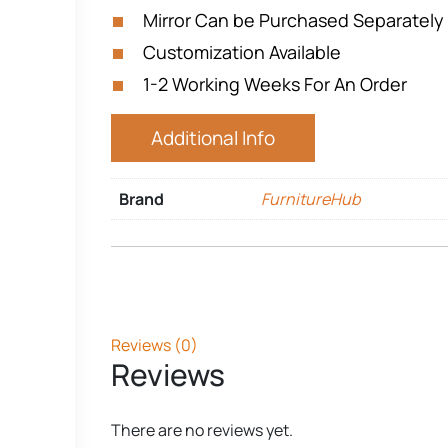
Mirror Can be Purchased Separately
Customization Available
1-2 Working Weeks For An Order
Additional Info
Brand
FurnitureHub
Reviews (0)
Reviews
There are no reviews yet.