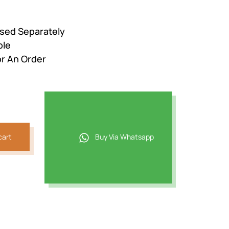
ased Separately
ble
r An Order
cart
Buy Via Whatsapp