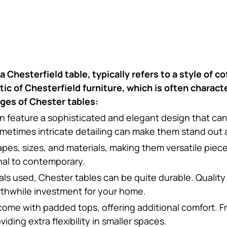
 Chesterfield table, typically refers to a style of c
ic of Chesterfield furniture, which is often charact
ges of Chester tables:
en feature a sophisticated and elegant design that ca
etimes intricate detailing can make them stand out as
apes, sizes, and materials, making them versatile piec
onal to contemporary.
ls used, Chester tables can be quite durable. Quality
rthwhile investment for your home.
come with padded tops, offering additional comfort. F
ing extra flexibility in smaller spaces.