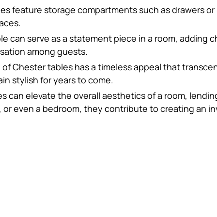
es feature storage compartments such as drawers or sh
paces.
ble can serve as a statement piece in a room, adding 
rsation among guests.
n of Chester tables has a timeless appeal that transc
n stylish for years to come.
es can elevate the overall aesthetics of a room, lendin
, or even a bedroom, they contribute to creating an in