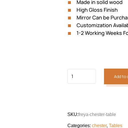
Made in solid wood
High Gloss Finish
Mirror Can be Purch
Customization Availa
1-2 Working Weeks Fo
Add to 
SKU:
freya-chester-table
Categories:
chester
,
Tables