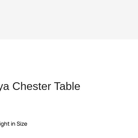
a Chester Table
nt
ight in Size
00.