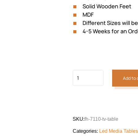
Solid Wooden Feet
MDF
Different Sizes will b
4-5 Weeks for an Ord
Add to 
SKU:
fh-7110-tv-table
Categories:
Led Media Tables