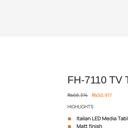
FH-7110 TV 
Original
Current
₨
68,374
₨
50,917
price
price
HIGHLIGHTS
was:
is:
₨68,374.
₨50,91
Italian LED Media Tab
Matt finish