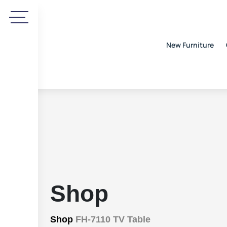
New Furniture
Shop
Shop
FH-7110 TV Table