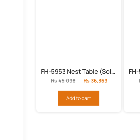
FH-5953 Nest Table (Solid Frame)
₨
45,098
Original
₨
36,369
Current
price
price
was:
is:
Add to cart
₨45,098.
₨36,369.