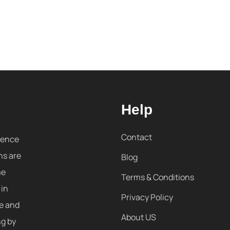
Help
Contact
sence
ns are
Blog
me
Terms & Conditions
 in
Privacy Policy
re and
About US
ng by