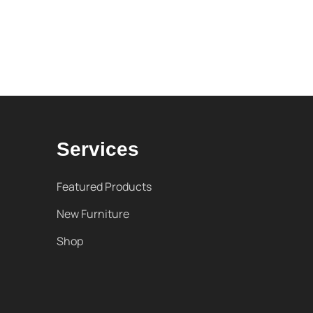
Services
Featured Products
New Furniture
Shop