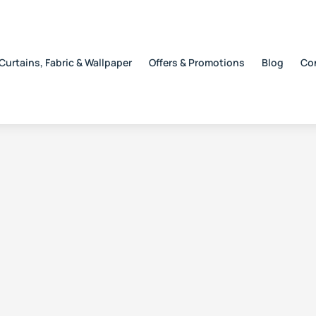
Curtains, Fabric & Wallpaper
Offers & Promotions
Blog
Co