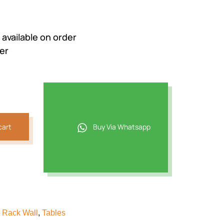
e available on order
er
cart
Buy Via Whatsapp
 Rack Wall
,
Tables