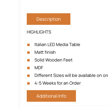
Description
HIGHLIGHTS
Italian LED Media Table
Matt finish
Solid Wooden Feet
MDF
Different Sizes will be available on o
4-5 Weeks for an Order
Additional Info