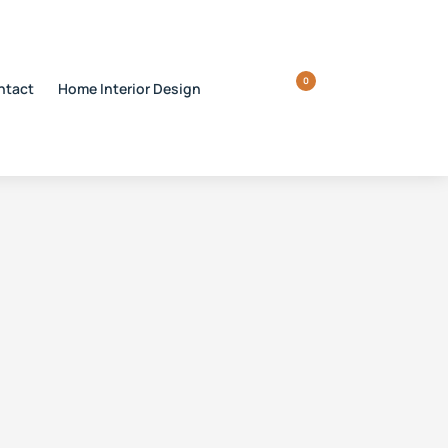
0
ntact
Home Interior Design