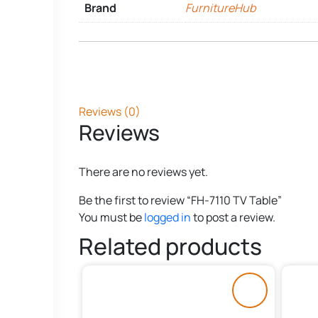
Brand
FurnitureHub
Reviews (0)
Reviews
There are no reviews yet.
Be the first to review “FH-7110 TV Table”
You must be
logged in
to post a review.
Related products