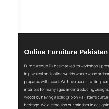
Online Furniture Pakistan
Furniturehub.Pk has marked its workshop's pre
in physical and online worlds where wood artisa
prepared with heart. We have been crafting ho
interiors for many ages and introducing designs
woods by having a solid grip on Pakistan's cultu
heritage. We distinguish our mindset in designi