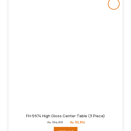
FH-5974 High Gloss Center Table (3 Piece)
Original
Current
₨
104,015
₨
92,814
price
price
was:
is: