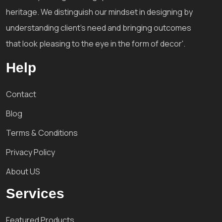
heritage. We distinguish our mindset in designing by
understanding client's need and bringing outcomes
that look pleasing to the eye in the form of decor'.
Help
Contact
Blog
Terms & Conditions
Privacy Policy
About US
Services
Featured Products