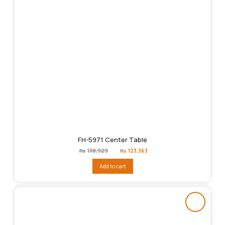
FH-5971 Center Table
Original
Current
₨
138,929
₨
123,363
price
price
was:
is:
Add to cart
₨138,929.
₨123,363.