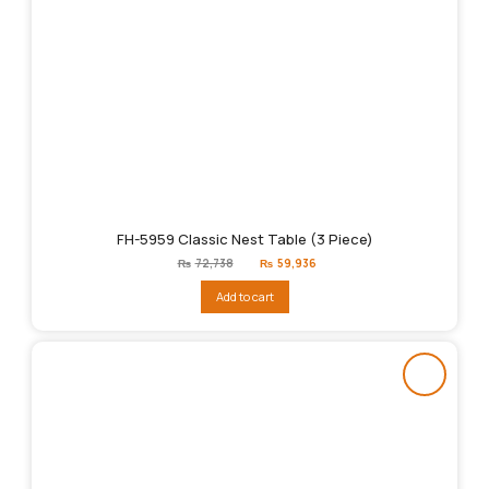
FH-5959 Classic Nest Table (3 Piece)
Original
Current
₨
72,738
₨
59,936
price
price
was:
is:
Add to cart
₨72,738.
₨59,936.