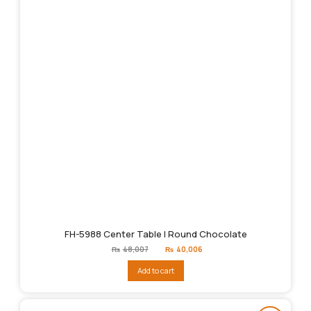
FH-5988 Center Table | Round Chocolate
Original
Current
₨
48,007
₨
40,006
price
price
was:
is:
Add to cart
₨48,007.
₨40,006.