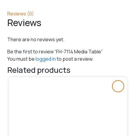
Reviews (0)
Reviews
There are no reviews yet.
Be the first to review “FH-7114 Media Table”
You must be
logged in
to post a review.
Related products