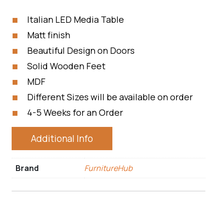
Italian LED Media Table
Matt finish
Beautiful Design on Doors
Solid Wooden Feet
MDF
Different Sizes will be available on order
4-5 Weeks for an Order
Additional Info
Brand
FurnitureHub