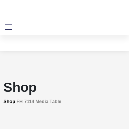
0
Shop
Shop
FH-7114 Media Table