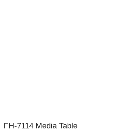
Previous
Next
FH-7114 Media Table