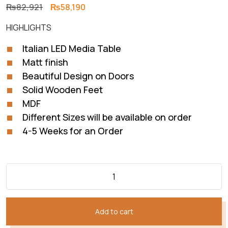
Original
Current
₨
82,921
₨
58,190
price
price
HIGHLIGHTS
was:
is:
₨82,921.
₨58,190.
Italian LED Media Table
Matt finish
Beautiful Design on Doors
Solid Wooden Feet
MDF
Different Sizes will be available on order
4-5 Weeks for an Order
Add to cart