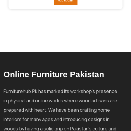
Add to cart
₨104,015.
₨92,814.
Online Furniture Pakistan
Furniturehub.Pk has marked its workshop's presence
in physical and online worlds where wood artisans are
prepared with heart. We have been crafting home
interiors for many ages and introducing designs in
woods by having a solid grip on Pakistan's culture and