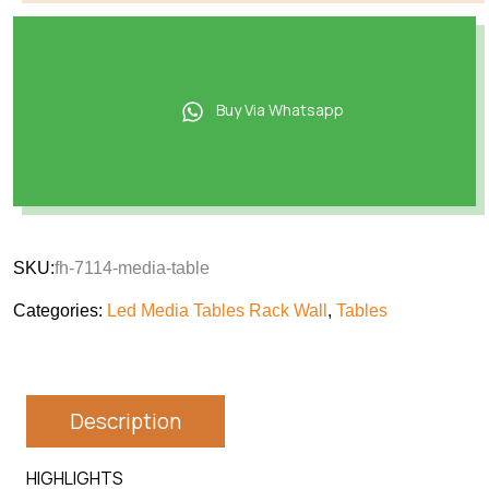
Buy Via Whatsapp
SKU:
fh-7114-media-table
Categories:
Led Media Tables Rack Wall
,
Tables
Description
HIGHLIGHTS