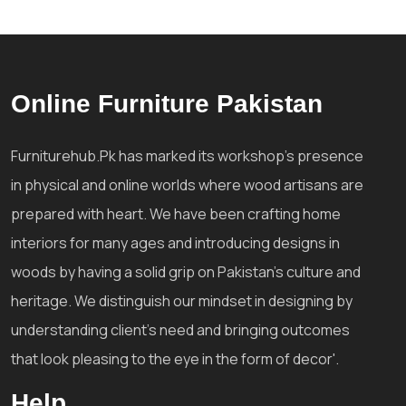
Online Furniture Pakistan
Furniturehub.Pk has marked its workshop's presence
in physical and online worlds where wood artisans are
prepared with heart. We have been crafting home
interiors for many ages and introducing designs in
woods by having a solid grip on Pakistan's culture and
heritage. We distinguish our mindset in designing by
understanding client's need and bringing outcomes
that look pleasing to the eye in the form of decor'.
Help