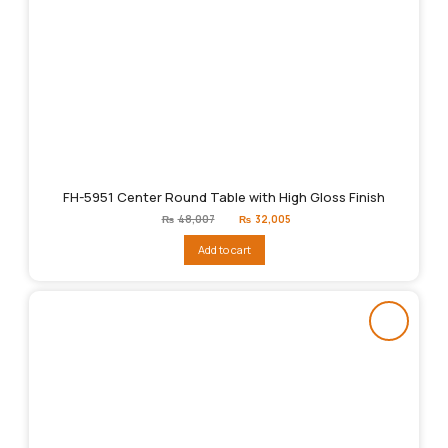
FH-5951 Center Round Table with High Gloss Finish
Original
Current
₨
48,007
₨
32,005
price
price
was:
is:
Add to cart
₨48,007.
₨32,005.