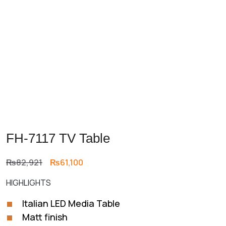
FH-7117 TV Table
Original
Current
₨
82,921
₨
61,100
price
price
HIGHLIGHTS
was:
is:
₨82,921.
₨61,100.
Italian LED Media Table
Matt finish