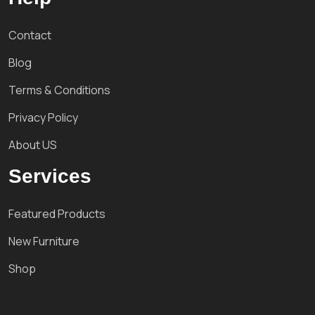
Contact
Blog
Terms & Conditions
Privacy Policy
About US
Services
Featured Products
New Furniture
Shop