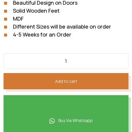
Beautiful Design on Doors
Solid Wooden Feet
MDF
Different Sizes will be available on order
4-5 Weeks for an Order
Add to cart
Buy Via Whatsapp