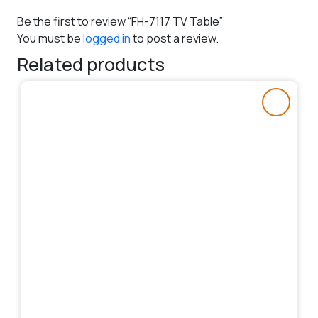
Be the first to review “FH-7117 TV Table”
You must be
logged in
to post a review.
Related products