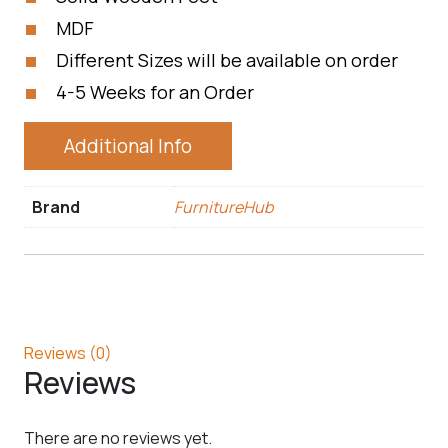
MDF
Different Sizes will be available on order
4-5 Weeks for an Order
Additional Info
Brand
FurnitureHub
Reviews (0)
Reviews
There are no reviews yet.