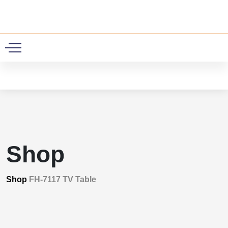
0
Shop
Shop
FH-7117 TV Table