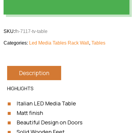
SKU:
fh-7117-tv-table
Categories:
Led Media Tables Rack Wall
,
Tables
Description
HIGHLIGHTS
Italian LED Media Table
Matt finish
Beautiful Design on Doors
Solid Wooden Feet