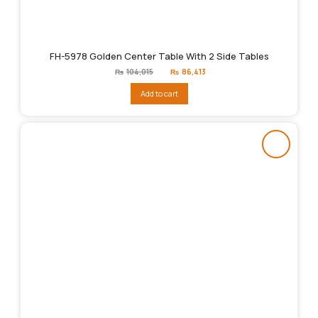
FH-5978 Golden Center Table With 2 Side Tables
Original
Current
₨
104,015
₨
86,413
price
price
was:
is:
Add to cart
₨104,015.
₨86,413.