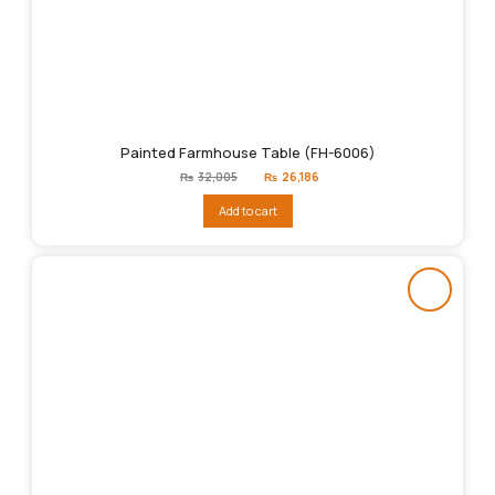
Painted Farmhouse Table (FH-6006)
Original
Current
₨
32,005
₨
26,186
price
price
was:
is:
Add to cart
₨32,005.
₨26,186.