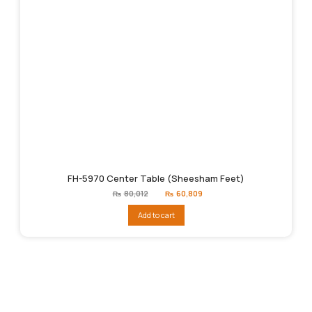
FH-5970 Center Table (Sheesham Feet)
Original
Current
₨
80,012
₨
60,809
price
price
was:
is:
Add to cart
₨80,012.
₨60,809.