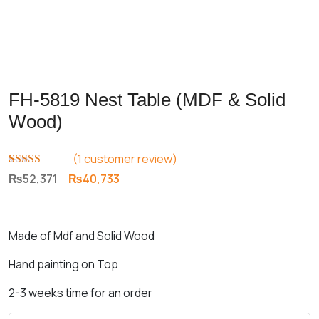
FH-5819 Nest Table (MDF & Solid
Wood)
(
1
customer review)
Rated
1
5.00
Original
Current
₨
52,371
₨
40,733
out of 5
price
price
based on
customer
was:
is:
rating
₨52,371.
₨40,733.
Made of Mdf and Solid Wood
Hand painting on Top
2-3 weeks time for an order