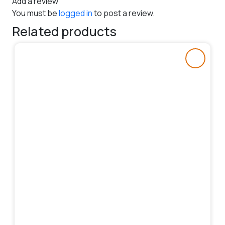
Add a review
You must be
logged in
to post a review.
Related products