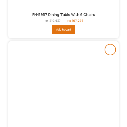
FH-5957 Dining Table With 6 Chairs
Original
Current
₨
210,937
₨
167,297
price
price
was:
is:
Add to cart
₨210,937.
₨167,297.