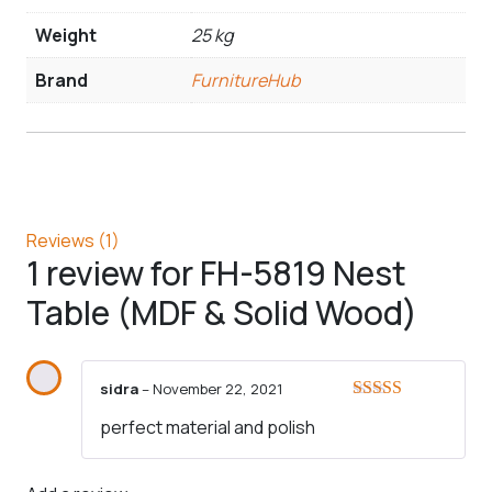
Weight
25 kg
Brand
FurnitureHub
Reviews (1)
1 review for
FH-5819 Nest
Table (MDF & Solid Wood)
sidra
–
November 22, 2021
Rated
5
out
perfect material and polish
of 5