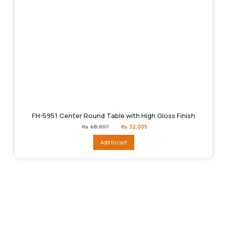
FH-5951 Center Round Table with High Gloss Finish
Original
Current
₨
48,007
₨
32,005
price
price
was:
is:
Add to cart
₨48,007.
₨32,005.