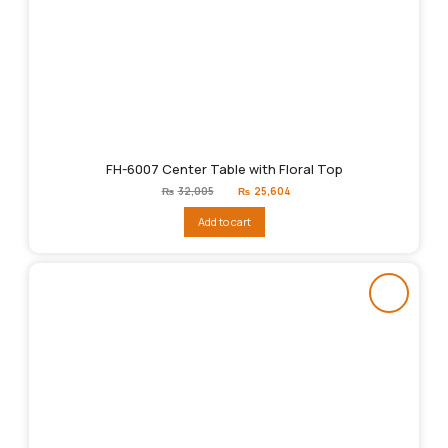
FH-6007 Center Table with Floral Top
Original
Current
₨
32,005
₨
25,604
price
price
was:
is:
Add to cart
₨32,005.
₨25,604.