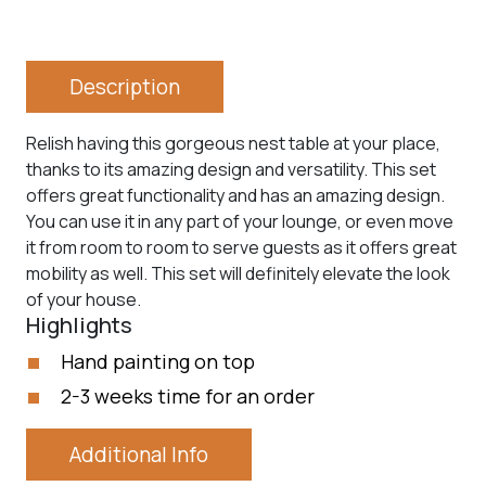
Description
Relish having this gorgeous nest table at your place,
thanks to its amazing design and versatility. This set
offers great functionality and has an amazing design.
You can use it in any part of your lounge, or even move
it from room to room to serve guests as it offers great
mobility as well. This set will definitely elevate the look
of your house.
Highlights
Hand painting on top
2-3 weeks time for an order
Additional Info