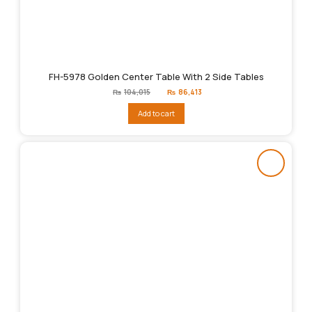
FH-5978 Golden Center Table With 2 Side Tables
Original
Current
₨
104,015
₨
86,413
price
price
was:
is:
Add to cart
₨104,015.
₨86,413.