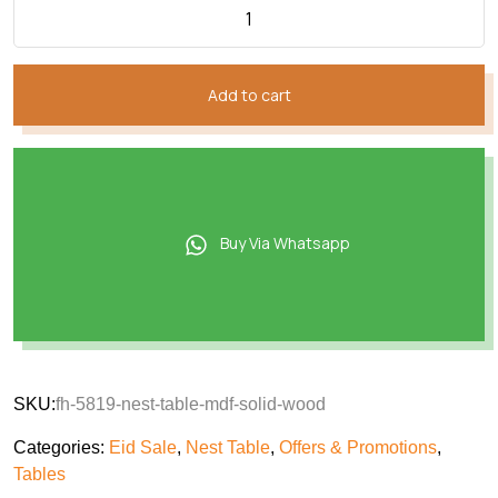
Add to cart
Buy Via Whatsapp
SKU:
fh-5819-nest-table-mdf-solid-wood
Categories:
Eid Sale
,
Nest Table
,
Offers & Promotions
,
Tables