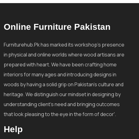
Online Furniture Pakistan
Furniturehub.Pk has marked its workshop's presence
in physical and online worlds where wood artisans are
prepared with heart. We have been crafting home
interiors for many ages and introducing designs in
woods by having a solid grip on Pakistan's culture and
heritage. We distinguish our mindset in designing by
understanding client's need and bringing outcomes
that look pleasing to the eye in the form of decor'.
Help