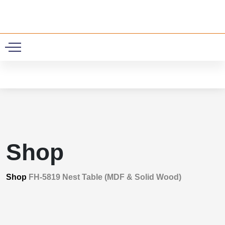
0
Shop
Shop
FH-5819 Nest Table (MDF & Solid Wood)