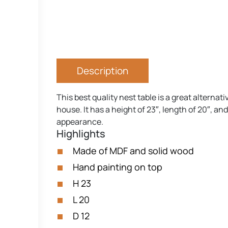
Description
This best quality nest table is a great alternat
house. It has a height of 23″, length of 20″, a
appearance.
Highlights
Made of MDF and solid wood
Hand painting on top
H 23
L 20
D 12