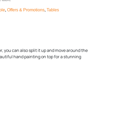
ble
,
Offers & Promotions
,
Tables
er, you can also split it up and move around the
eautiful hand painting on top for a stunning