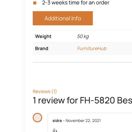
2-3 weeks time for an order
Additional Info
Weight
50 kg
Brand
FurnitureHub
Reviews (1)
1 review for
FH-5820 Best
sidra
–
November 22, 2021
👍