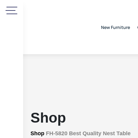
New Furniture
Shop
Shop
FH-5820 Best Quality Nest Table