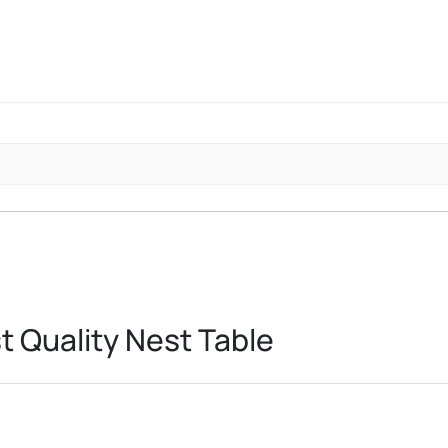
 Quality Nest Table