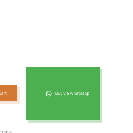
cart
Buy Via Whatsapp
t-table