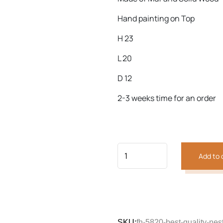
Hand painting on Top
H 23
Previous
Next
L 20
D 12
2-3 weeks time for an order
Add to 
SKU:
fh-5820-best-quality-nes