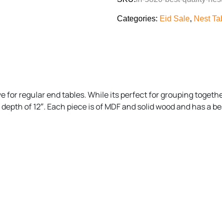
Categories:
Eid Sale
,
Nest Ta
ive for regular end tables. While its perfect for grouping togeth
nd depth of 12″. Each piece is of MDF and solid wood and has a b