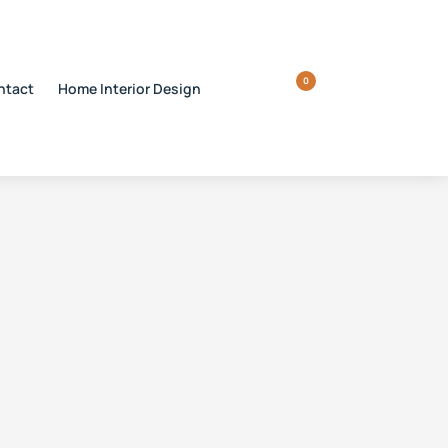
0
ntact
Home Interior Design