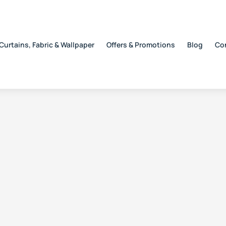
Curtains, Fabric & Wallpaper
Offers & Promotions
Blog
Co