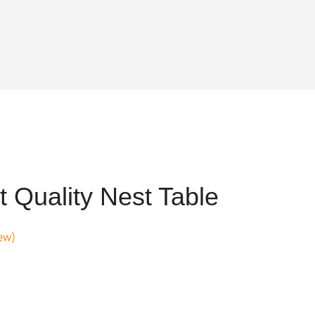
 Quality Nest Table
ew)
t
68.