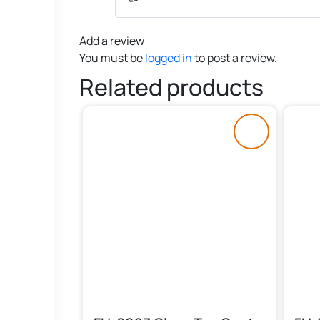
Add a review
You must be
logged in
to post a review.
Related products