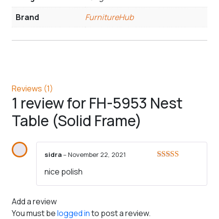
Brand
FurnitureHub
Reviews (1)
1 review for
FH-5953 Nest
Table (Solid Frame)
sidra
–
November 22, 2021
Rated
5
out
nice polish
of 5
Add a review
You must be
logged in
to post a review.