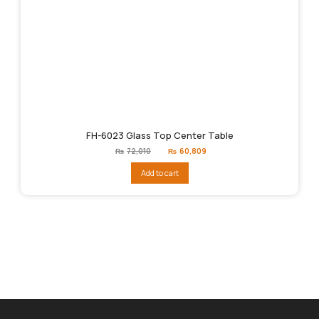
FH-6023 Glass Top Center Table
Original
Current
₨
72,010
₨
60,809
price
price
was:
is:
Add to cart
₨72,010.
₨60,809.