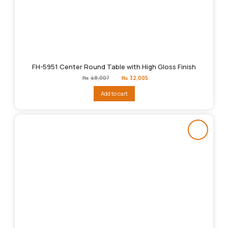
FH-5951 Center Round Table with High Gloss Finish
Original
Current
₨
48,007
₨
32,005
price
price
was:
is:
Add to cart
₨48,007.
₨32,005.