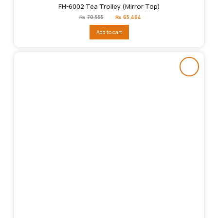
FH-6002 Tea Trolley (Mirror Top)
Original
Current
₨
70,555
₨
65,464
price
price
was:
is:
Add to cart
₨70,555.
₨65,464.