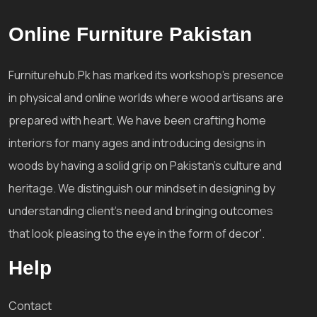
Online Furniture Pakistan
Furniturehub.Pk has marked its workshop's presence
in physical and online worlds where wood artisans are
prepared with heart. We have been crafting home
interiors for many ages and introducing designs in
woods by having a solid grip on Pakistan's culture and
heritage. We distinguish our mindset in designing by
understanding client's need and bringing outcomes
that look pleasing to the eye in the form of decor'.
Help
Contact