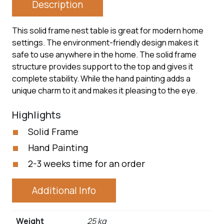
Description
This solid frame nest table is great for modern home
settings. The environment-friendly design makes it
safe to use anywhere in the home. The solid frame
structure provides support to the top and gives it
complete stability. While the hand painting adds a
unique charm to it and makes it pleasing to the eye.
Highlights
Solid Frame
Hand Painting
2-3 weeks time for an order
Additional Info
Weight
25 kg