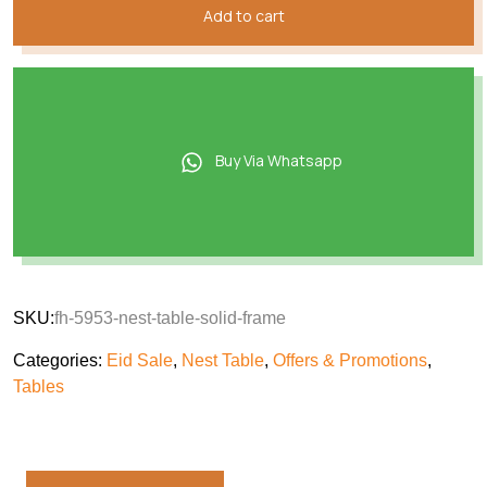
Add to cart
Buy Via Whatsapp
SKU:
fh-5953-nest-table-solid-frame
Categories:
Eid Sale
,
Nest Table
,
Offers & Promotions
,
Tables