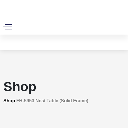
0
Shop
Shop
FH-5953 Nest Table (Solid Frame)