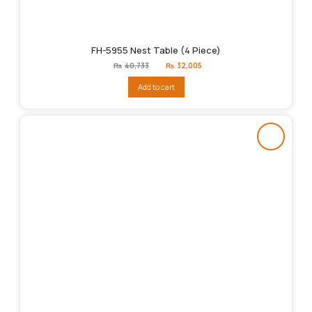
FH-5955 Nest Table (4 Piece)
Original
Current
₨
40,733
₨
32,005
price
price
was:
is:
Add to cart
₨40,733.
₨32,005.