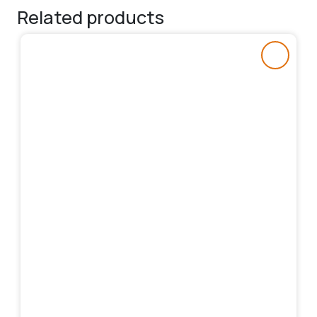
Related products