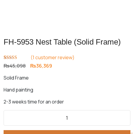
FH-5953 Nest Table (Solid Frame)
(
1
customer review)
Rated
1
5.00
Original
Current
₨
45,098
₨
36,369
out of 5
price
price
based on
Solid Frame
customer
was:
is:
rating
₨45,098.
₨36,369.
Hand painting
2-3 weeks time for an order