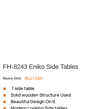
FH-8243 Eniko Side Tables
Original
Current
₨
44,000
₨
27,500
price
price
1 side table
was:
is:
Solid wooden Structure Used
₨44,000.
₨27,500.
Beautiful Design On It
Modern Looking Side tables