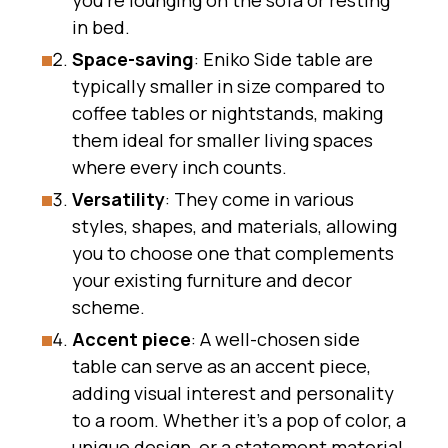
you’re lounging on the sofa or resting
in bed.
Space-saving
: Eniko Side table are
typically smaller in size compared to
coffee tables or nightstands, making
them ideal for smaller living spaces
where every inch counts.
Versatility
: They come in various
styles, shapes, and materials, allowing
you to choose one that complements
your existing furniture and decor
scheme.
Accent piece
: A well-chosen side
table can serve as an accent piece,
adding visual interest and personality
to a room. Whether it’s a pop of color, a
unique design, or a statement material,