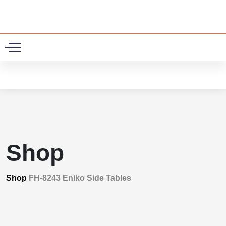
0
Shop
Shop
FH-8243 Eniko Side Tables