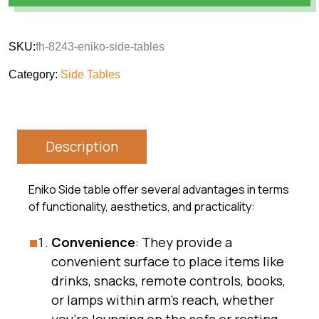
SKU:
fh-8243-eniko-side-tables
Category:
Side Tables
Description
Eniko Side table offer several advantages in terms
of functionality, aesthetics, and practicality:
Convenience
: They provide a
convenient surface to place items like
drinks, snacks, remote controls, books,
or lamps within arm’s reach, whether