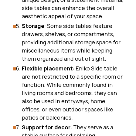
side tables can enhance the overall
aesthetic appeal of your space.
Storage
: Some side tables feature
drawers, shelves, or compartments,
providing additional storage space for
miscellaneous items while keeping
them organized and out of sight.
Flexible placement
: Eniko Side table
are not restricted to a specific room or
function. While commonly found in
living rooms and bedrooms, they can
also be used in entryways, home
offices, or even outdoor spaces like
patios or balconies.
Support for decor
: They serve as a
stable surface for displaying