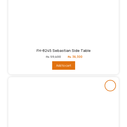
FH-8245 Sebastian Side Table
Original
Current
₨
59,400
₨
36,300
price
price
was:
is:
Add to cart
₨59,400.
₨36,300.