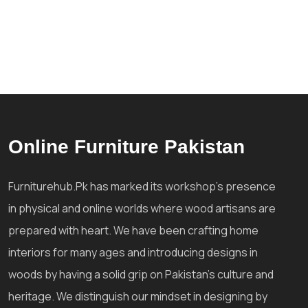
Online Furniture Pakistan
Furniturehub.Pk has marked its workshop's presence
in physical and online worlds where wood artisans are
prepared with heart. We have been crafting home
interiors for many ages and introducing designs in
woods by having a solid grip on Pakistan's culture and
heritage. We distinguish our mindset in designing by