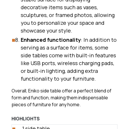
decorative items such as vases,
sculptures, or framed photos, allowing
you to personalize your space and
showcase your style.
Enhanced functionality
: In addition to
serving as a surface for items, some
side tables come with built-in features
like USB ports, wireless charging pads,
or built-in lighting, adding extra
functionality to your furniture.
Overall, Eniko side table offer a perfect blend of
form and function, making them indispensable
pieces of furniture for any home.
HIGHLIGHTS
1 side table