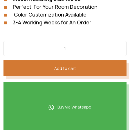
Perfect For Your Room Decoration
Color Customization Available
3-4 Working Weeks for An Order
Add to cart
Buy Via Whatsapp