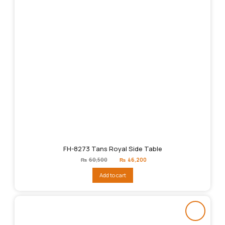
FH-8273 Tans Royal Side Table
Original
Current
₨
60,500
₨
46,200
price
price
was:
is:
Add to cart
₨60,500.
₨46,200.