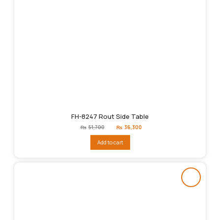
FH-8247 Rout Side Table
Original
Current
₨
51,700
₨
36,300
price
price
was:
is:
Add to cart
₨51,700.
₨36,300.