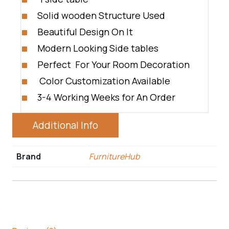
Solid wooden Structure Used
Beautiful Design On It
Modern Looking Side tables
Perfect For Your Room Decoration
Color Customization Available
3-4 Working Weeks for An Order
Additional Info
Brand
FurnitureHub