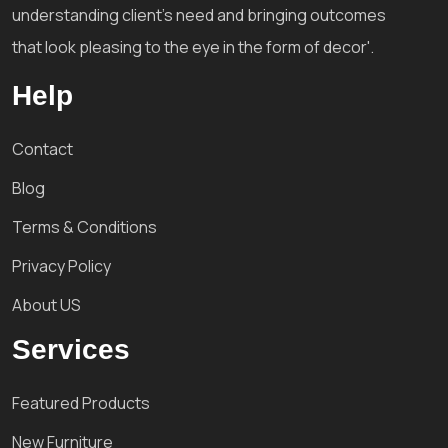
understanding client's need and bringing outcomes
that look pleasing to the eye in the form of decor'.
Help
Contact
Blog
Terms & Conditions
Privacy Policy
About US
Services
Featured Products
New Furniture