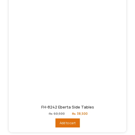
FH-8242 Eberta Side Tables
Original
Current
₨
60,500
₨
38,500
price
price
was:
is:
Add to cart
₨60,500.
₨38,500.