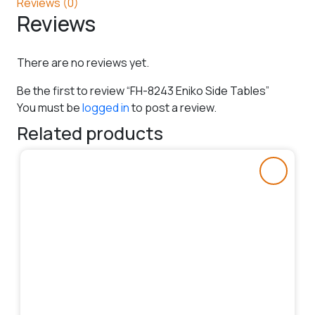
Reviews (0)
Reviews
There are no reviews yet.
Be the first to review “FH-8243 Eniko Side Tables”
You must be
logged in
to post a review.
Related products