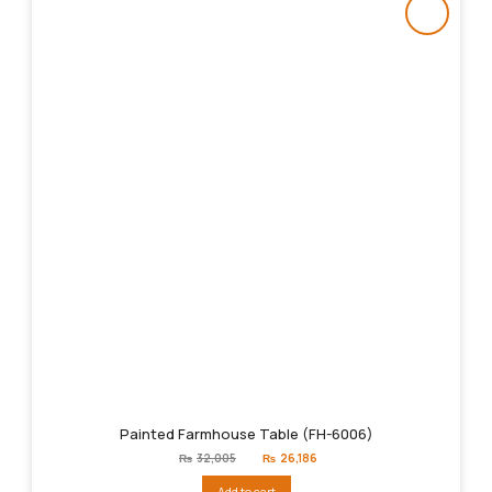
Painted Farmhouse Table (FH-6006)
Original
Current
₨
32,005
₨
26,186
price
price
was:
is:
Add to cart