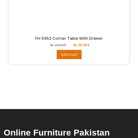
FH-5952 Corner Table With Drawer
Original
Current
₨
43,643
₨
36,369
price
price
was:
is:
Add to cart
₨43,643.
₨36,369.
Online Furniture Pakistan