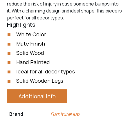
reduce the risk of injury in case someone bumps into
it. With a charming design and ideal shape, this piece is
perfect for all decor types.
Highlights
White Color
Mate Finish
Solid Wood
Hand Painted
Ideal for all decor types
Solid Wooden Legs
Additional Info
Brand
FurnitureHub