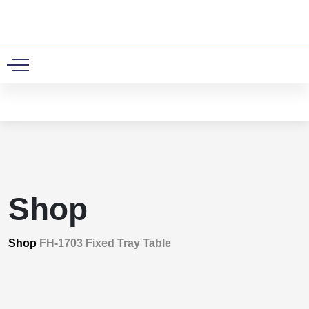
0
Shop
Shop
FH-1703 Fixed Tray Table