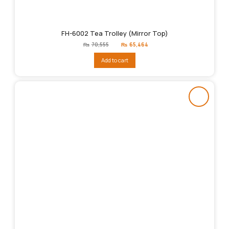
FH-6002 Tea Trolley (Mirror Top)
Original
Current
₨
70,555
₨
65,464
price
price
was:
is:
Add to cart
₨70,555.
₨65,464.