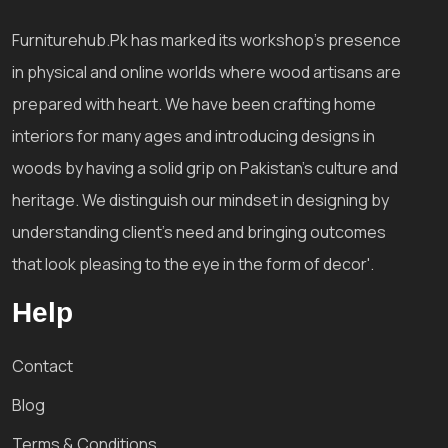
Furniturehub.Pk has marked its workshop's presence
in physical and online worlds where wood artisans are
prepared with heart. We have been crafting home
interiors for many ages and introducing designs in
woods by having a solid grip on Pakistan's culture and
heritage. We distinguish our mindset in designing by
understanding client's need and bringing outcomes
that look pleasing to the eye in the form of decor'.
Help
Contact
Blog
Terms & Conditions