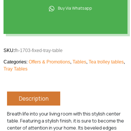
Buy Via Whatsapp
SKU:
fh-1703-fixed-tray-table
Categories:
Offers & Promotions
,
Tables
,
Tea trolley tables
,
Tray Tables
Description
Breath life into your living room with this stylish center
table. Featuring a stylish finish, it is sure to become the
center of attention in your home. Its beveled edges