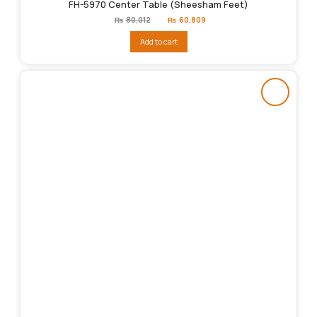
FH-5970 Center Table (Sheesham Feet)
Original
Current
₨
80,012
₨
60,809
price
price
was:
is:
Add to cart
₨80,012.
₨60,809.