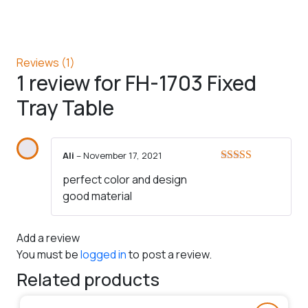
Reviews (1)
1 review for
FH-1703 Fixed
Tray Table
Ali
–
November 17, 2021
Rated
5
out
perfect color and design
of 5
good material
Add a review
You must be
logged in
to post a review.
Related products