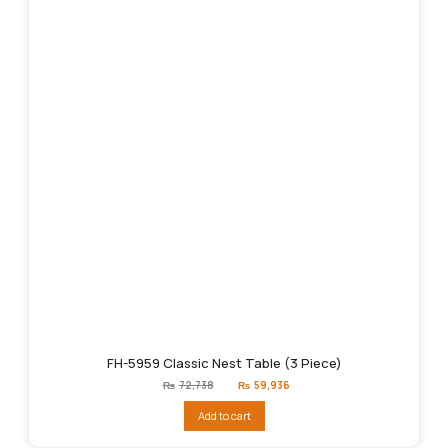
FH-5959 Classic Nest Table (3 Piece)
Original
Current
₨
72,738
₨
59,936
price
price
was:
is:
Add to cart
₨72,738.
₨59,936.