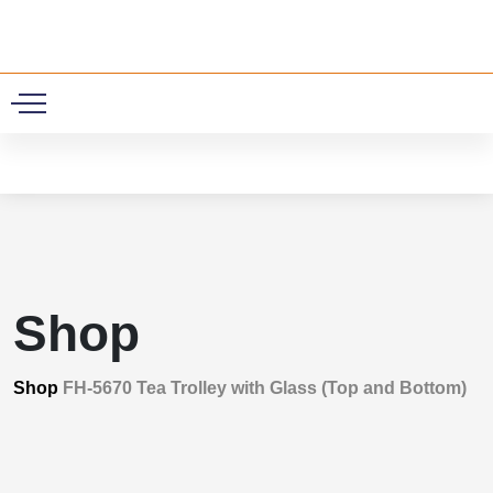
0
Shop
Shop
FH-5670 Tea Trolley with Glass (Top and Bottom)