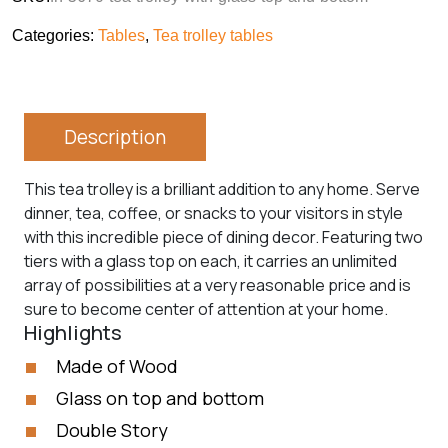
Categories:
Tables
,
Tea trolley tables
Description
This tea trolley is a brilliant addition to any home. Serve
dinner, tea, coffee, or snacks to your visitors in style
with this incredible piece of dining decor. Featuring two
tiers with a glass top on each, it carries an unlimited
array of possibilities at a very reasonable price and is
sure to become center of attention at your home.
Highlights
Made of Wood
Glass on top and bottom
Double Story