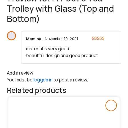
Trolley with Glass (Top and
Bottom)
Momina
–
November 10, 2021
Rated
5
out
material is very good
of 5
beautiful design and good product
Add a review
You must be
logged in
to post a review.
Related products