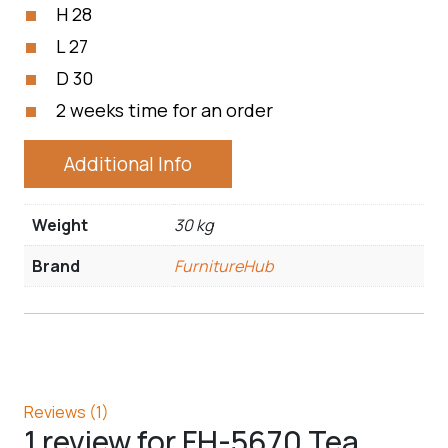
H 28
L 27
D 30
2 weeks time for an order
Additional Info
Weight
30 kg
Brand
FurnitureHub
Reviews (1)
1 review for
FH-5670 Tea