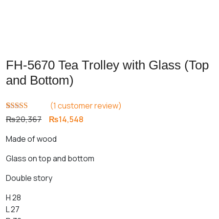
FH-5670 Tea Trolley with Glass (Top
and Bottom)
(
1
customer review)
Rated
1
5.00
Original
Current
₨
20,367
₨
14,548
out of 5
price
price
based on
Made of wood
customer
was:
is:
rating
₨20,367.
₨14,548.
Glass on top and bottom
Double story
H 28
L 27