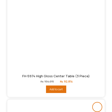
FH-5974 High Gloss Center Table (3 Piece)
Original
Current
₨
104,015
₨
92,814
price
price
was:
is:
Add to cart
₨104,015.
₨92,814.