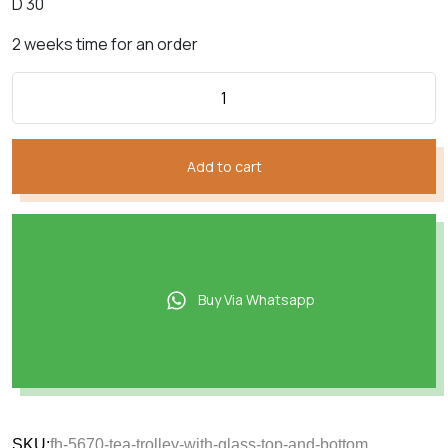
D 30
2 weeks time for an order
Add to cart
Buy Via Whatsapp
SKU:
fh-5670-tea-trolley-with-glass-top-and-bottom