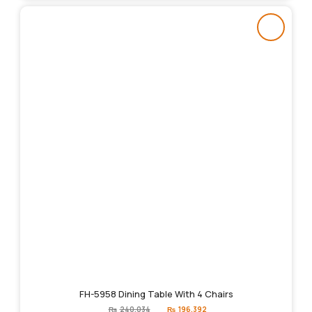
FH-5958 Dining Table With 4 Chairs
Original
Current
₨
240,034
₨
196,392