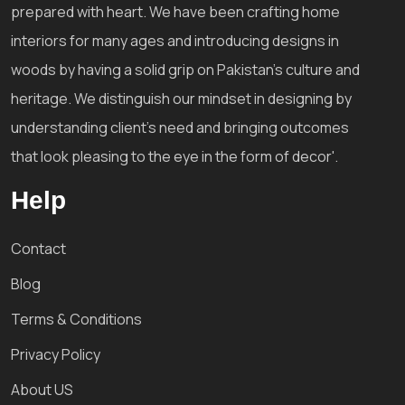
prepared with heart. We have been crafting home
interiors for many ages and introducing designs in
woods by having a solid grip on Pakistan's culture and
heritage. We distinguish our mindset in designing by
understanding client's need and bringing outcomes
that look pleasing to the eye in the form of decor'.
Help
Contact
Blog
Terms & Conditions
Privacy Policy
About US