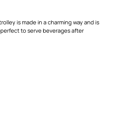
rolley is made in a charming way and is
 perfect to serve beverages after