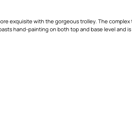
ore exquisite with the gorgeous trolley. The complex t
oasts hand-painting on both top and base level and is