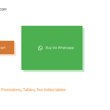
ttom
cart
Buy Via Whatsapp
& Promotions
,
Tables
,
Tea trolley tables