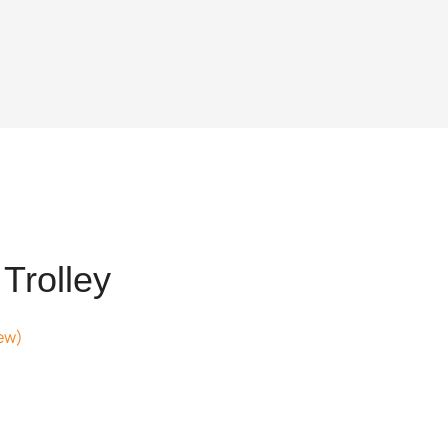
Trolley
ew)
.