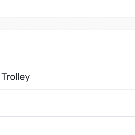
Trolley