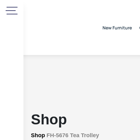
New Furniture
Shop
Shop
FH-5676 Tea Trolley