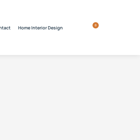
0
ntact
Home Interior Design