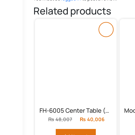
Related products
FH-6005 Center Table (Solid Feet, Round)
₨
48,007
Original
₨
40,006
Current
price
price
was:
is: