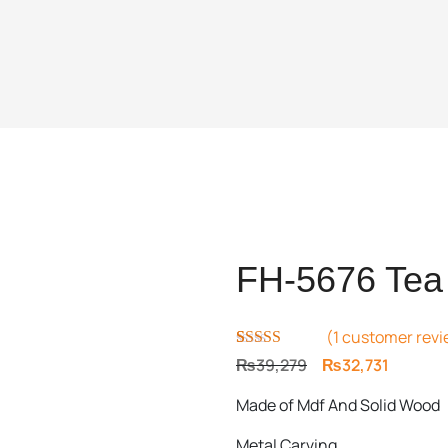
FH-5676 Tea 
(
1
customer revi
Rated
1
5.00
Original
Current
₨
39,279
₨
32,731
out of 5
price
price
based on
Made of Mdf And Solid Wood
customer
was:
is:
rating
₨39,279.
₨32,731
Metal Carving