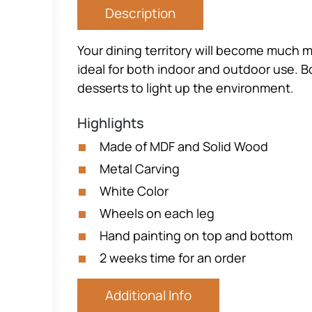
Description
Your dining territory will become much m
ideal for both indoor and outdoor use. B
desserts to light up the environment.
Highlights
Made of MDF and Solid Wood
Metal Carving
White Color
Wheels on each leg
Hand painting on top and bottom
2 weeks time for an order
Additional Info