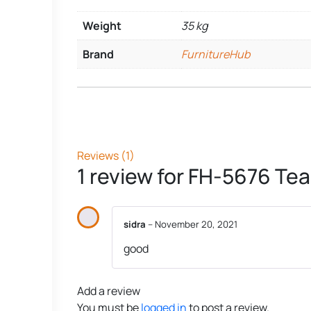
Weight
35 kg
Brand
FurnitureHub
Reviews (1)
1 review for
FH-5676 Tea 
sidra
–
November 20, 2021
good
Add a review
You must be
logged in
to post a review.