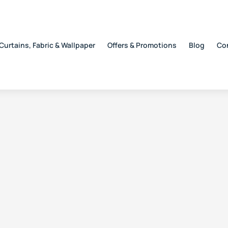
Curtains, Fabric & Wallpaper
Offers & Promotions
Blog
Co