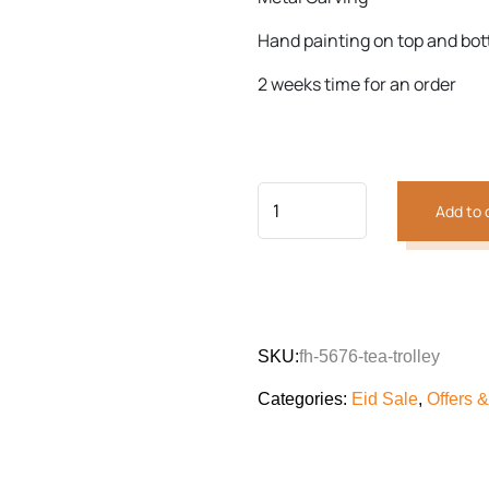
Hand painting on top and bo
Previous
Next
2 weeks time for an order
Add to 
SKU:
fh-5676-tea-trolley
Categories:
Eid Sale
,
Offers 