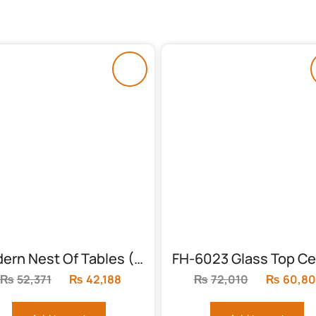
Modern Nest Of Tables (FH-6003)
₨
52,371
Original
₨
42,188
Current
₨
72,010
Original
₨
60,8
price
price
price
was:
is:
was: