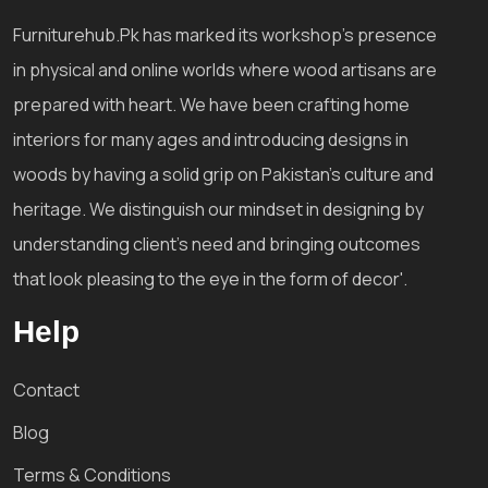
Furniturehub.Pk has marked its workshop's presence
in physical and online worlds where wood artisans are
prepared with heart. We have been crafting home
interiors for many ages and introducing designs in
woods by having a solid grip on Pakistan's culture and
heritage. We distinguish our mindset in designing by
understanding client's need and bringing outcomes
that look pleasing to the eye in the form of decor'.
Help
Contact
Blog
Terms & Conditions