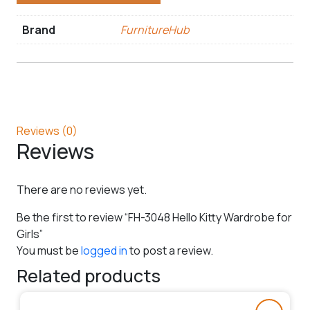
Brand
FurnitureHub
Reviews (0)
Reviews
There are no reviews yet.
Be the first to review “FH-3048 Hello Kitty Wardrobe for
Girls”
You must be
logged in
to post a review.
Related products