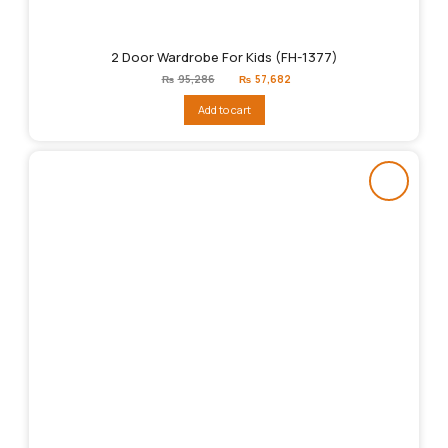
2 Door Wardrobe For Kids (FH-1377)
Original
Current
₨
95,286
₨
57,682
price
price
was:
is:
Add to cart
₨95,286.
₨57,682.