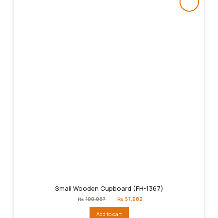
Small Wooden Cupboard (FH-1367)
Original
Current
₨
100,087
₨
57,682
price
price
was:
is:
Add to cart
₨100,087.
₨57,682.