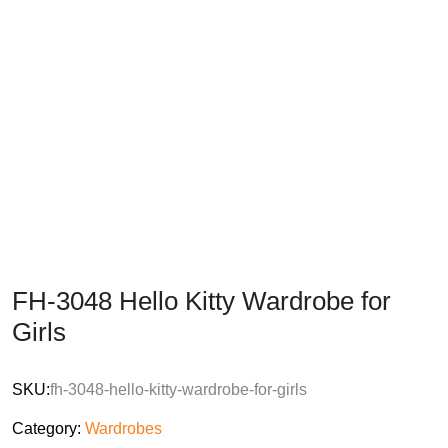
FH-3048 Hello Kitty Wardrobe for
Girls
SKU:
fh-3048-hello-kitty-wardrobe-for-girls
Category:
Wardrobes