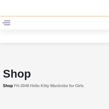
0
Shop
Shop
FH-3048 Hello Kitty Wardrobe for Girls