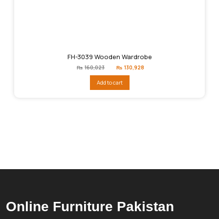
FH-3039 Wooden Wardrobe
Original
Current
₨
160,023
₨
130,928
price
price
was:
is:
Add to cart
₨160,023.
₨130,928.
Online Furniture Pakistan