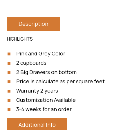
Description
HIGHLIGHTS
Pink and Grey Color
2 cupboards
2 Big Drawers on bottom
Price is calculate as per square feet
Warranty 2 years
Customization Available
3-4 weeks for an order
Additional Info