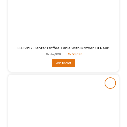
FH-5897 Center Coffee Table With Mother Of Pearl
Original
Current
₨
74,920
₨
53,098
price
price
was:
is:
Add to cart
₨74,920.
₨53,098.