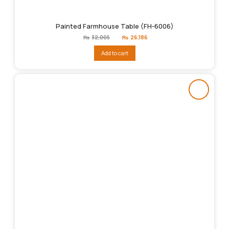
Painted Farmhouse Table (FH-6006)
Original
Current
₨
32,005
₨
26,186
price
price
was:
is:
Add to cart
₨32,005.
₨26,186.