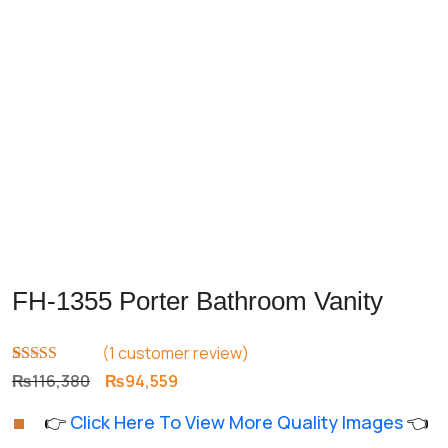
FH-1355 Porter Bathroom Vanity
(
1
customer review)
Rated
1
5.00
Original
Current
₨
116,380
₨
94,559
out of 5
price
price
based on
👉
Click Here To View More Quality Images
👈
customer
was:
is:
rating