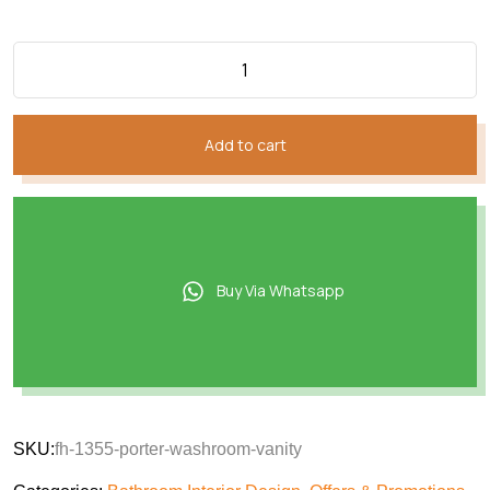
₨116,380.
₨94,559.
Add to cart
Buy Via Whatsapp
SKU:
fh-1355-porter-washroom-vanity