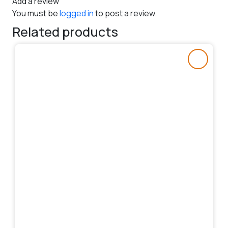
Add a review
You must be
logged in
to post a review.
Related products