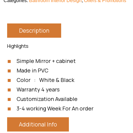
Categories:
Bathroom Interior Design
,
Offers & Promotions
Description
Highlights
Simple Mirror + cabinet
Made in PVC
Color : White & Black
Warranty 4 years
Customization Available
3-4 working Week For An order
Additional Info