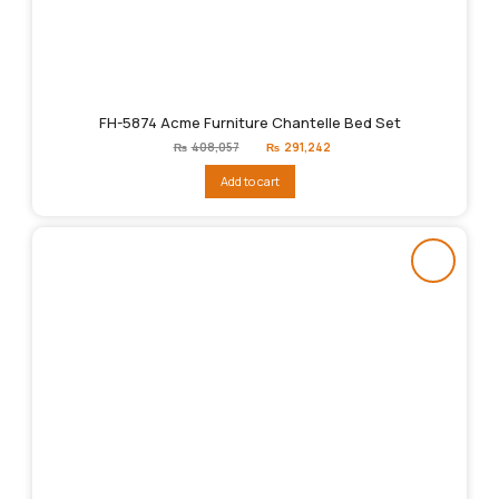
FH-5874 Acme Furniture Chantelle Bed Set
Original
Current
₨
408,057
₨
291,242
price
price
was:
is:
Add to cart
₨408,057.
₨291,242.