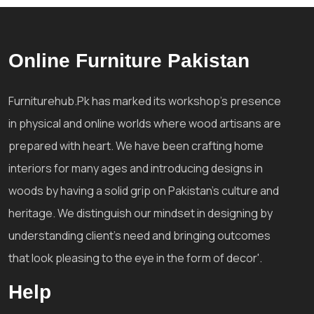
Online Furniture Pakistan
Furniturehub.Pk has marked its workshop's presence
in physical and online worlds where wood artisans are
prepared with heart. We have been crafting home
interiors for many ages and introducing designs in
woods by having a solid grip on Pakistan's culture and
heritage. We distinguish our mindset in designing by
understanding client's need and bringing outcomes
that look pleasing to the eye in the form of decor'.
Help