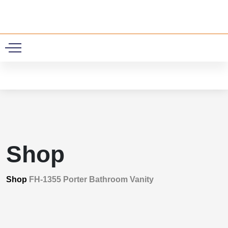
0
Shop
Shop
FH-1355 Porter Bathroom Vanity