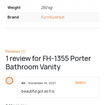
Weight
250 kg
Brand
FurnitureHub
Reviews (1)
1 review for
FH-1355 Porter
Bathroom Vanity
Ali
–
November 16, 2021
Rated
5
out
beautiful got as it is
of 5