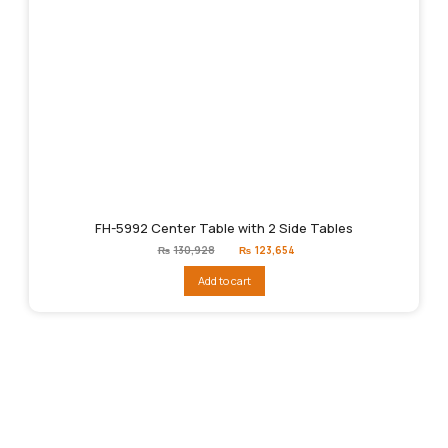
FH-5992 Center Table with 2 Side Tables
Original
Current
₨
130,928
₨
123,654
price
price
was:
is:
Add to cart
₨130,928.
₨123,654.