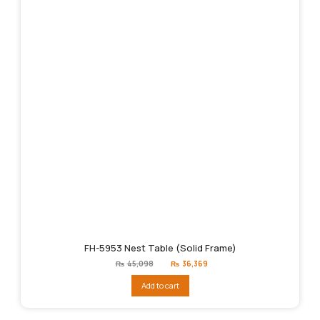
FH-5953 Nest Table (Solid Frame)
Original
Current
₨
45,098
₨
36,369
price
price
was:
is:
Add to cart
₨45,098.
₨36,369.