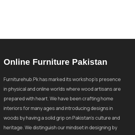
Online Furniture Pakistan
Furniturehub.Pk has marked its workshop's presence
in physical and online worlds where wood artisans are
prepared with heart. We have been crafting home
interiors for many ages and introducing designs in
woods by having a solid grip on Pakistan's culture and
heritage. We distinguish our mindset in designing by