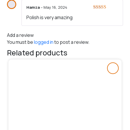
Hamza
–
May 16, 2024
Rated
5
out
Polish is very amazing
of 5
Add a review
You must be
logged in
to post a review.
Related products