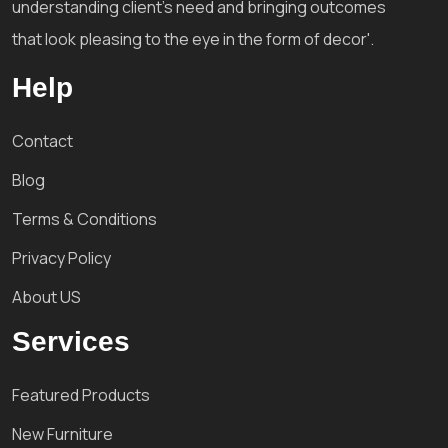
understanding client's need and bringing outcomes
that look pleasing to the eye in the form of decor'.
Help
Contact
Blog
Terms & Conditions
Privacy Policy
About US
Services
Featured Products
New Furniture