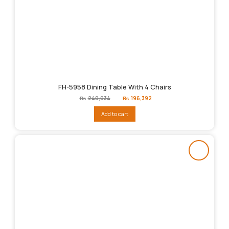
FH-5958 Dining Table With 4 Chairs
Original
Current
₨
240,034
₨
196,392
price
price
was:
is:
Add to cart
₨240,034.
₨196,392.