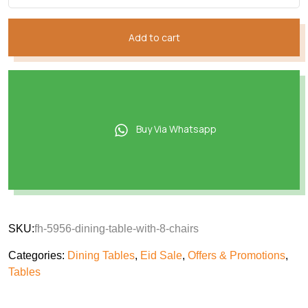
Add to cart
Buy Via Whatsapp
SKU:
fh-5956-dining-table-with-8-chairs
Categories:
Dining Tables
,
Eid Sale
,
Offers & Promotions
,
Tables