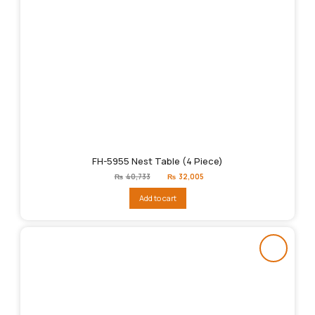
FH-5955 Nest Table (4 Piece)
Original
Current
₨
40,733
₨
32,005
price
price
was:
is:
Add to cart
₨40,733.
₨32,005.