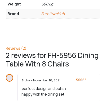
Weight
600 kg
Brand
FurnitureHub
Reviews (2)
2 reviews for
FH-5956 Dining
Table With 8 Chairs
Sidra
–
November 10, 2021
Rated
5
out
perfect design and polish
of 5
happy with the dining set