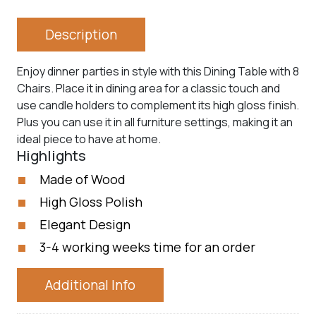
Description
Enjoy dinner parties in style with this Dining Table with 8
Chairs. Place it in dining area for a classic touch and
use candle holders to complement its high gloss finish.
Plus you can use it in all furniture settings, making it an
ideal piece to have at home.
Highlights
Made of Wood
High Gloss Polish
Elegant Design
3-4 working weeks time for an order
Additional Info