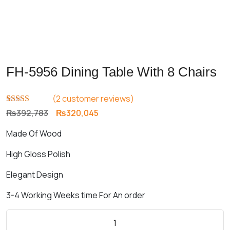
FH-5956 Dining Table With 8 Chairs
(
2
customer reviews)
Rated
2
5.00
Original
Current
₨
392,783
₨
320,045
out of 5
price
price
based on
Made Of Wood
customer
was:
is:
ratings
₨392,783.
₨320,045.
High Gloss Polish
Elegant Design
3-4 Working Weeks time For An order