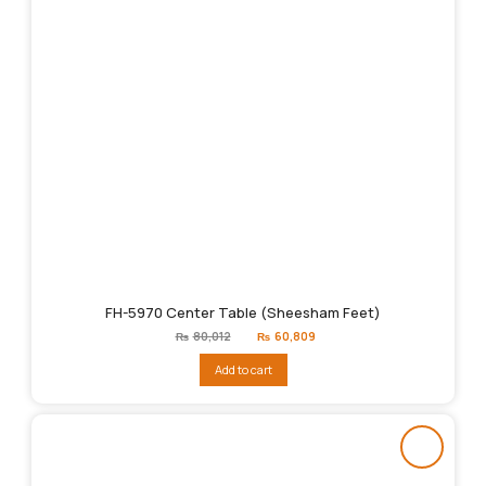
FH-5970 Center Table (Sheesham Feet)
Original
Current
₨
80,012
₨
60,809
price
price
was:
is:
Add to cart
₨80,012.
₨60,809.