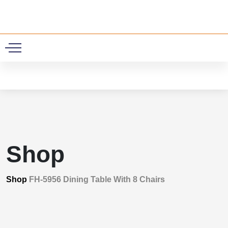
0
Shop
Shop
FH-5956 Dining Table With 8 Chairs