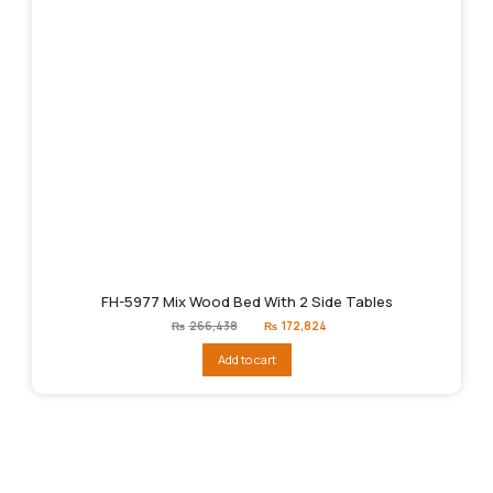
FH-5977 Mix Wood Bed With 2 Side Tables
Original
Current
₨
266,438
₨
172,824
price
price
was:
is:
Add to cart
₨266,438.
₨172,824.