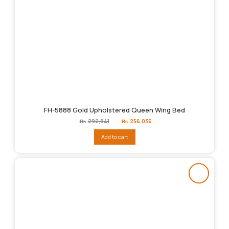
FH-5888 Gold Upholstered Queen Wing Bed
Original
Current
₨
292,841
₨
256,036
price
price
was:
is:
Add to cart
₨292,841.
₨256,036.