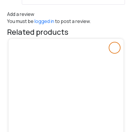
Add a review
You must be
logged in
to post a review.
Related products