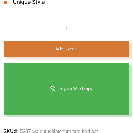
Unique Style
Add to cart
Buy Via Whatsapp
SKU:
fh-5287-walnut-toillete-furniture-bed-set