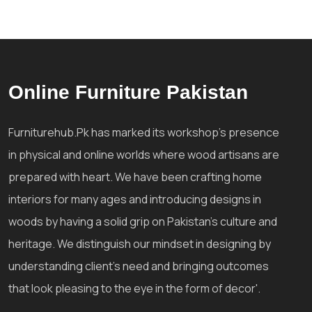
Online Furniture Pakistan
Furniturehub.Pk has marked its workshop's presence
in physical and online worlds where wood artisans are
prepared with heart. We have been crafting home
interiors for many ages and introducing designs in
woods by having a solid grip on Pakistan's culture and
heritage. We distinguish our mindset in designing by
understanding client's need and bringing outcomes
that look pleasing to the eye in the form of decor'.