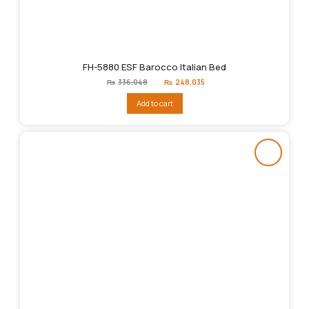
FH-5880 ESF Barocco Italian Bed
Original
Current
₨
336,048
₨
248,035
price
price
was:
is:
Add to cart
₨336,048.
₨248,035.