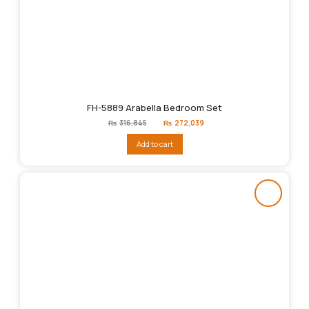
FH-5889 Arabella Bedroom Set
Original
Current
₨
316,845
₨
272,039
price
price
was:
is:
Add to cart
₨316,845.
₨272,039.