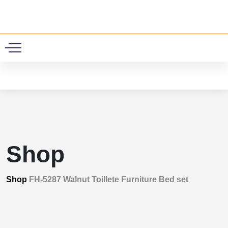
0
Shop
Shop
FH-5287 Walnut Toillete Furniture Bed set