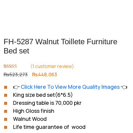
FH-5287 Walnut Toillete Furniture
Bed set
(
1
customer review)
Rated
1
5.00
Original
Current
₨
523,273
₨
448,063
out of 5
price
price
based on
👉
Click Here To View More Quality Images
👈
customer
was:
is:
rating
King size bed set(6*6.5)
₨523,273.
₨448,063.
Dressing table is 70,000 pkr
High Gloss finish
Walnut Wood
Life time guarantee of wood