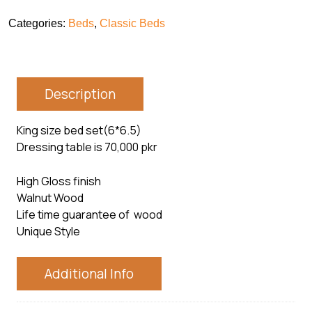
Categories:
Beds
,
Classic Beds
Description
King size bed set(6*6.5)
Dressing table is 70,000 pkr
High Gloss finish
Walnut Wood
Life time guarantee of wood
Unique Style
Additional Info