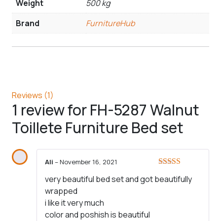
Weight
500 kg
Brand
FurnitureHub
Reviews (1)
1 review for
FH-5287 Walnut
Toillete Furniture Bed set
Ali
–
November 16, 2021
Rated
5
out
very beautiful bed set and got beautifully
of 5
wrapped
i like it very much
color and poshish is beautiful