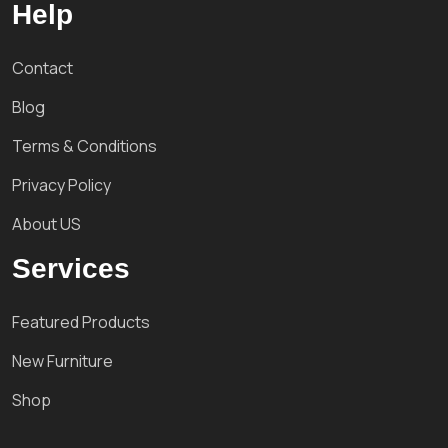
Help
Contact
Blog
Terms & Conditions
Privacy Policy
About US
Services
Featured Products
New Furniture
Shop