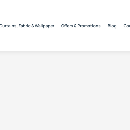
Curtains, Fabric & Wallpaper
Offers & Promotions
Blog
Co