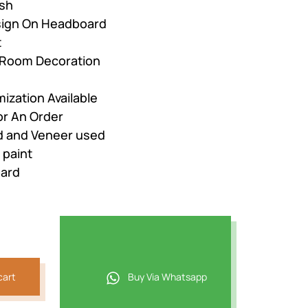
ish
esign On Headboard
t
r Room Decoration
ization Available
or An Order
 and Veneer used
 paint
oard
cart
Buy Via Whatsapp