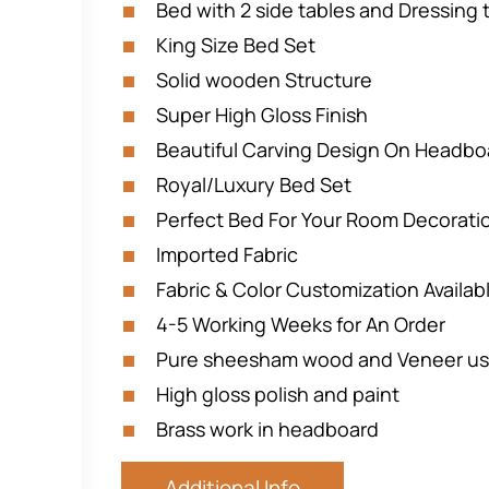
Bed with 2 side tables and Dressing 
King Size Bed Set
Solid wooden Structure
Super High Gloss Finish
Beautiful Carving Design On Headbo
Royal/Luxury Bed Set
Perfect Bed For Your Room Decorati
Imported Fabric
Fabric & Color Customization Availab
4-5 Working Weeks for An Order
Pure sheesham wood and Veneer u
High gloss polish and paint
Brass work in headboard
Additional Info