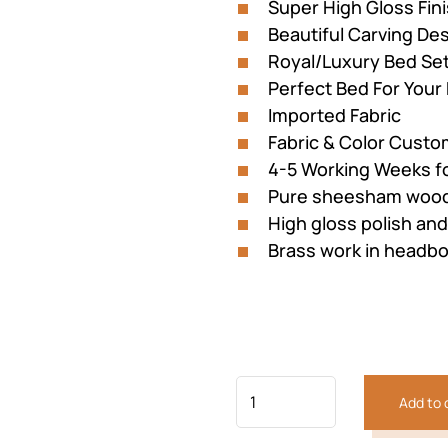
Super High Gloss Fin
Beautiful Carving D
Royal/Luxury Bed Se
Perfect Bed For You
Imported Fabric
Fabric & Color Custom
4-5 Working Weeks f
Pure sheesham wood
High gloss polish and
Brass work in headb
Previous
Next
Add to 