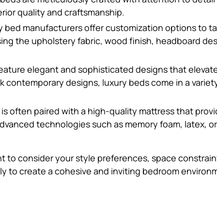
rior quality and craftsmanship.
y bed manufacturers offer customization options to ta
ing the upholstery fabric, wood finish, headboard des
feature elegant and sophisticated designs that elevat
ek contemporary designs, luxury beds come in a variety 
d is often paired with a high-quality mattress that pro
vanced technologies such as memory foam, latex, or h
t to consider your style preferences, space constrain
ly to create a cohesive and inviting bedroom environ