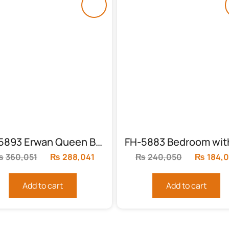
FH-5893 Erwan Queen Bedroom Set
₨
360,051
Original
₨
288,041
Current
₨
240,050
Original
₨
184,
price
price
price
was:
is:
was:
Add to cart
Add to cart
.
₨360,051.
₨288,041.
₨240,0