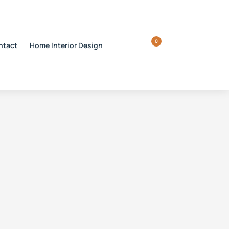
0
ntact
Home Interior Design