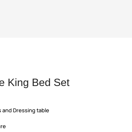
e King Bed Set
rent
e
s and Dressing table
2,000.
ure