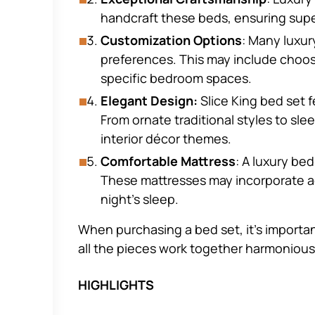
handcraft these beds, ensuring supe
Customization Options
: Many luxur
preferences. This may include choos
specific bedroom spaces.
Elegant Design:
Slice King bed set 
From ornate traditional styles to sle
interior décor themes.
Comfortable Mattress
: A luxury be
These mattresses may incorporate ad
night’s sleep.
When purchasing a bed set, it’s importan
all the pieces work together harmonious
HIGHLIGHTS