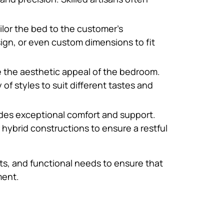
ilor the bed to the customer’s
ign, or even custom dimensions to fit
e the aesthetic appeal of the bedroom.
of styles to suit different tastes and
vides exceptional comfort and support.
ybrid constructions to ensure a restful
ts, and functional needs to ensure that
ment.