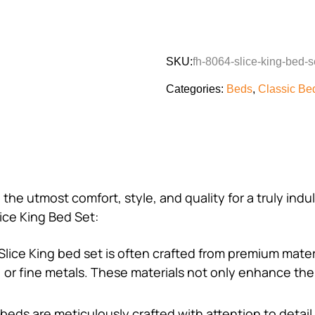
SKU:
fh-8064-slice-king-bed-s
Categories:
Beds
,
Classic Be
 the utmost comfort, style, and quality for a truly in
ice King Bed Set:
Slice King bed set is often crafted from premium mate
r, or fine metals. These materials not only enhance the
 beds are meticulously crafted with attention to detail 