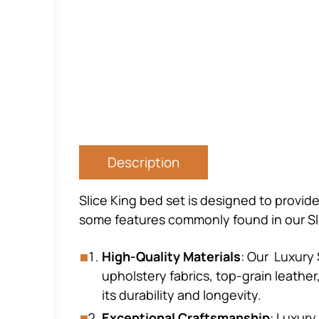
Description
Slice King bed set is designed to provide
some features commonly found in our Sl
High-Quality Materials
: Our Luxury 
upholstery fabrics, top-grain leathe
its durability and longevity.
Exceptional Craftsmanship
: Luxury