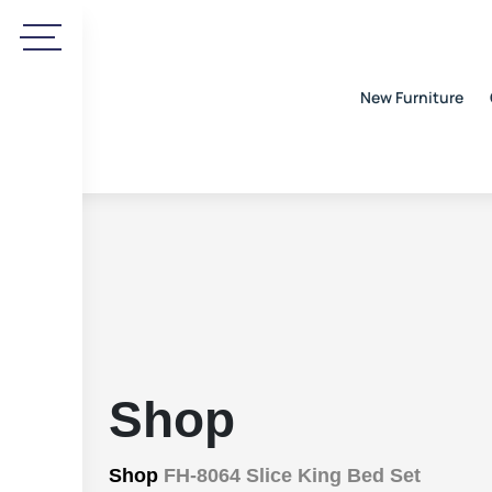
New Furniture
Shop
Shop
FH-8064 Slice King Bed Set