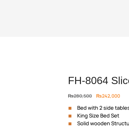
FH-8064 Slic
Original
Cur
₨
280,500
₨
242,000
price
pric
Bed with 2 side table
was:
is:
King Size Bed Set
₨280,500.
₨24
Solid wooden Struct