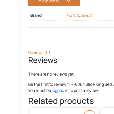
Brand
FurnitureHub
Reviews (0)
Reviews
There are no reviews yet.
Be the first to review “FH-8064 Slice King Bed 
You must be
logged in
to post a review.
Related products