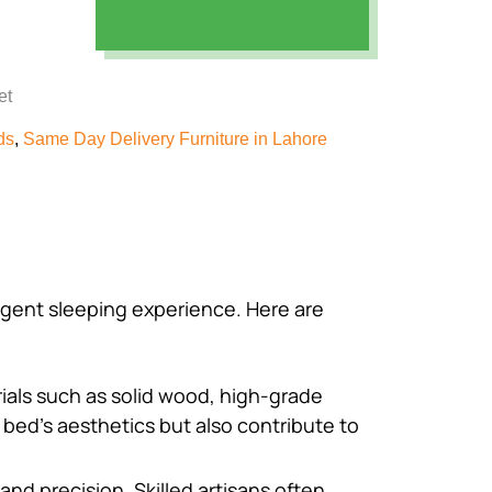
et
ds
,
Same Day Delivery Furniture in Lahore
dulgent sleeping experience. Here are
rials such as solid wood, high-grade
 bed’s aesthetics but also contribute to
and precision. Skilled artisans often