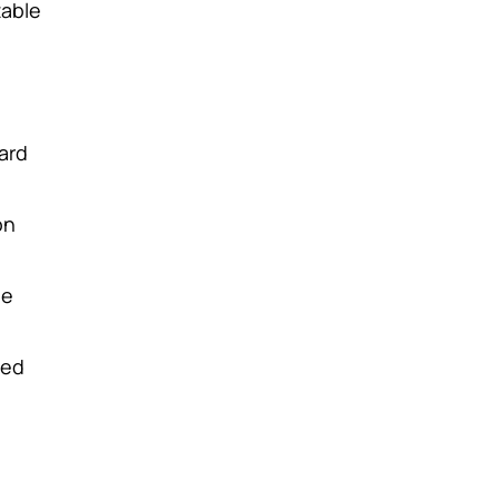
table
ard
on
le
sed