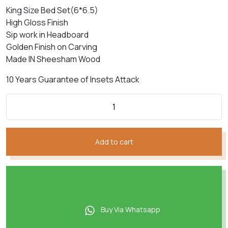
₨400,057.
₨334,593.
King Size Bed Set(6*6.5)
High Gloss Finish
Sip work in Headboard
Golden Finish on Carving
Made IN Sheesham Wood
10 Years Guarantee of Insets Attack
Add to cart
Buy Via Whatsapp