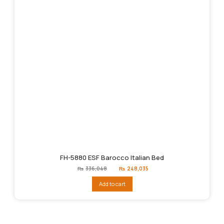
FH-5880 ESF Barocco Italian Bed
Original
Current
₨
336,048
₨
248,035
price
price
was:
is:
Add to cart
₨336,048.
₨248,035.