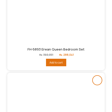
FH-5893 Erwan Queen Bedroom Set
Original
Current
₨
360,051
₨
288,041
price
price
was:
is:
Add to cart
₨360,051.
₨288,041.