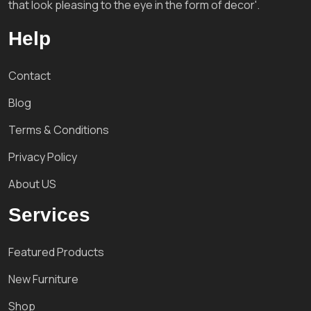
that look pleasing to the eye in the form of decor'.
Help
Contact
Blog
Terms & Conditions
Privacy Policy
About US
Services
Featured Products
New Furniture
Shop