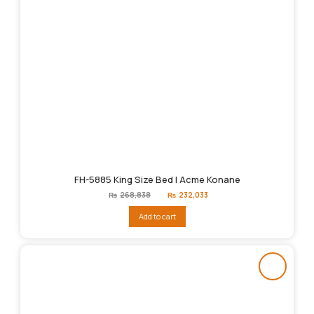
FH-5885 King Size Bed | Acme Konane
Original
Current
₨
268,838
₨
232,033
price
price
was:
is:
Add to cart
₨268,838.
₨232,033.