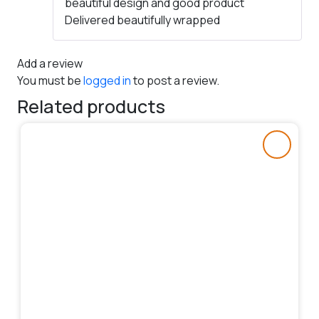
beautiful design and good product
of 5
Delivered beautifully wrapped
Add a review
You must be
logged in
to post a review.
Related products