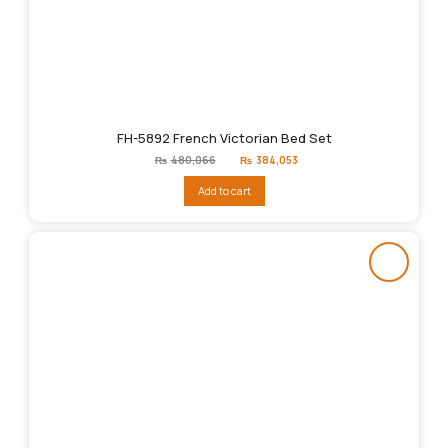
FH-5892 French Victorian Bed Set
Original
Current
₨
480,066
₨
384,053
price
price
was:
is:
Add to cart
₨480,066.
₨384,053.