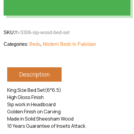
SKU:
fh-5306-sip-wood-bed-set
Categories:
Beds
,
Modern Beds In Pakistan
Description
King Size Bed Set(6*6.5)
High Gloss Finish
Sip work in Headboard
Golden Finish on Carving
Made in Solid Sheesham Wood
10 Years Guarantee of Insets Attack