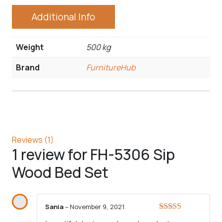
Additional Info
Weight
500 kg
Brand
FurnitureHub
Reviews (1)
1 review for
FH-5306 Sip
Wood Bed Set
Sania
–
November 9, 2021
Rated
5
out