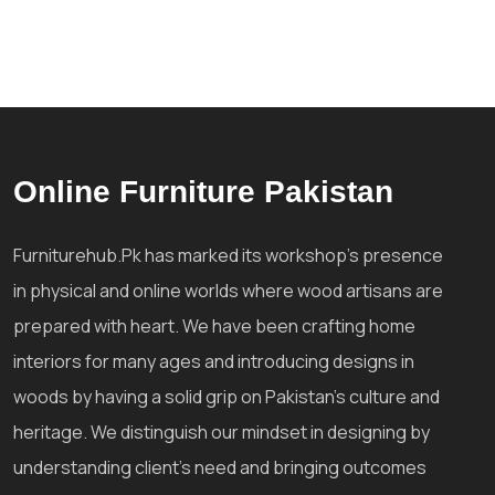
Online Furniture Pakistan
Furniturehub.Pk has marked its workshop's presence
in physical and online worlds where wood artisans are
prepared with heart. We have been crafting home
interiors for many ages and introducing designs in
woods by having a solid grip on Pakistan's culture and
heritage. We distinguish our mindset in designing by
understanding client's need and bringing outcomes