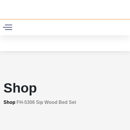
0
Shop
Shop
FH-5306 Sip Wood Bed Set