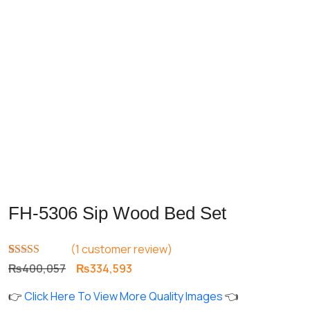
Previous
Next
FH-5306 Sip Wood Bed Set
(
1
customer review)
Rated
1
5.00
Original
Current
₨
400,057
₨
334,593
out of 5
price
price
based on
👉
Click Here To View More Quality Images
👈
customer
was:
is:
rating