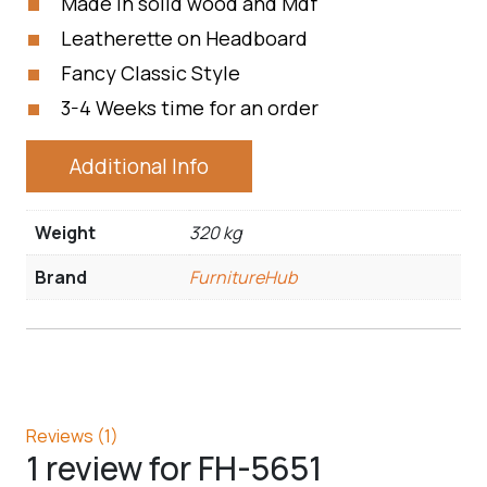
Made in solid wood and Mdf
Leatherette on Headboard
Fancy Classic Style
3-4 Weeks time for an order
Additional Info
Weight
320 kg
Brand
FurnitureHub
Reviews (1)
1 review for
FH-5651