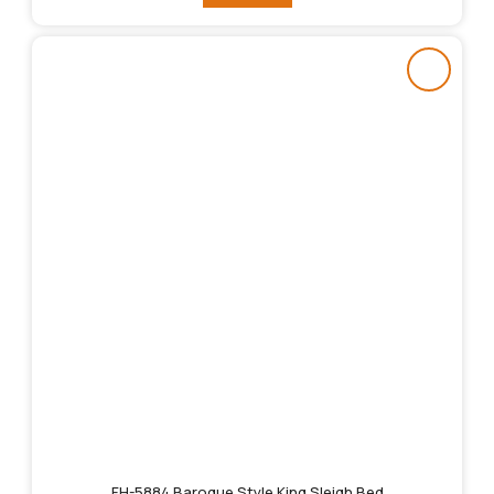
FH-5884 Baroque Style King Sleigh Bed