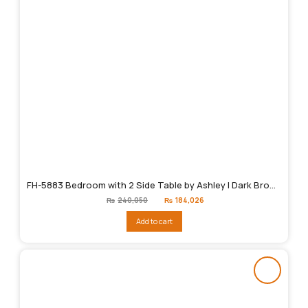
FH-5883 Bedroom with 2 Side Table by Ashley | Dark Brown
Original
Current
₨
240,050
₨
184,026
price
price
was:
is:
Add to cart
₨240,050.
₨184,026.