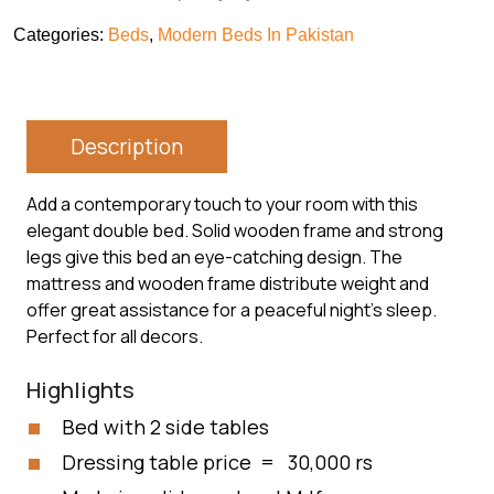
Categories:
Beds
,
Modern Beds In Pakistan
Description
Add a contemporary touch to your room with this
elegant double bed. Solid wooden frame and strong
legs give this bed an eye-catching design. The
mattress and wooden frame distribute weight and
offer great assistance for a peaceful night’s sleep.
Perfect for all decors.
Highlights
Bed with 2 side tables
Dressing table price = 30,000 rs