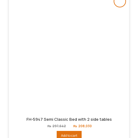
FH-5947 Semi Classic Bed with 2 side tables
Original
Current
₨
297,642
₨
208,030
price
price
was:
is:
Add to cart
₨297,642.
₨208,030.