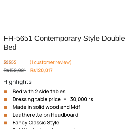
FH-5651 Contemporary Style Double
Bed
(
1
customer review)
Rated
1
5.00
Original
Current
₨
152,021
₨
120,017
out of 5
price
price
based on
Highlights
customer
was:
is:
rating
₨152,021.
₨120,017.
Bed with 2 side tables
Dressing table price = 30,000 rs
Made in solid wood and Mdf
Leatherette on Headboard
Fancy Classic Style