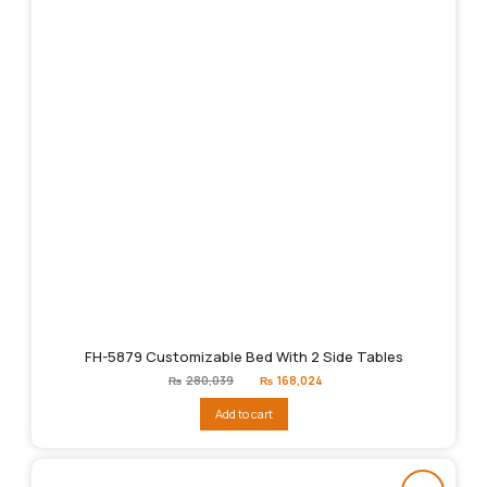
FH-5879 Customizable Bed With 2 Side Tables
Original
Current
₨
280,039
₨
168,024
price
price
was:
is:
Add to cart
₨280,039.
₨168,024.