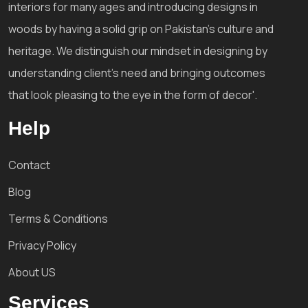
interiors for many ages and introducing designs in
woods by having a solid grip on Pakistan's culture and
heritage. We distinguish our mindset in designing by
understanding client's need and bringing outcomes
that look pleasing to the eye in the form of decor'.
Help
Contact
Blog
Terms & Conditions
Privacy Policy
About US
Services