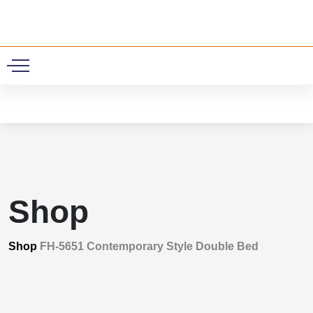
0
Shop
Shop
FH-5651 Contemporary Style Double Bed