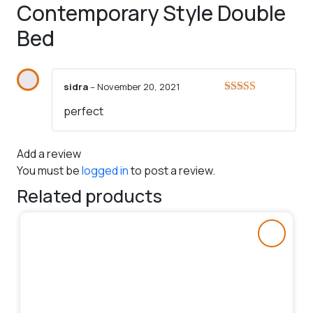
Contemporary Style Double
Bed
sidra
–
November 20, 2021
Rated
5
out
perfect
of 5
Add a review
You must be
logged in
to post a review.
Related products