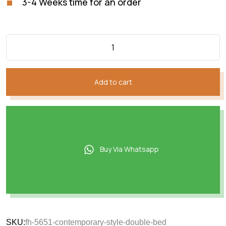
3-4 Weeks time for an order
Add to cart
Buy Via Whatsapp
SKU:
fh-5651-contemporary-style-double-bed