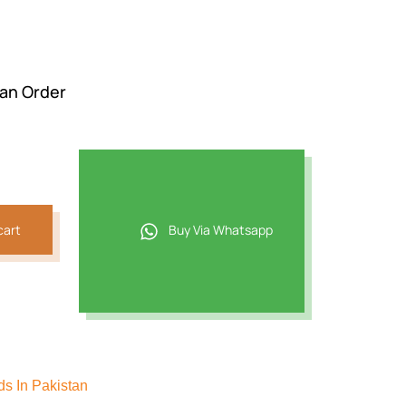
 an Order
cart
Buy Via Whatsapp
s In Pakistan