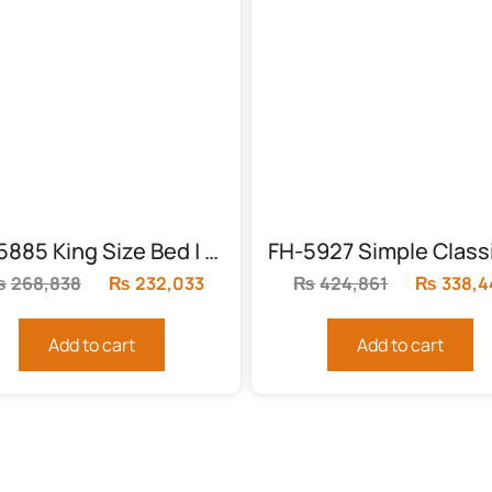
FH-5885 King Size Bed | Acme Konane
₨
268,838
Original
₨
232,033
Current
₨
424,861
Original
₨
338,4
price
price
price
was:
is:
was:
Add to cart
Add to cart
.
₨268,838.
₨232,033.
₨424,86