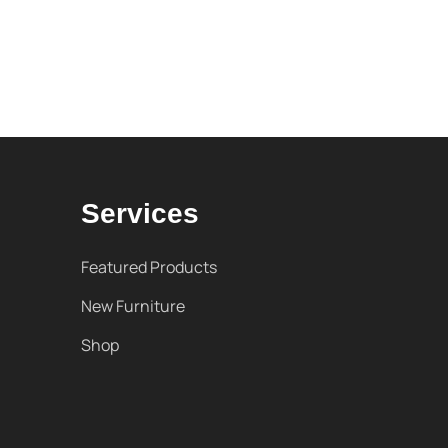
Services
Featured Products
New Furniture
Shop