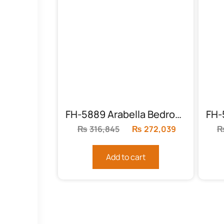
FH-5889 Arabella Bedroom Set
₨
316,845
Original
₨
272,039
Current
price
price
was:
is:
Add to cart
₨316,845.
₨272,039