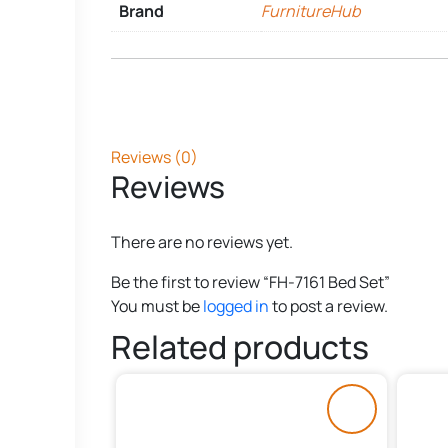
Brand
FurnitureHub
Reviews (0)
Reviews
There are no reviews yet.
Be the first to review “FH-7161 Bed Set”
You must be
logged in
to post a review.
Related products