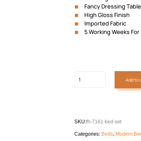
Fancy Dressing Table
High Gloss Finish
Imported Fabric
5 Working Weeks For
Add to 
SKU:
fh-7161-bed-set
Categories:
Beds
,
Modern Bed