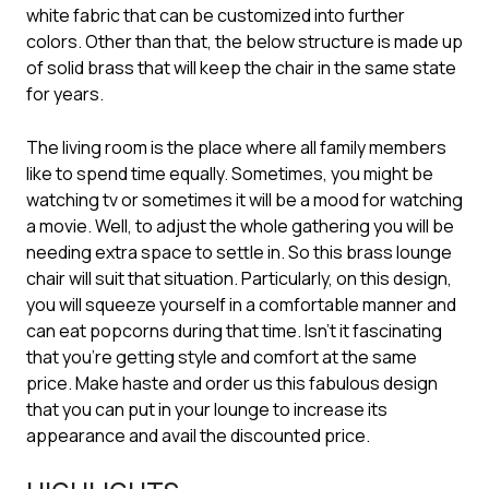
white fabric that can be customized into further
colors. Other than that, the below structure is made up
of solid brass that will keep the chair in the same state
for years.
The living room is the place where all family members
like to spend time equally. Sometimes, you might be
watching tv or sometimes it will be a mood for watching
a movie. Well, to adjust the whole gathering you will be
needing extra space to settle in. So this brass lounge
chair will suit that situation. Particularly, on this design,
you will squeeze yourself in a comfortable manner and
can eat popcorns during that time. Isn’t it fascinating
that you’re getting style and comfort at the same
price. Make haste and order us this fabulous design
that you can put in your lounge to increase its
appearance and avail the discounted price.