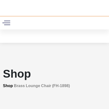
0
Shop
Shop
Brass Lounge Chair (FH-1898)