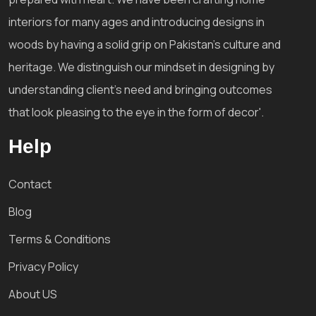
interiors for many ages and introducing designs in
woods by having a solid grip on Pakistan's culture and
heritage. We distinguish our mindset in designing by
understanding client's need and bringing outcomes
that look pleasing to the eye in the form of decor'.
Help
Contact
Blog
Terms & Conditions
Privacy Policy
About US