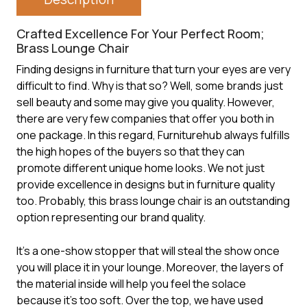
Crafted Excellence For Your Perfect Room;
Brass Lounge Chair
Finding designs in furniture that turn your eyes are very
difficult to find. Why is that so? Well, some brands just
sell beauty and some may give you quality. However,
there are very few companies that offer you both in
one package. In this regard, Furniturehub always fulfills
the high hopes of the buyers so that they can
promote different unique home looks. We not just
provide excellence in designs but in furniture quality
too. Probably, this
brass lounge chair
is an outstanding
option representing our brand quality.
It’s a one-show stopper that will steal the show once
you will place it in your lounge. Moreover, the layers of
the material inside will help you feel the solace
because it’s too soft. Over the top, we have used