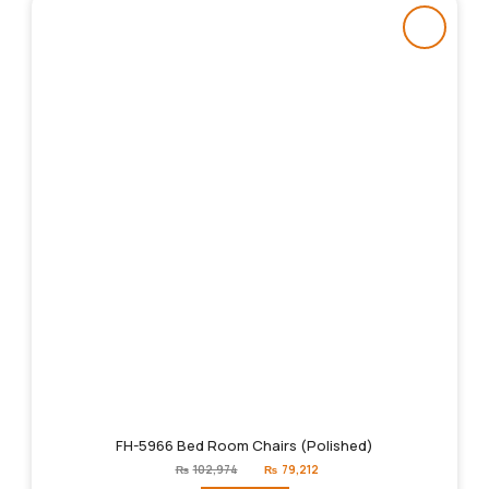
FH-5966 Bed Room Chairs (Polished)
Original
Current
₨
102,974
₨
79,212
price
price