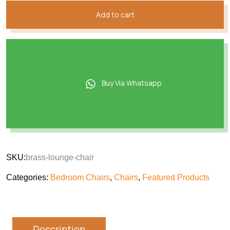
Add to cart
Buy Via Whatsapp
SKU:
brass-lounge-chair
Categories:
Bedroom Chairs
,
Chairs
,
Featured Products
Description