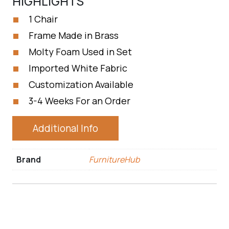
HIGHLIGHTS
1 Chair
Frame Made in Brass
Molty Foam Used in Set
Imported White Fabric
Customization Available
3-4 Weeks For an Order
Additional Info
Brand
FurnitureHub