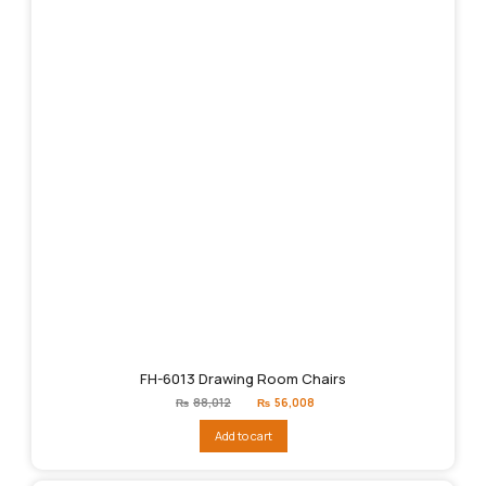
FH-6013 Drawing Room Chairs
Original
Current
₨
88,012
₨
56,008
price
price
was:
is:
Add to cart
₨88,012.
₨56,008.