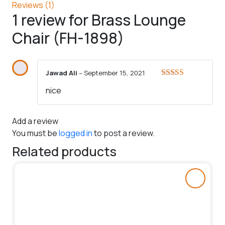
Reviews (1)
1 review for
Brass Lounge
Chair (FH-1898)
Jawad Ali
–
September 15, 2021
Rated
5
out
nice
of 5
Add a review
You must be
logged in
to post a review.
Related products