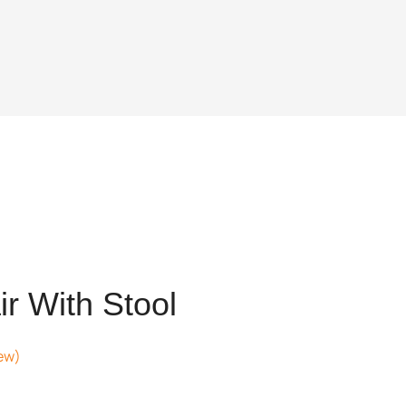
r With Stool
ew)
t