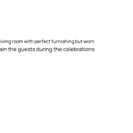
living room with perfect furnishing but worn
tain the guests during the celebrations