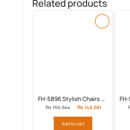
Related products
FH-5896 Stylish Chairs With Table
₨
166,344
Original
₨
142,581
Current
price
price
was:
is:
Add to cart
₨166,344.
₨142,581.