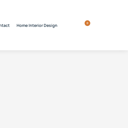
0
ntact
Home Interior Design