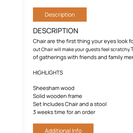
Description
DESCRIPTION
Chair are the first thing your eyes look 
out Chair will make your guests feel scratchy.
of gatherings with friends and family m
HIGHLIGHTS
Sheesham wood
Solid wooden frame
Set Includes Chair and a stool
3 weeks time for an order
Additional Info