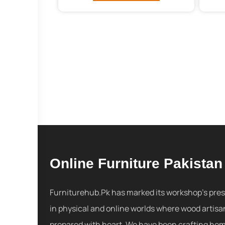
Online Furniture Pakistan
Furniturehub.Pk has marked its workshop's pre
in physical and online worlds where wood artisa
prepared with heart. We have been crafting ho