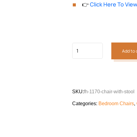
based on
👉
Click Here To Vie
customer
was:
is:
rating
₨105,194.
₨87,132
Add to 
SKU:
fh-1170-chair-with-stool
Categories:
Bedroom Chairs
,