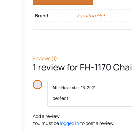
Brand
FurnitureHub
Reviews (1)
1 review for
FH-1170 Chai
Ali
–
November 16, 2021
perfect
Add a review
You must be
logged in
to post a review.