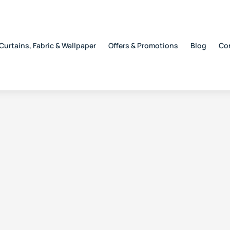
Curtains, Fabric & Wallpaper
Offers & Promotions
Blog
Co