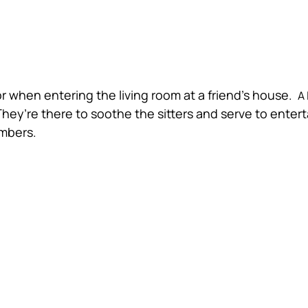
for when entering the living room at a friend’s house.
A 
They’re there to soothe the sitters and serve to enter
embers.