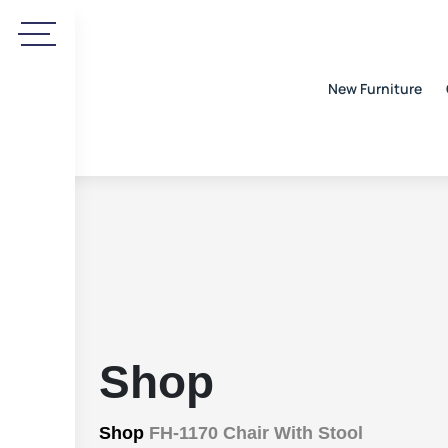
New Furniture
Shop
Shop
FH-1170 Chair With Stool