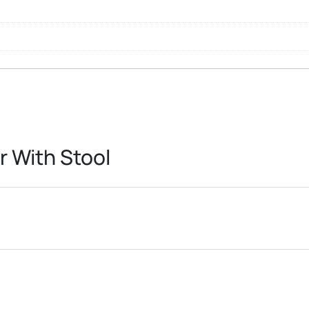
r With Stool