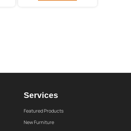
Services
Featured Products
New Furniture