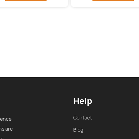
Help
Contact
sence
ns are
Blog
me