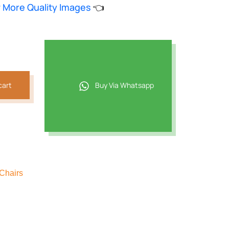
w More Quality Images
👈
.
cart
Buy Via Whatsapp
Chairs