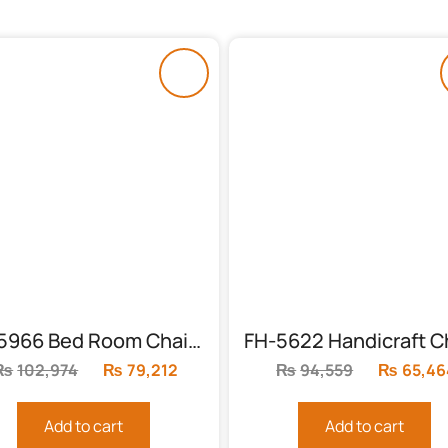
FH-5966 Bed Room Chairs (Polished)
₨
102,974
Original
₨
79,212
Current
₨
94,559
Original
₨
65,46
price
price
price
was:
is:
was:
Add to cart
Add to cart
₨102,974.
₨79,212.
₨94,559