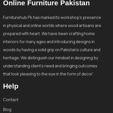
Online Furniture Pakistan
Furniturehub.Pk has marked its workshop's presence
in physical and online worlds where wood artisans are
prepared with heart. We have been crafting home
interiors for many ages and introducing designs in
woods by having a solid grip on Pakistan's culture and
heritage. We distinguish our mindset in designing by
understanding client's need and bringing outcomes
that look pleasing to the eye in the form of decor'.
Help
Contact
Blog