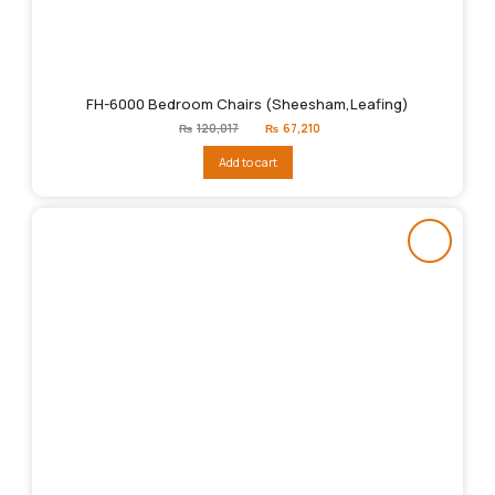
FH-6000 Bedroom Chairs (Sheesham,Leafing)
Original
Current
₨
120,017
₨
67,210
price
price
was:
is:
Add to cart
₨120,017.
₨67,210.