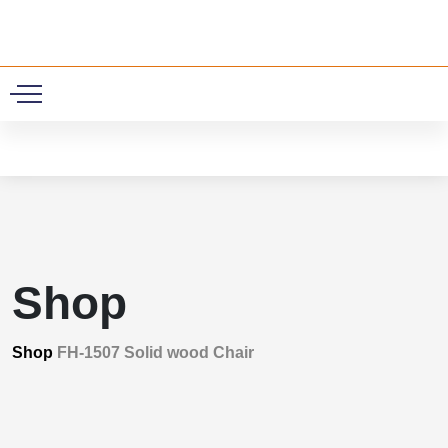
0
Shop
Shop
FH-1507 Solid wood Chair