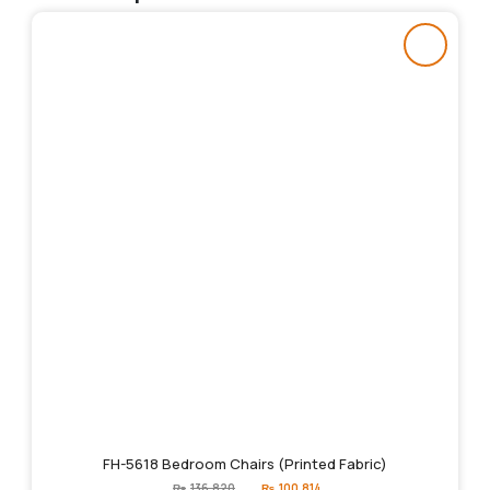
FH-5618 Bedroom Chairs (Printed Fabric)
Original
Current
₨
136,820
₨
100,814