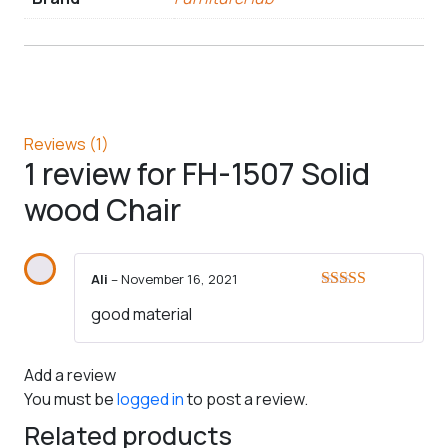
Reviews (1)
1 review for
FH-1507 Solid
wood Chair
Ali
–
November 16, 2021
Rated
5
out
good material
of 5
Add a review
You must be
logged in
to post a review.
Related products