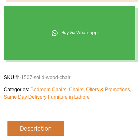
Buy Via Whatsapp
SKU:
fh-1507-solid-wood-chair
Categories:
Bedroom Chairs
,
Chairs
,
Offers & Promotions
,
Same Day Delivery Furniture in Lahore
Description