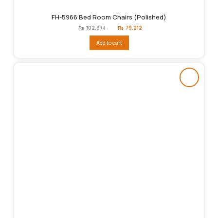
FH-5966 Bed Room Chairs (Polished)
Original
Current
₨
102,974
₨
79,212
price
price
was:
is:
Add to cart
₨102,974.
₨79,212.