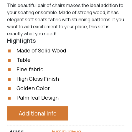
This beautiful pair of chairs makes the ideal addition to
your seating ensemble. Made of strong wood, it has
elegant soft seats fabric with stunning patterns. If you
want to add excitement to your place, this set is
exactly what you need!
Highlights
Made of Solid Wood
Table
Fine fabric
High Gloss Finish
Golden Color
Palm leaf Design
Additional Info
Brand
FurnitureHub