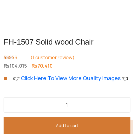
FH-1507 Solid wood Chair
(
1
customer review)
Rated
1
5.00
Original
Current
₨
104,015
₨
70,410
out of 5
price
price
based on
👉
Click Here To View More Quality Images
👈
customer
was:
is:
rating
₨104,015.
₨70,410.
Add to cart