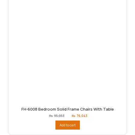
FH-6008 Bedroom Solid Frame Chairs With Table
Original
Current
₨
95,053
₨
76,043
price
price
was:
is:
Add to cart
₨95,053.
₨76,043.