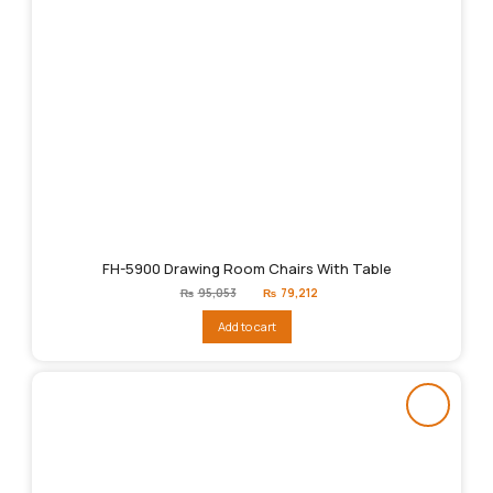
FH-5900 Drawing Room Chairs With Table
Original
Current
₨
95,053
₨
79,212
price
price
was:
is:
Add to cart
₨95,053.
₨79,212.