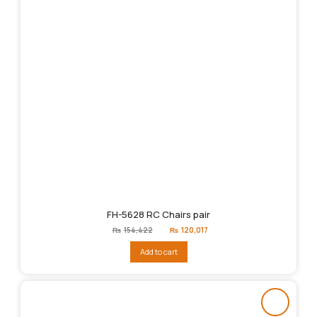
FH-5628 RC Chairs pair
Original
Current
₨
154,422
₨
120,017
price
price
was:
is:
Add to cart
₨154,422.
₨120,017.