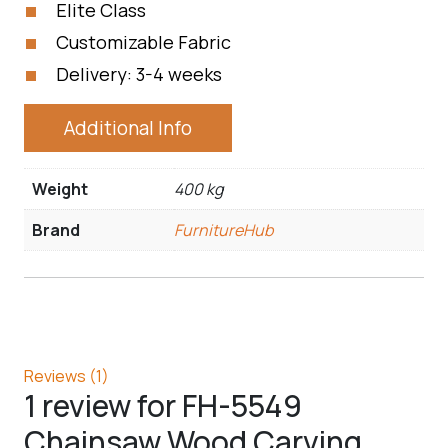
Elite Class
Customizable Fabric
Delivery: 3-4 weeks
Additional Info
Weight
400 kg
Brand
FurnitureHub
Reviews (1)
1 review for
FH-5549
Chainsaw Wood Carving