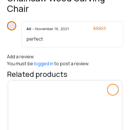
Chair
Ali
–
November 16, 2021
Rated
5
out
perfect
of 5
Add a review
You must be
logged in
to post a review.
Related products