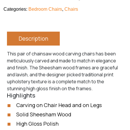
Categories:
Bedroom Chairs
,
Chairs
Description
This pair of chainsaw wood carving chairs has been
meticulously carved and made to match in elegance
and finish. The Sheesham wood frames are graceful
and lavish, and the designer picked traditional print
upholstery texture is a complete match to the
stunning high gloss finish on the frames.
Highlights
Carving on Chair Head and on Legs
Solid Sheesham Wood
High Gloss Polish