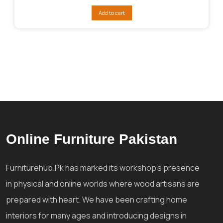
price
price
was:
is:
Add to cart
₨196,028.
₨116,017.
Online Furniture Pakistan
Furniturehub.Pk has marked its workshop's presence
in physical and online worlds where wood artisans are
prepared with heart. We have been crafting home
interiors for many ages and introducing designs in