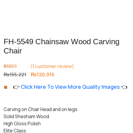
FH-5549 Chainsaw Wood Carving
Chair
(
1
customer review)
Rated
1
5.00
Original
Current
₨
155,221
₨
120,016
out of 5
price
price
based on
👉
Click Here To View More Quality Images
👈
customer
was:
is:
rating
₨155,221.
₨120,016.
Carving on Chair Head and on legs
Solid Shesham Wood
High Gloss Polish
Elite Class