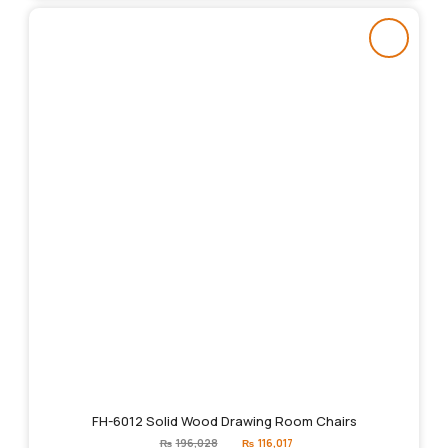
FH-6012 Solid Wood Drawing Room Chairs
Original
Current
₨
196,028
₨
116,017