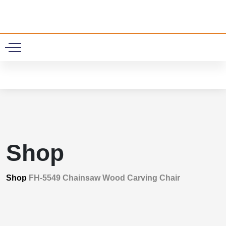
0
Shop
Shop
FH-5549 Chainsaw Wood Carving Chair