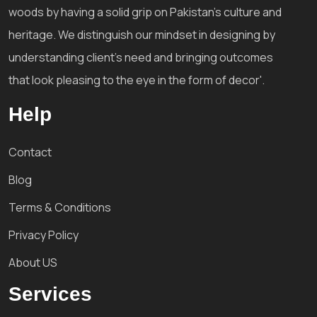
woods by having a solid grip on Pakistan's culture and
heritage. We distinguish our mindset in designing by
understanding client's need and bringing outcomes
that look pleasing to the eye in the form of decor'.
Help
Contact
Blog
Terms & Conditions
Privacy Policy
About US
Services