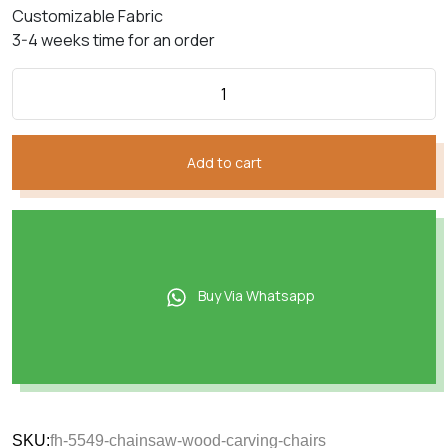
Customizable Fabric
3-4 weeks time for an order
Add to cart
Buy Via Whatsapp
SKU:
fh-5549-chainsaw-wood-carving-chairs