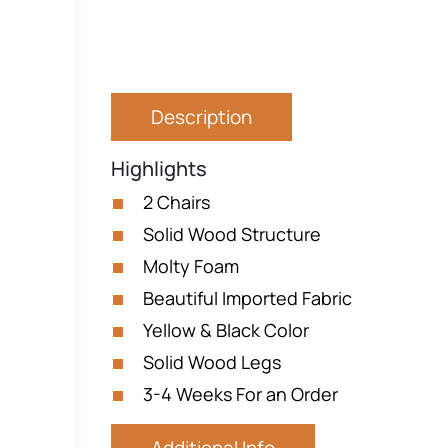
Description
Highlights
2 Chairs
Solid Wood Structure
Molty Foam
Beautiful Imported Fabric
Yellow & Black Color
Solid Wood Legs
3-4 Weeks For an Order