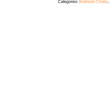
Categories:
Bedroom Chairs
,