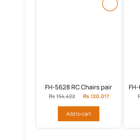
FH-5628 RC Chairs pair
₨
154,422
Original
₨
120,017
Current
price
price
was:
is:
Add to cart
₨154,422.
₨120,017.