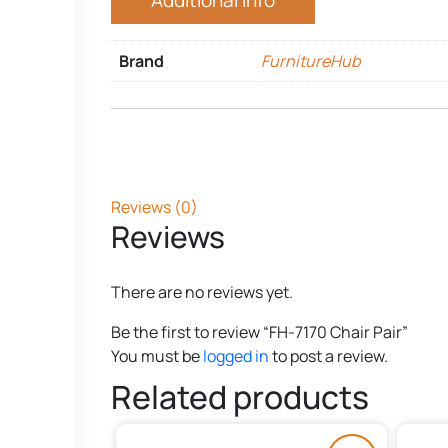
Additional Info
Brand
FurnitureHub
Reviews (0)
Reviews
There are no reviews yet.
Be the first to review “FH-7170 Chair Pair”
You must be
logged in
to post a review.
Related products