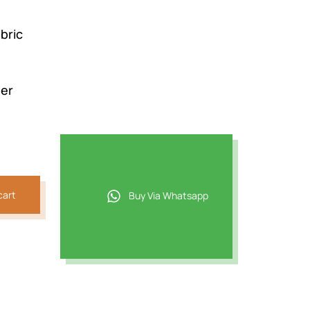
bric
der
cart
Buy Via Whatsapp