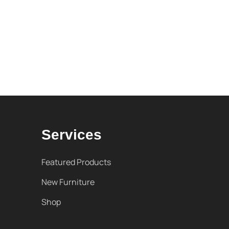
Services
Featured Products
New Furniture
Shop