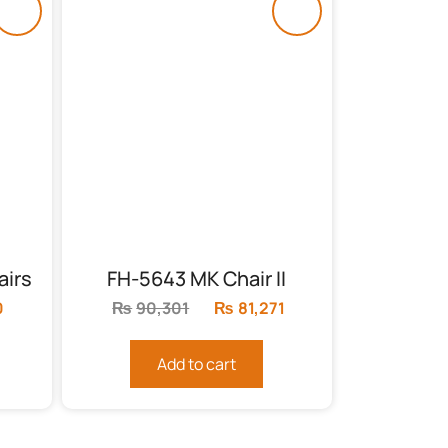
airs
FH-5643 MK Chair II
0
Current
₨
90,301
Original
₨
81,271
Current
price
price
price
is:
was:
is:
Add to cart
₨71,290.
₨90,301.
₨81,271.