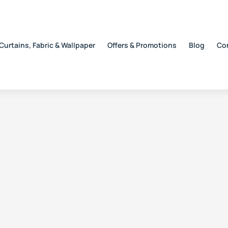
Curtains, Fabric & Wallpaper
Offers & Promotions
Blog
Co