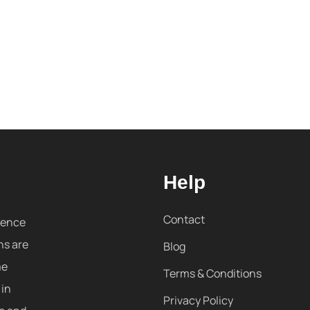
Help
Contact
sence
ns are
Blog
me
Terms & Conditions
 in
Privacy Policy