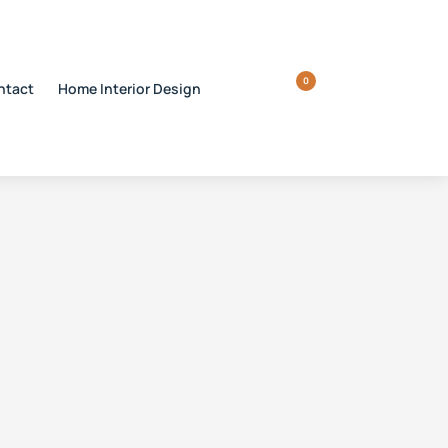
0
ntact
Home Interior Design