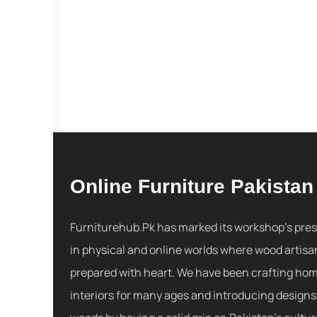
Online Furniture Pakistan
Furniturehub.Pk has marked its workshop's pre
in physical and online worlds where wood artisa
prepared with heart. We have been crafting ho
interiors for many ages and introducing designs