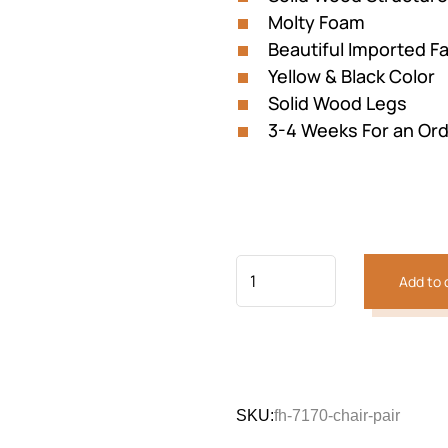
Molty Foam
Beautiful Imported Fa
Yellow & Black Color
Solid Wood Legs
3-4 Weeks For an Or
Add to 
Previous
Next
SKU:
fh-7170-chair-pair