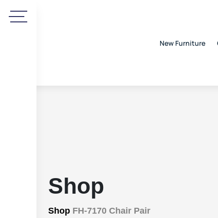
New Furniture
Shop
Shop
FH-7170 Chair Pair