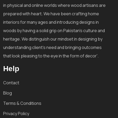
in physical and online worlds where wood artisans are
prepared with heart. We have been crafting home
interiors for many ages and introducing designs in
woods by having a solid grip on Pakistan's culture and
heritage. We distinguish our mindset in designing by
understanding client's need and bringing outcomes
that look pleasing to the eye in the form of decor'.
Help
Contact
Blog
Terms & Conditions
Privacy Policy