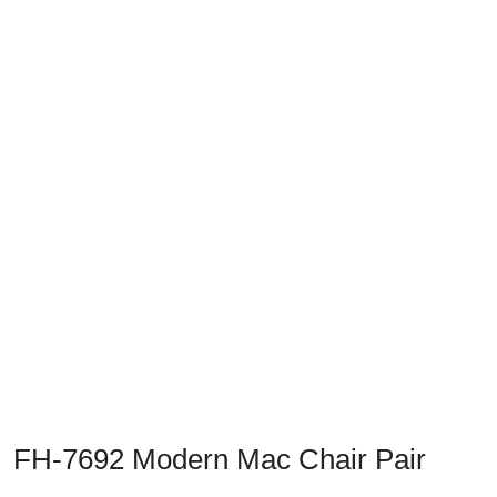
Previous
Next
FH-7692 Modern Mac Chair Pair