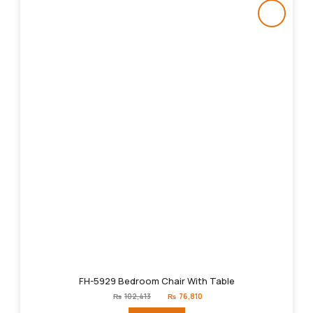
FH-5929 Bedroom Chair With Table
Original
Current
₨
102,413
₨
76,810
price
price
was:
is: