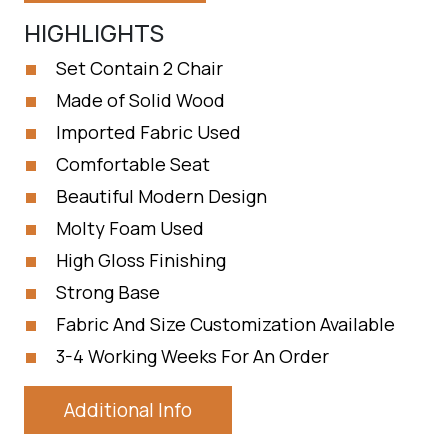
HIGHLIGHTS
Set Contain 2 Chair
Made of Solid Wood
Imported Fabric Used
Comfortable Seat
Beautiful Modern Design
Molty Foam Used
High Gloss Finishing
Strong Base
Fabric And Size Customization Available
3-4 Working Weeks For An Order
Additional Info