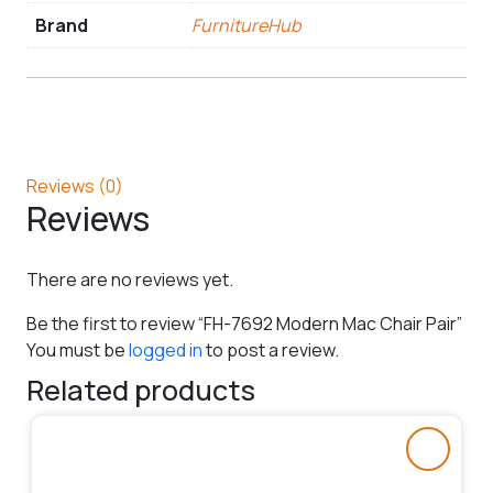
Brand
FurnitureHub
Reviews (0)
Reviews
There are no reviews yet.
Be the first to review “FH-7692 Modern Mac Chair Pair”
You must be
logged in
to post a review.
Related products