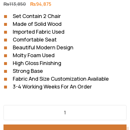
Original
Current
₨
113,850
₨
94,875
price
price
Set Contain 2 Chair
was:
is:
Made of Solid Wood
₨113,850.
₨94,875.
Imported Fabric Used
Comfortable Seat
Beautiful Modern Design
Molty Foam Used
High Gloss Finishing
Strong Base
Fabric And Size Customization Available
3-4 Working Weeks For An Order