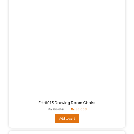
FH-6013 Drawing Room Chairs
Original
Current
₨
88,012
₨
56,008
price
price
was:
is:
Add to cart
₨88,012.
₨56,008.