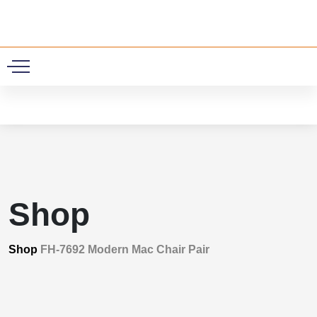
0
Shop
Shop
FH-7692 Modern Mac Chair Pair