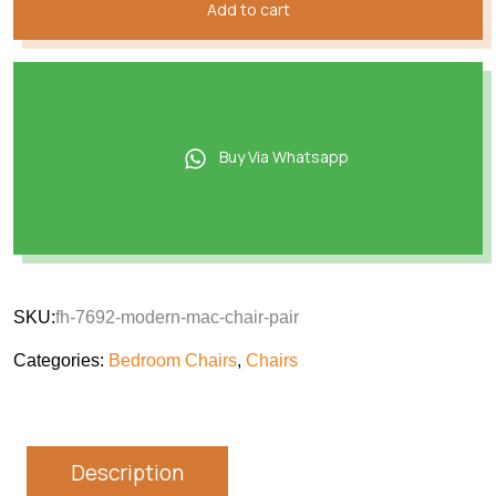
Add to cart
Buy Via Whatsapp
SKU:
fh-7692-modern-mac-chair-pair
Categories:
Bedroom Chairs
,
Chairs
Description