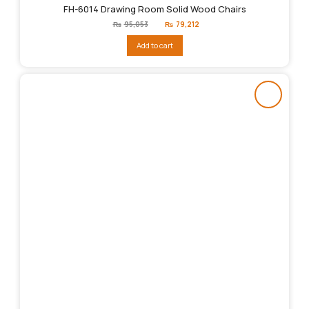
FH-6014 Drawing Room Solid Wood Chairs
Original
Current
₨
95,053
₨
79,212
price
price
was:
is:
Add to cart
₨95,053.
₨79,212.