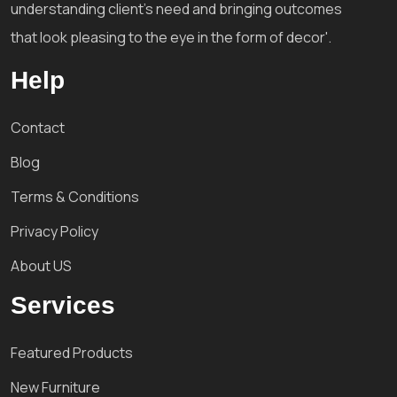
understanding client's need and bringing outcomes
that look pleasing to the eye in the form of decor'.
Help
Contact
Blog
Terms & Conditions
Privacy Policy
About US
Services
Featured Products
New Furniture