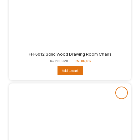
FH-6012 Solid Wood Drawing Room Chairs
Original
Current
₨
196,028
₨
116,017
price
price
was:
is:
Add to cart
₨196,028.
₨116,017.