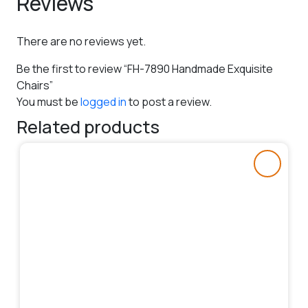
Reviews
There are no reviews yet.
Be the first to review “FH-7890 Handmade Exquisite
Chairs”
You must be
logged in
to post a review.
Related products