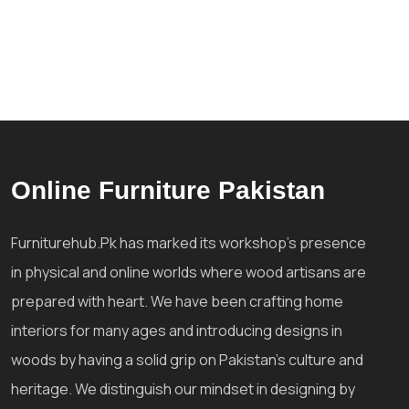
Online Furniture Pakistan
Furniturehub.Pk has marked its workshop's presence
in physical and online worlds where wood artisans are
prepared with heart. We have been crafting home
interiors for many ages and introducing designs in
woods by having a solid grip on Pakistan's culture and
heritage. We distinguish our mindset in designing by