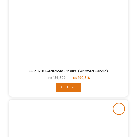
FH-5618 Bedroom Chairs (Printed Fabric)
Original
Current
₨
136,820
₨
100,814
price
price
was:
is:
Add to cart
₨136,820.
₨100,814.