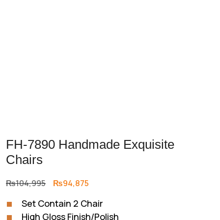
Previous
Next
FH-7890 Handmade Exquisite
Chairs
Original
Current
₨
104,995
₨
94,875
price
price
Set Contain 2 Chair
was:
is:
High Gloss Finish/Polish
₨104,995.
₨94,875.