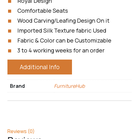
Royal Design
Comfortable Seats
Wood Carving/Leafing Design On it
Imported Silk Texture fabric Used
Fabric & Color can be Customizable
3 to 4 working weeks for an order
Additional Info
Brand
FurnitureHub
Reviews (0)