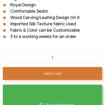
Royal Design
Comfortable Seats
Wood Carving/Leafing Design On it
Imported Silk Texture fabric Used
Fabric & Color can be Customizable
3 to 4 working weeks for an order
Add to cart
Buy Via Whatsapp