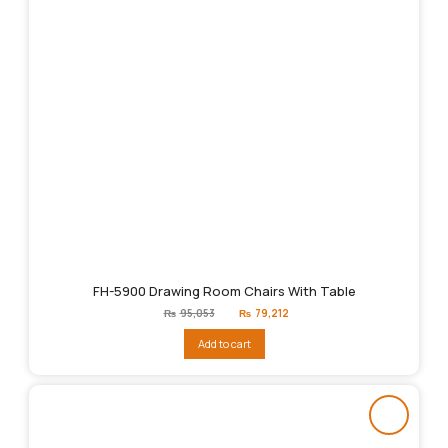
FH-5900 Drawing Room Chairs With Table
Original
Current
₨
95,053
₨
79,212
price
price
was:
is:
Add to cart
₨95,053.
₨79,212.