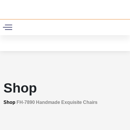
0
Shop
Shop
FH-7890 Handmade Exquisite Chairs