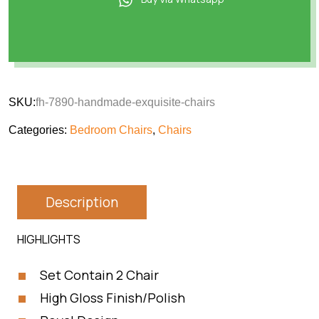
SKU:
fh-7890-handmade-exquisite-chairs
Categories:
Bedroom Chairs
,
Chairs
Description
HIGHLIGHTS
Set Contain 2 Chair
High Gloss Finish/Polish