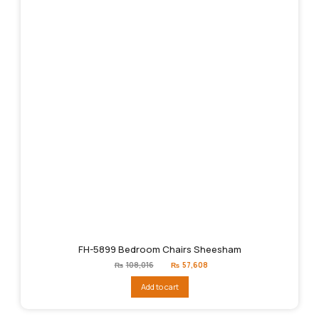
FH-5899 Bedroom Chairs Sheesham
Original
Current
₨
108,016
₨
57,608
price
price
was:
is:
Add to cart
₨108,016.
₨57,608.