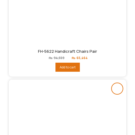
FH-5622 Handicraft Chairs Pair
Original
Current
₨
94,559
₨
65,464
price
price
was:
is:
Add to cart
₨94,559.
₨65,464.