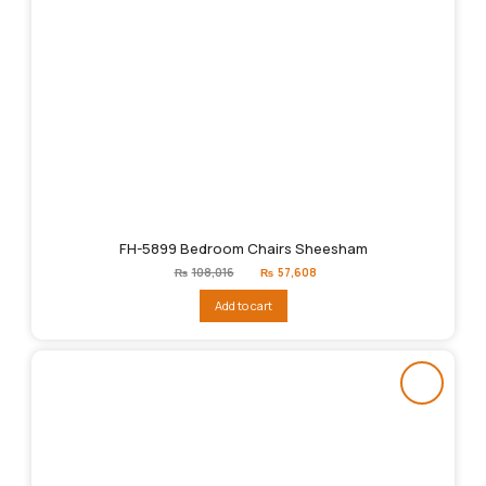
FH-5899 Bedroom Chairs Sheesham
Original
Current
₨
108,016
₨
57,608
price
price
was:
is:
Add to cart
₨108,016.
₨57,608.