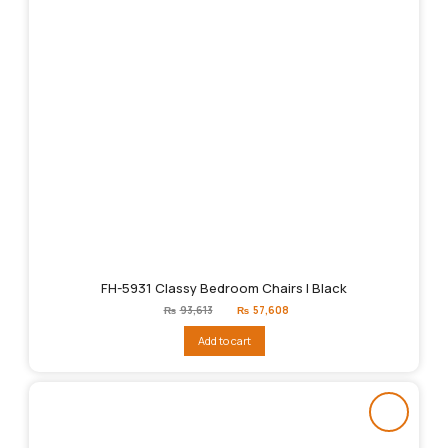
FH-5931 Classy Bedroom Chairs | Black
Original
Current
₨
93,613
₨
57,608
price
price
was:
is:
Add to cart
₨93,613.
₨57,608.