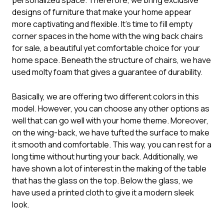
designs of furniture that make your home appear
more captivating and flexible. It’s time to fill empty
corner spaces in the home with the wing back chairs
for sale, a beautiful yet comfortable choice for your
home space. Beneath the structure of chairs, we have
used molty foam that gives a guarantee of durability.
Basically, we are offering two different colors in this
model. However, you can choose any other options as
well that can go well with your home theme. Moreover,
on the wing-back, we have tufted the surface to make
it smooth and comfortable. This way, you can rest for a
long time without hurting your back. Additionally, we
have shown a lot of interest in the making of the table
that has the glass on the top. Below the glass, we
have used a printed cloth to give it a modern sleek
look.