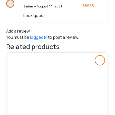
Babar
–
August 14, 2021
Rated
4
Look good
out of 5
Add a review
You must be
logged in
to post a review.
Related products