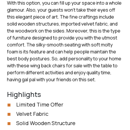
With this option, you can fill up your space into a whole
glamour. Also, your guests won’t take their eyes off
this elegant piece of art. The fine craftings include
solid wooden structures, imported velvet fabric, and
the woodwork on the sides. Moreover, this is the type
of furniture designed to provide you with the utmost
comfort. The silky-smooth seating with soft molty
foam is its feature and can help people maintain the
best body postures. So, add personality to your home
with these wing back chairs for sale with the table to
perform different activities and enjoy quality time,
having gal pal with your friends on this set.
Highlights
Limited Time Offer
Velvet Fabric
Solid Wooden Structure