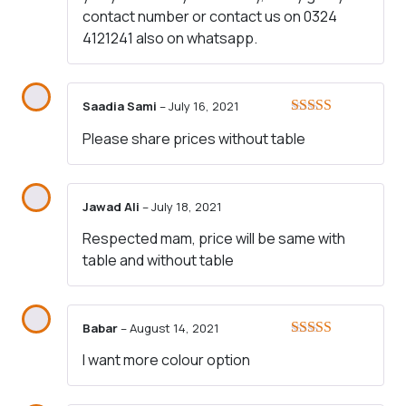
contact number or contact us on 0324
4121241 also on whatsapp.
Saadia Sami
–
July 16, 2021
Rated
4
Please share prices without table
out of 5
Jawad Ali
–
July 18, 2021
Respected mam, price will be same with
table and without table
Babar
–
August 14, 2021
Rated
4
I want more colour option
out of 5