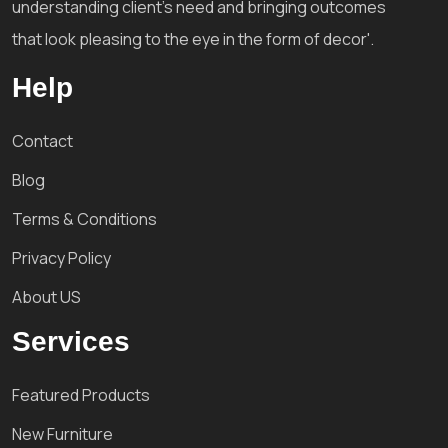
understanding client's need and bringing outcomes
that look pleasing to the eye in the form of decor'.
Help
Contact
Blog
Terms & Conditions
Privacy Policy
About US
Services
Featured Products
New Furniture