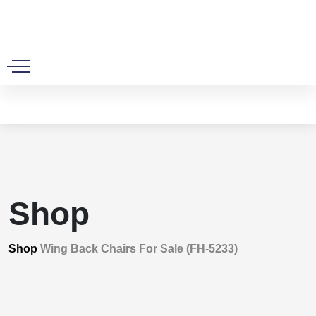
0
Shop
Shop
Wing Back Chairs For Sale (FH-5233)