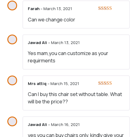
Farah
–
March 13, 2021
Rated
4
Can we change color
out of 5
Jawad Ali
–
March 13, 2021
Yes mam,you can customize as your
requirments
Mrs attiq
–
March 15, 2021
Rated
5
out
Can I buy this chair set without table. What
of 5
will be the price??
Jawad Ali
–
March 16, 2021
yes you can buy chairs only, kindly give your