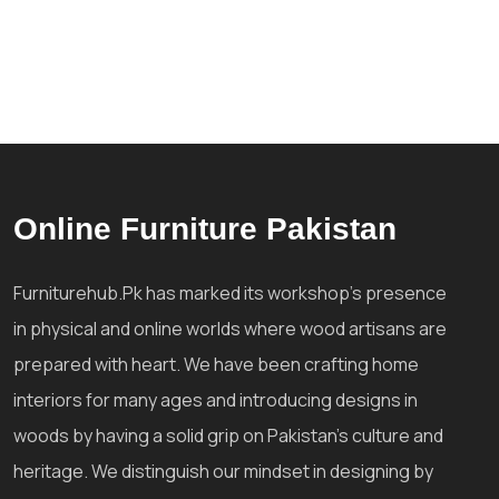
Online Furniture Pakistan
Furniturehub.Pk has marked its workshop's presence
in physical and online worlds where wood artisans are
prepared with heart. We have been crafting home
interiors for many ages and introducing designs in
woods by having a solid grip on Pakistan's culture and
heritage. We distinguish our mindset in designing by