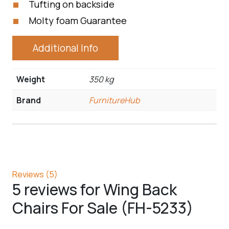
Tufting on backside
Molty foam Guarantee
Additional Info
Weight
350 kg
Brand
FurnitureHub
Reviews (5)
5 reviews for
Wing Back
Chairs For Sale (FH-5233)