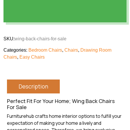
SKU:
wing-back-chairs-for-sale
Categories:
Bedroom Chairs
,
Chairs
,
Drawing Room
Chairs
,
Easy Chairs
Description
Perfect Fit For Your Home; Wing Back Chairs
For Sale
Furniturehub crafts home interior options to fulfill your
expectation of making your home a lively and
personalized space. Therefore, we bring exclusive