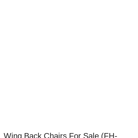
Previous
Next
Wing Back Chairs For Sale (FH-