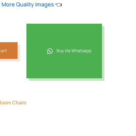
w More Quality Images
👈
817.
cart
Buy Via Whatsapp
Room Chairs