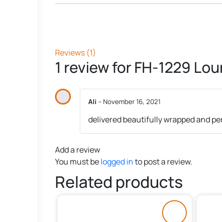
Reviews (1)
1 review for
FH-1229 Lou
Ali
–
November 16, 2021
delivered beautifully wrapped and pe
Add a review
You must be
logged in
to post a review.
Related products