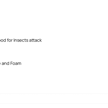
d for Insects attack
e and Foam