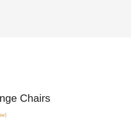
nge Chairs
ew)
nt