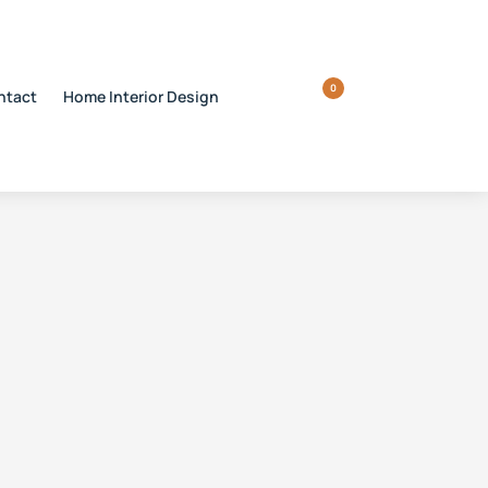
0
ntact
Home Interior Design