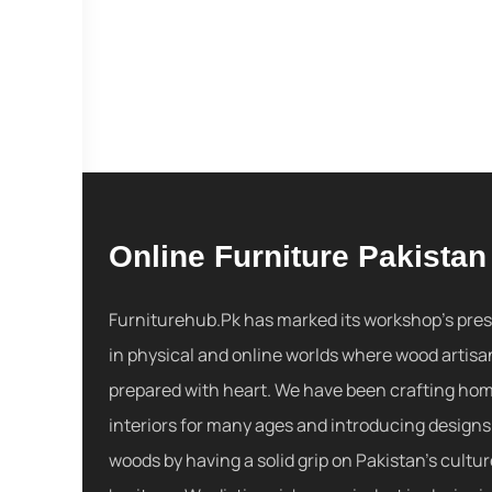
Online Furniture Pakistan
Furniturehub.Pk has marked its workshop's pre
in physical and online worlds where wood artisa
prepared with heart. We have been crafting ho
interiors for many ages and introducing designs
woods by having a solid grip on Pakistan's cultu