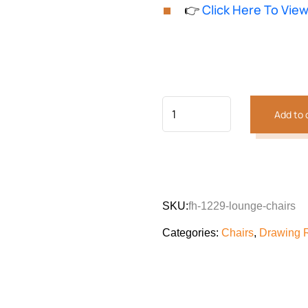
based on
👉
Click Here To Vie
customer
was:
is:
rating
₨128,481.
₨118,
Add to 
SKU:
fh-1229-lounge-chairs
Categories:
Chairs
,
Drawing 