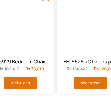
FH-5929 Bedroom Chair With Table
FH-5628 RC Chairs p
₨
102,413
Original
₨
76,810
Current
₨
154,422
Original
₨
120,0
price
price
price
was:
is:
was:
Add to cart
Add to cart
₨102,413.
₨76,810.
₨154,42