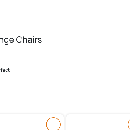
nge Chairs
rfect