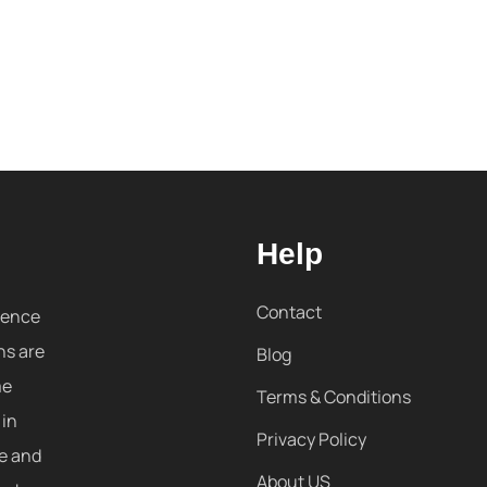
Help
Contact
sence
ns are
Blog
me
Terms & Conditions
 in
Privacy Policy
re and
About US