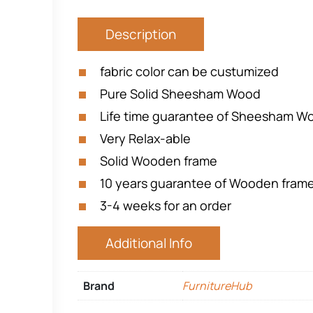
Description
fabric color can be custumized
Pure Solid Sheesham Wood
Life time guarantee of Sheesham Woo
Very Relax-able
Solid Wooden frame
10 years guarantee of Wooden fram
3-4 weeks for an order
Additional Info
Brand
FurnitureHub