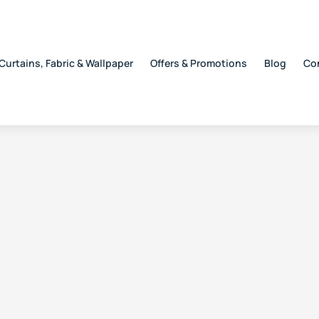
Curtains, Fabric & Wallpaper
Offers & Promotions
Blog
Co