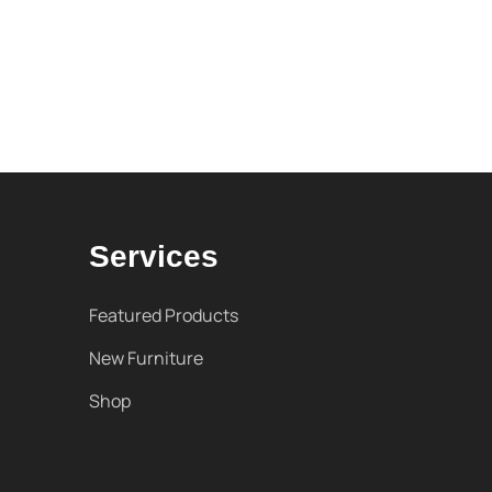
Services
Featured Products
New Furniture
Shop