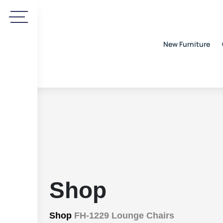
New Furniture
Shop
Shop
FH-1229 Lounge Chairs