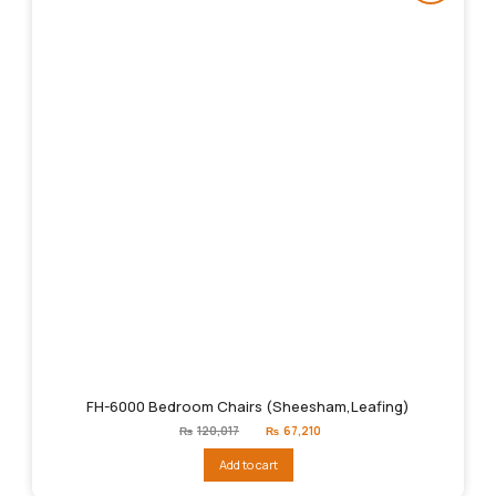
FH-6000 Bedroom Chairs (Sheesham,Leafing)
Original
Current
₨
120,017
₨
67,210
price
price
was:
is:
Add to cart
₨120,017.
₨67,210.