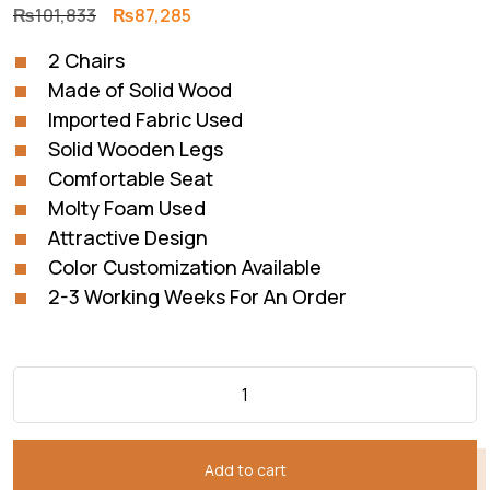
Original
Current
₨
101,833
₨
87,285
price
price
2 Chairs
was:
is:
Made of Solid Wood
₨101,833.
₨87,285.
Imported Fabric Used
Solid Wooden Legs
Comfortable Seat
Molty Foam Used
Attractive Design
Color Customization Available
2-3 Working Weeks For An Order
Add to cart