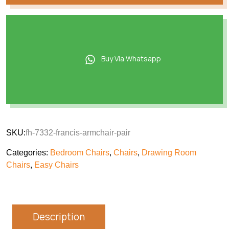
Buy Via Whatsapp
SKU:
fh-7332-francis-armchair-pair
Categories:
Bedroom Chairs
,
Chairs
,
Drawing Room
Chairs
,
Easy Chairs
Description