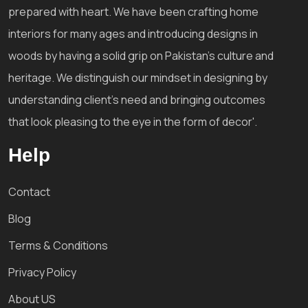
prepared with heart. We have been crafting home
interiors for many ages and introducing designs in
woods by having a solid grip on Pakistan's culture and
heritage. We distinguish our mindset in designing by
understanding client's need and bringing outcomes
that look pleasing to the eye in the form of decor'.
Help
Contact
Blog
Terms & Conditions
Privacy Policy
About US