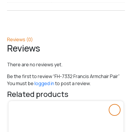
Reviews (0)
Reviews
There are no reviews yet.
Be the first to review “FH-7332 Francis Armchair Pair”
You must be
logged in
to post a review.
Related products