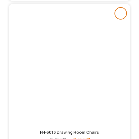
FH-6013 Drawing Room Chairs
Original
Current
₨
88,012
₨
56,008