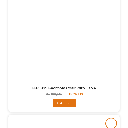
FH-5929 Bedroom Chair With Table
Original
Current
₨
102,413
₨
76,810
price
price
was:
is:
Add to cart
₨102,413.
₨76,810.