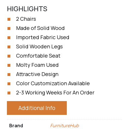
HIGHLIGHTS
2 Chairs
Made of Solid Wood
Imported Fabric Used
Solid Wooden Legs
Comfortable Seat
Molty Foam Used
Attractive Design
Color Customization Available
2-3 Working Weeks For An Order
Additional Info
Brand
FurnitureHub