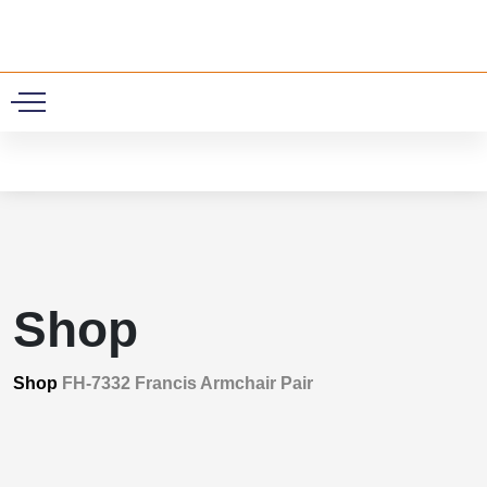
0
Shop
Shop
FH-7332 Francis Armchair Pair