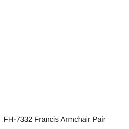
Previous
Next
FH-7332 Francis Armchair Pair