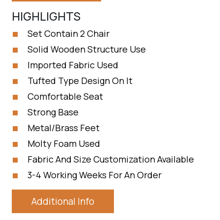
HIGHLIGHTS
Set Contain 2 Chair
Solid Wooden Structure Use
Imported Fabric Used
Tufted Type Design On It
Comfortable Seat
Strong Base
Metal/Brass Feet
Molty Foam Used
Fabric And Size Customization Available
3-4 Working Weeks For An Order
Additional Info