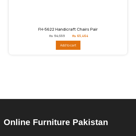
FH-5622 Handicraft Chairs Pair
Original
Current
₨
94,559
₨
65,464
price
price
was:
is:
Add to cart
₨94,559.
₨65,464.
Online Furniture Pakistan