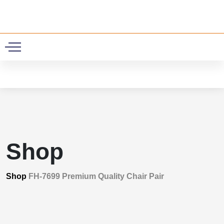
0
Shop
Shop
FH-7699 Premium Quality Chair Pair