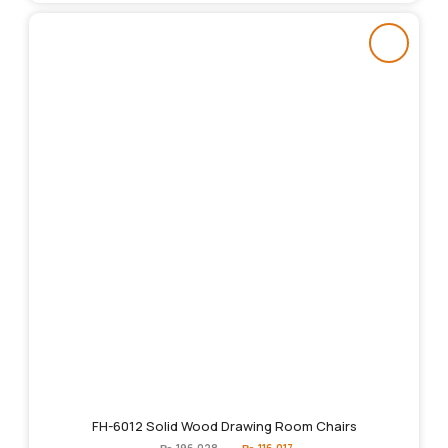
FH-6012 Solid Wood Drawing Room Chairs
Original
Current
₨
196,028
₨
116,017