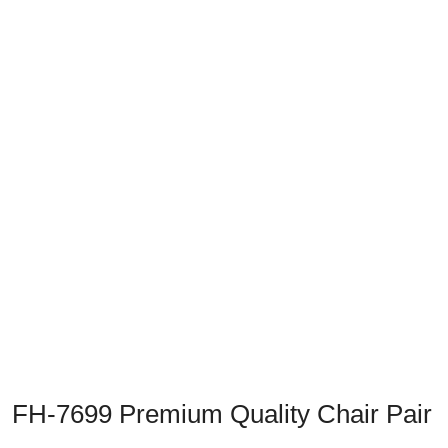
Previous
Next
FH-7699 Premium Quality Chair Pair