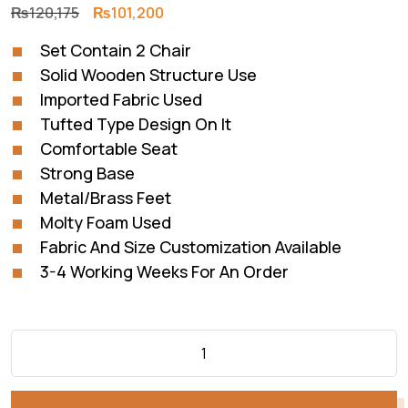
Original
Current
₨
120,175
₨
101,200
price
price
Set Contain 2 Chair
was:
is:
Solid Wooden Structure Use
₨120,175.
₨101,200.
Imported Fabric Used
Tufted Type Design On It
Comfortable Seat
Strong Base
Metal/Brass Feet
Molty Foam Used
Fabric And Size Customization Available
3-4 Working Weeks For An Order