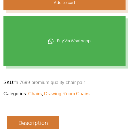
Add to cart
Buy Via Whatsapp
SKU:
fh-7699-premium-quality-chair-pair
Categories:
Chairs
,
Drawing Room Chairs
Description