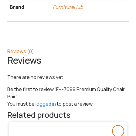
Brand
FurnitureHub
Reviews (0)
Reviews
There are no reviews yet.
Be the first to review “FH-7699 Premium Quality Chair
Pair”
You must be
logged in
to post a review.
Related products