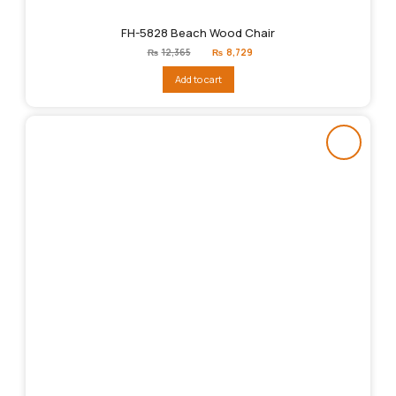
FH-5828 Beach Wood Chair
Original
Current
₨
12,365
₨
8,729
price
price
was:
is:
Add to cart
₨12,365.
₨8,729.