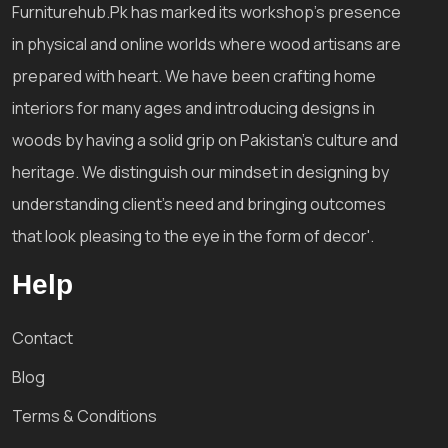
Furniturehub.Pk has marked its workshop's presence
in physical and online worlds where wood artisans are
prepared with heart. We have been crafting home
interiors for many ages and introducing designs in
woods by having a solid grip on Pakistan's culture and
heritage. We distinguish our mindset in designing by
understanding client's need and bringing outcomes
that look pleasing to the eye in the form of decor'.
Help
Contact
Blog
Terms & Conditions