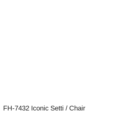
Previous
Next
FH-7432 Iconic Setti / Chair