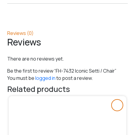
Reviews (0)
Reviews
There are no reviews yet.
Be the first to review “FH-7432 Iconic Setti / Chair”
You must be
logged in
to post a review.
Related products