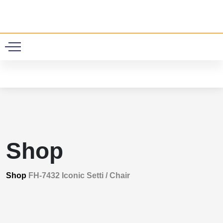
0
Shop
Shop
FH-7432 Iconic Setti / Chair