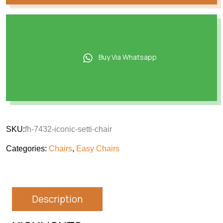
Buy Via Whatsapp
SKU:
fh-7432-iconic-setti-chair
Categories:
Chairs
,
Easy Chairs
Description