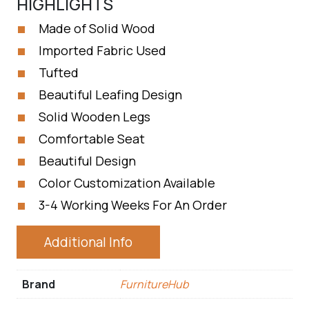
HIGHLIGHTS
Made of Solid Wood
Imported Fabric Used
Tufted
Beautiful Leafing Design
Solid Wooden Legs
Comfortable Seat
Beautiful Design
Color Customization Available
3-4 Working Weeks For An Order
Additional Info
Brand
FurnitureHub