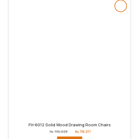
FH-6012 Solid Wood Drawing Room Chairs
Original
Current
₨
196,028
₨
116,017
price
price
was:
is: