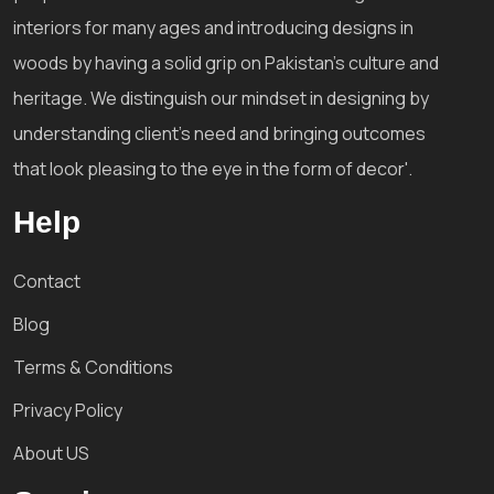
interiors for many ages and introducing designs in
woods by having a solid grip on Pakistan's culture and
heritage. We distinguish our mindset in designing by
understanding client's need and bringing outcomes
that look pleasing to the eye in the form of decor'.
Help
Contact
Blog
Terms & Conditions
Privacy Policy
About US