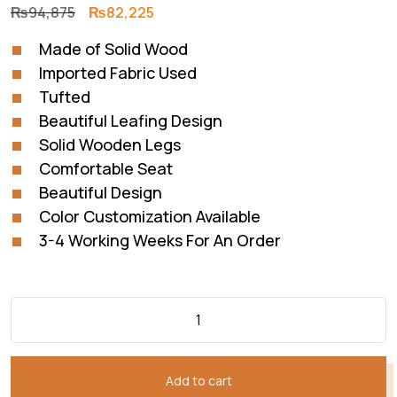
Original
Current
₨
94,875
₨
82,225
price
price
Made of Solid Wood
was:
is:
Imported Fabric Used
₨94,875.
₨82,225.
Tufted
Beautiful Leafing Design
Solid Wooden Legs
Comfortable Seat
Beautiful Design
Color Customization Available
3-4 Working Weeks For An Order
Add to cart