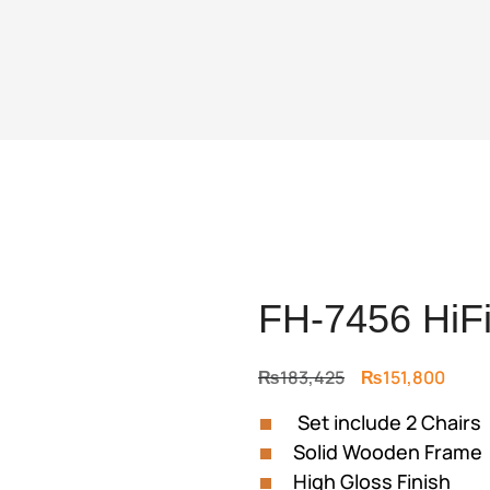
FH-7456 HiFi
Original
Curre
₨
183,425
₨
151,800
price
price
Set include 2 Chairs
was:
is:
Solid Wooden Frame
₨183,425.
₨151
High Gloss Finish