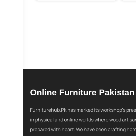
Online Furniture Pakistan
Furniturehub.Pk has marked its workshop's pre
in physical and online worlds where wood artisa
prepared with heart. We have been crafting ho