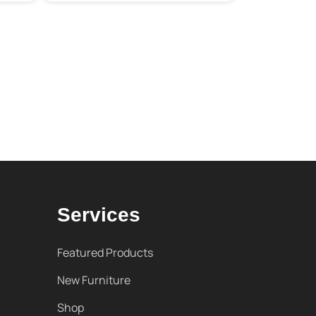
Services
Featured Products
New Furniture
Shop