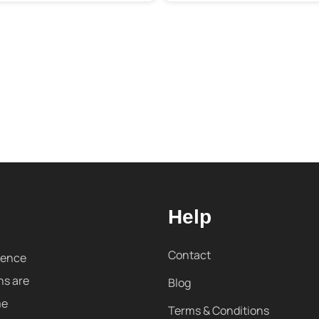
Help
Contact
sence
ns are
Blog
me
Terms & Conditions