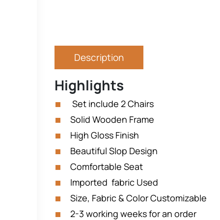
Description
Highlights
Set include 2 Chairs
Solid Wooden Frame
High Gloss Finish
Beautiful Slop Design
Comfortable Seat
Imported fabric Used
Size, Fabric & Color Customizable
2-3 working weeks for an order