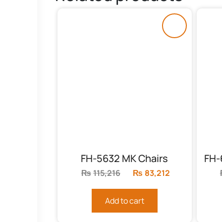
FH-5632 MK Chairs
₨
115,216
Original
₨
83,212
Current
price
price
was:
is:
Add to cart
₨115,216.
₨83,212.