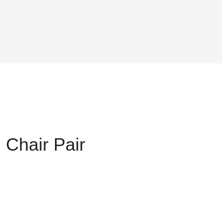
 Chair Pair
nt
,800.