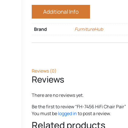
Additional Info
Brand
FurnitureHub
Reviews (0)
Reviews
There are no reviews yet.
Be the first to review “FH-7456 HiFi Chair Pair”
You must be
logged in
to post a review.
Related products