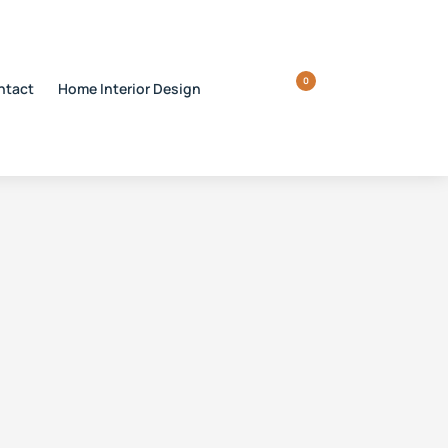
0
ntact
Home Interior Design