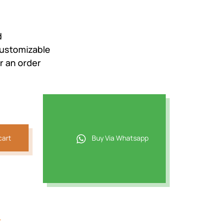
d
Customizable
r an order
cart
Buy Via Whatsapp