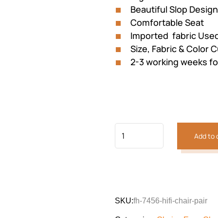
Beautiful Slop Design
Comfortable Seat
Imported fabric Use
Size, Fabric & Color 
2-3 working weeks fo
Add to 
Previous
Next
SKU:
fh-7456-hifi-chair-pair