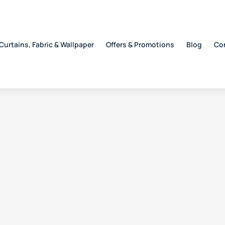
Curtains, Fabric & Wallpaper
Offers & Promotions
Blog
Co