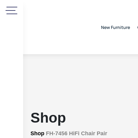
New Furniture
Shop
Shop
FH-7456 HiFi Chair Pair