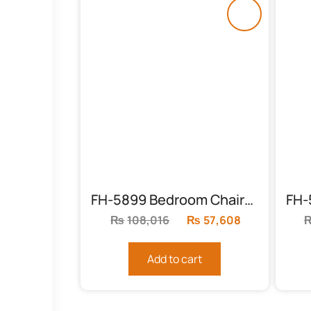
FH-5899 Bedroom Chairs Sheesham
₨
108,016
Original
₨
57,608
Current
price
price
was:
is:
Add to cart
₨108,016.
₨57,608.