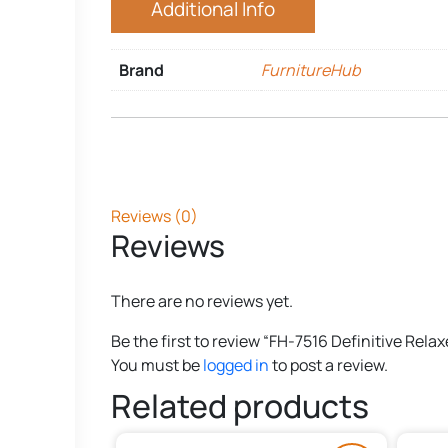
Additional Info
Brand
FurnitureHub
Reviews (0)
Reviews
There are no reviews yet.
Be the first to review “FH-7516 Definitive Relax
You must be
logged in
to post a review.
Related products