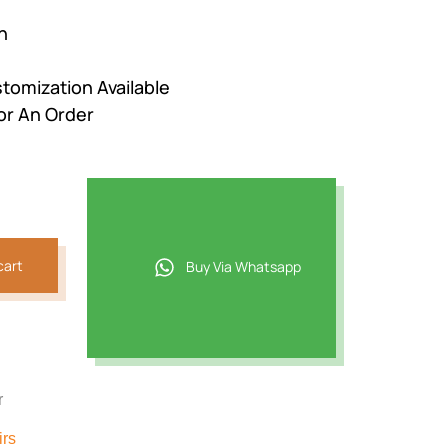
n
stomization Available
or An Order
cart
Buy Via Whatsapp
r
irs