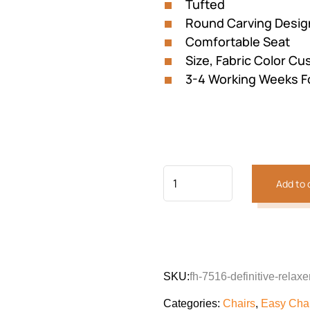
Tufted
Round Carving Desig
Comfortable Seat
Size, Fabric Color Cu
3-4 Working Weeks F
Add to 
Previous
Next
SKU:
fh-7516-definitive-relaxe
Categories:
Chairs
,
Easy Cha