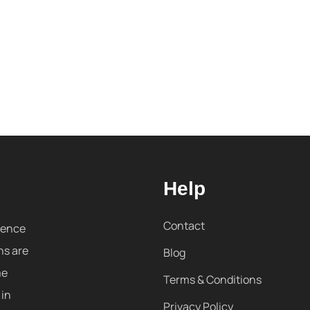
Help
Contact
sence
ns are
Blog
me
Terms & Conditions
 in
Privacy Policy