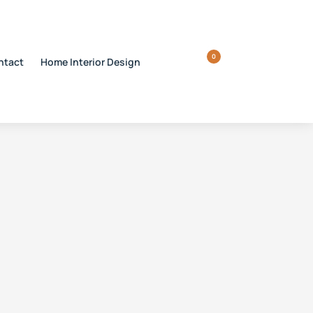
0
ntact
Home Interior Design