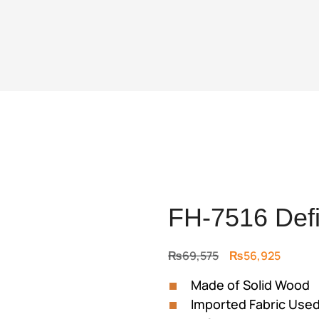
FH-7516 Defi
Original
Curren
₨
69,575
₨
56,925
price
price
Made of Solid Wood
was:
is:
Imported Fabric Use
₨69,575.
₨56,9