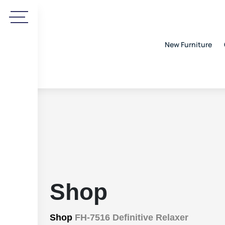
New Furniture
Shop
Shop
FH-7516 Definitive Relaxer