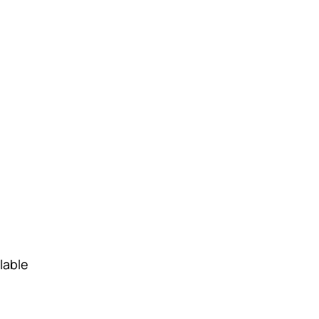
lable