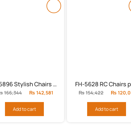
FH-5896 Stylish Chairs With Table
FH-5628 RC Chairs p
₨
166,344
Original
₨
142,581
Current
₨
154,422
Original
₨
120,0
price
price
price
was:
is:
was:
Add to cart
Add to cart
₨166,344.
₨142,581.
₨154,42