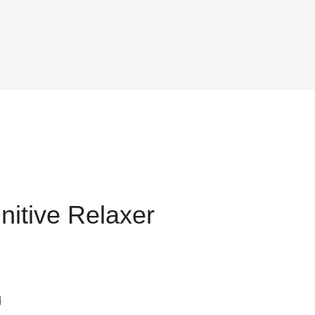
nitive Relaxer
t
d
25.