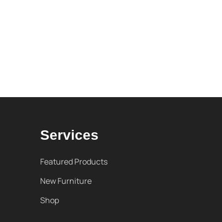
Services
Featured Products
New Furniture
Shop