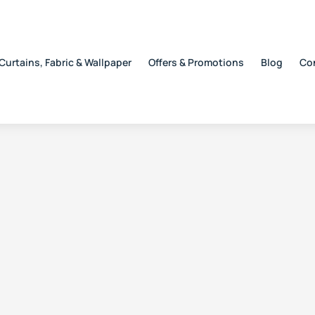
Curtains, Fabric & Wallpaper
Offers & Promotions
Blog
Co