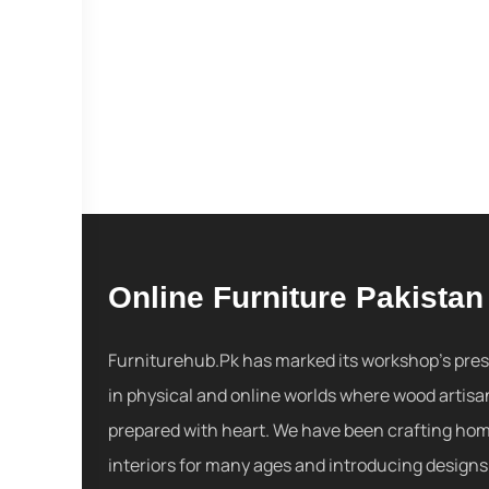
Online Furniture Pakistan
Furniturehub.Pk has marked its workshop's pre
in physical and online worlds where wood artisa
prepared with heart. We have been crafting ho
interiors for many ages and introducing designs