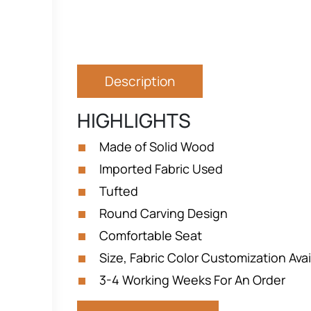
Description
HIGHLIGHTS
Made of Solid Wood
Imported Fabric Used
Tufted
Round Carving Design
Comfortable Seat
Size, Fabric Color Customization Avai
3-4 Working Weeks For An Order