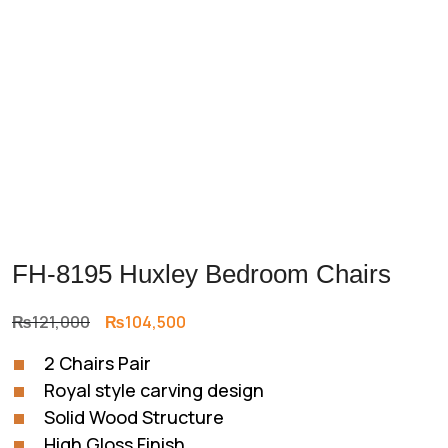
FH-8195 Huxley Bedroom Chairs
Original
Current
₨
121,000
₨
104,500
price
price
2 Chairs Pair
was:
is:
Royal style carving design
₨121,000.
₨104,500.
Solid Wood Structure
High Gloss Finish