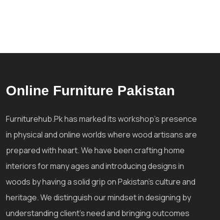
Online Furniture Pakistan
Furniturehub.Pk has marked its workshop's presence
in physical and online worlds where wood artisans are
prepared with heart. We have been crafting home
interiors for many ages and introducing designs in
woods by having a solid grip on Pakistan's culture and
heritage. We distinguish our mindset in designing by
understanding client's need and bringing outcomes