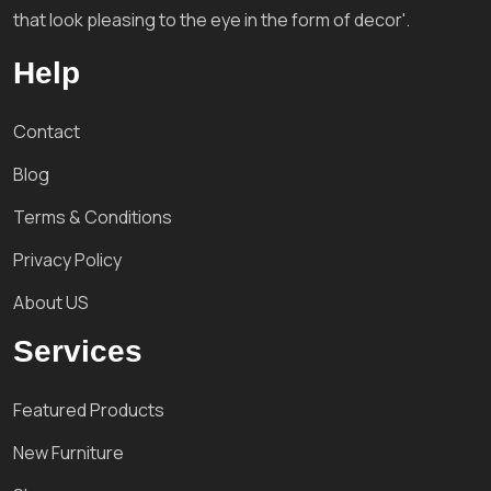
that look pleasing to the eye in the form of decor'.
Help
Contact
Blog
Terms & Conditions
Privacy Policy
About US
Services
Featured Products
New Furniture