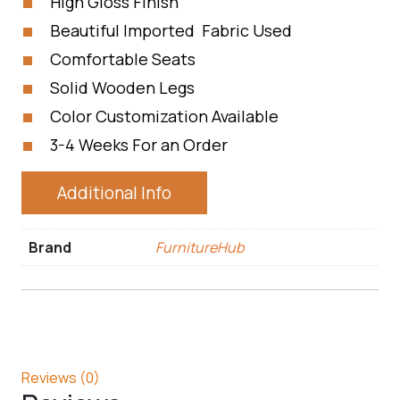
High Gloss Finish
Beautiful Imported Fabric Used
Comfortable Seats
Solid Wooden Legs
Color Customization Available
3-4 Weeks For an Order
Additional Info
Brand
FurnitureHub
Reviews (0)