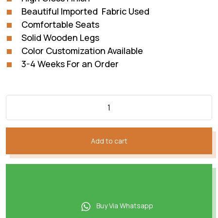
Beautiful Imported Fabric Used
Comfortable Seats
Solid Wooden Legs
Color Customization Available
3-4 Weeks For an Order
Add to cart
Buy Via Whatsapp