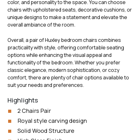
color, and personality to the space. You can choose
chairs with upholstered seats, decorative cushions, or
unique designs to make a statement and elevate the
overall ambiance of the room.
Overall, a pair of Huxley bedroom chairs combines
practicality with style, offering comfortable seating
options while enhancing the visual appeal and
functionality of the bedroom. Whether you prefer
classic elegance, modern sophistication, or cozy
comfort, there are plenty of chair options available to
suit your needs and preferences.
Highlights
2 Chairs Pair
Royal style carving design
Solid Wood Structure