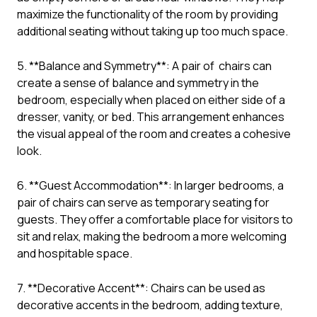
maximize the functionality of the room by providing
additional seating without taking up too much space.
5. **Balance and Symmetry**: A pair of chairs can
create a sense of balance and symmetry in the
bedroom, especially when placed on either side of a
dresser, vanity, or bed. This arrangement enhances
the visual appeal of the room and creates a cohesive
look.
6. **Guest Accommodation**: In larger bedrooms, a
pair of chairs can serve as temporary seating for
guests. They offer a comfortable place for visitors to
sit and relax, making the bedroom a more welcoming
and hospitable space.
7. **Decorative Accent**: Chairs can be used as
decorative accents in the bedroom, adding texture,