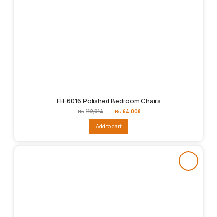
FH-6016 Polished Bedroom Chairs
Original
Current
₨
112,014
₨
64,008
price
price
was:
is:
Add to cart
₨112,014.
₨64,008.