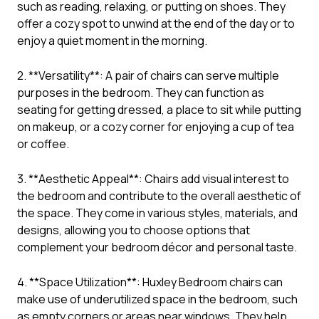
such as reading, relaxing, or putting on shoes. They
offer a cozy spot to unwind at the end of the day or to
enjoy a quiet moment in the morning.
2. **Versatility**: A pair of chairs can serve multiple
purposes in the bedroom. They can function as
seating for getting dressed, a place to sit while putting
on makeup, or a cozy corner for enjoying a cup of tea
or coffee.
3. **Aesthetic Appeal**: Chairs add visual interest to
the bedroom and contribute to the overall aesthetic of
the space. They come in various styles, materials, and
designs, allowing you to choose options that
complement your bedroom décor and personal taste.
4. **Space Utilization**: Huxley Bedroom chairs can
make use of underutilized space in the bedroom, such
as empty corners or areas near windows. They help