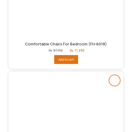
Comfortable Chairs For Bedroom (FH-6018)
Original
Current
₨
87,132
₨
71,290
price
price
was:
is:
Add to cart
₨87,132.
₨71,290.