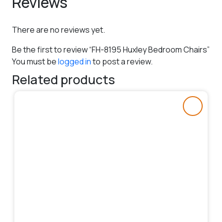
Reviews
There are no reviews yet.
Be the first to review “FH-8195 Huxley Bedroom Chairs”
You must be
logged in
to post a review.
Related products