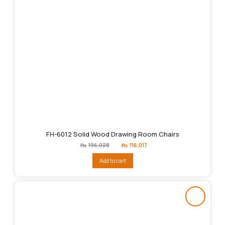
FH-6012 Solid Wood Drawing Room Chairs
Original
Current
₨
196,028
₨
116,017
price
price
was:
is:
Add to cart
₨196,028.
₨116,017.