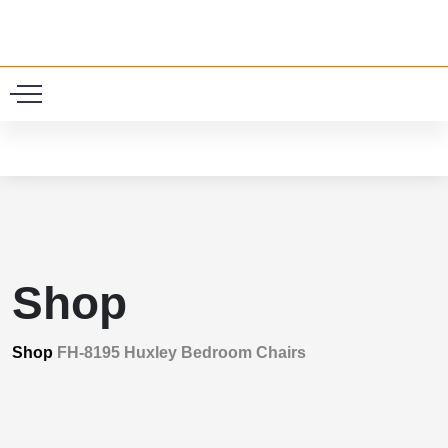
0
Shop
Shop
FH-8195 Huxley Bedroom Chairs