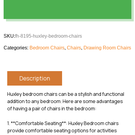
SKU:
fh-8195-huxley-bedroom-chairs
Categories:
Bedroom Chairs
,
Chairs
,
Drawing Room Chairs
Description
Huxley bedroom chairs can be a stylish and functional
addition to any bedroom. Here are some advantages
of having a pair of chairs in the bedroom:
1. **Comfortable Seating**: Huxley Bedroom chairs
provide comfortable seating options for activities