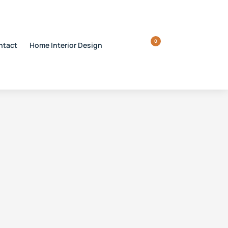
0
ntact
Home Interior Design