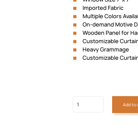
Imported Fabric
Multiple Colors Availa
On-demand Motive D
Wooden Panel for Ha
Customizable Curtai
Heavy Grammage
Customizable Curtai
Add to 