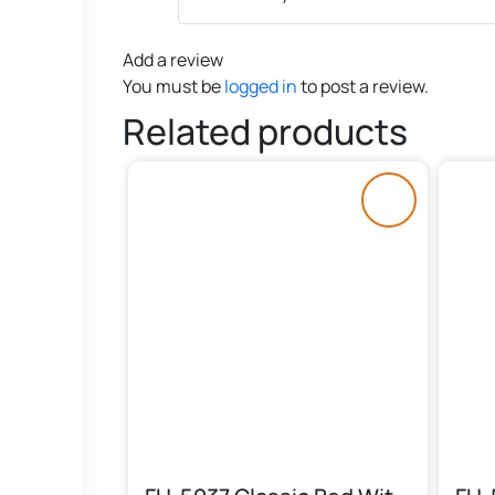
Add a review
You must be
logged in
to post a review.
Related products