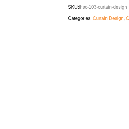
SKU:
fhsc-103-curtain-design
Categories:
Curtain Design
,
C