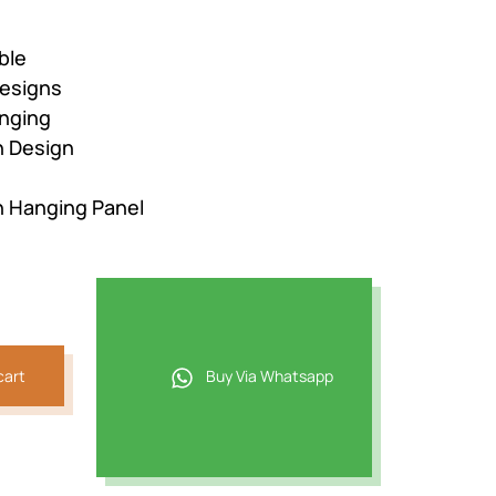
ble
esigns
nging
n Design
n Hanging Panel
cart
Buy Via Whatsapp