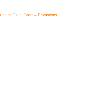
urtains Cloth
,
Offers & Promotions