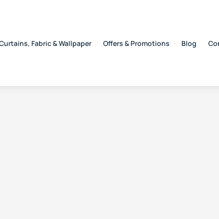
Curtains, Fabric & Wallpaper
Offers & Promotions
Blog
Co