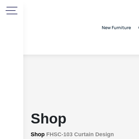
New Furniture
Shop
Shop
FHSC-103 Curtain Design