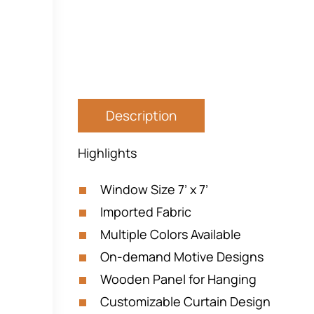
Description
Highlights
Window Size 7’ x 7’
Imported Fabric
Multiple Colors Available
On-demand Motive Designs
Wooden Panel for Hanging
Customizable Curtain Design