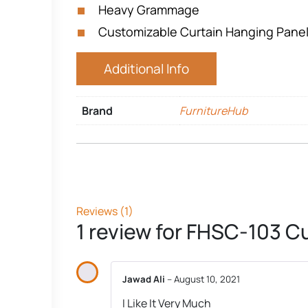
Heavy Grammage
Customizable Curtain Hanging Pane
Additional Info
Brand
FurnitureHub
Reviews (1)
1 review for
FHSC-103 Cu
Jawad Ali
–
August 10, 2021
I Like It Very Much