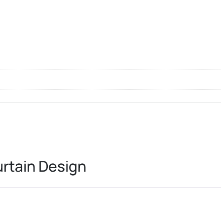
l
rtain Design