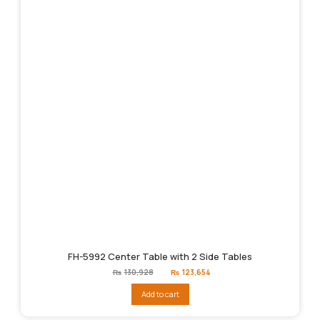
FH-5992 Center Table with 2 Side Tables
Original
Current
₨
130,928
₨
123,654
price
price
was:
is:
Add to cart
₨130,928.
₨123,654.