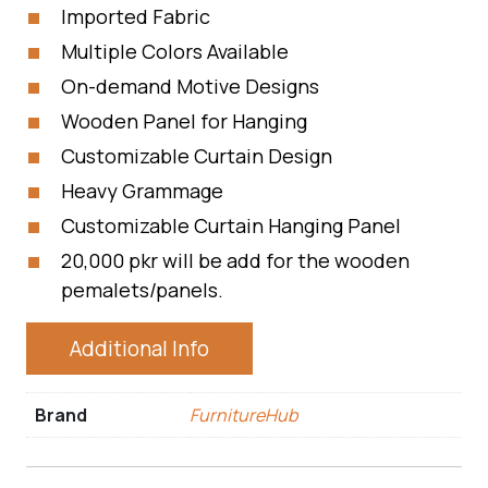
Imported Fabric
Multiple Colors Available
On-demand Motive Designs
Wooden Panel for Hanging
Customizable Curtain Design
Heavy Grammage
Customizable Curtain Hanging Panel
20,000 pkr will be add for the wooden
pemalets/panels.
Additional Info
Brand
FurnitureHub