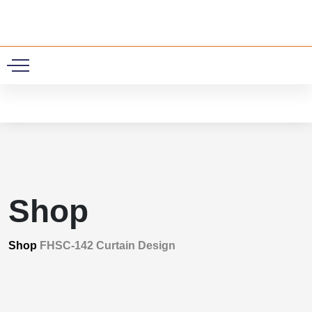
0
Shop
Shop
FHSC-142 Curtain Design