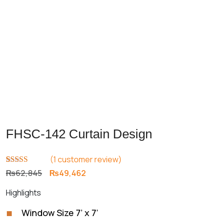
FHSC-142 Curtain Design
(
1
customer review)
Rated
1
5.00
Original
Current
₨
62,845
₨
49,462
out of 5
price
price
based on
Highlights
customer
was:
is:
rating
₨62,845.
₨49,462.
Window Size 7’ x 7’