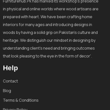
Furniturehub.Pk has marked its workshop's presence
in physical and online worlds where wood artisans are
prepared with heart. We have been crafting home
interiors for many ages and introducing designs in
woods by having a solid grip on Pakistan's culture and
heritage. We distinguish our mindset in designing by
understanding client's need and bringing outcomes
that look pleasing to the eye in the form of decor'.
Help
Contact
Blog
Terms & Conditions
Privacy Policy