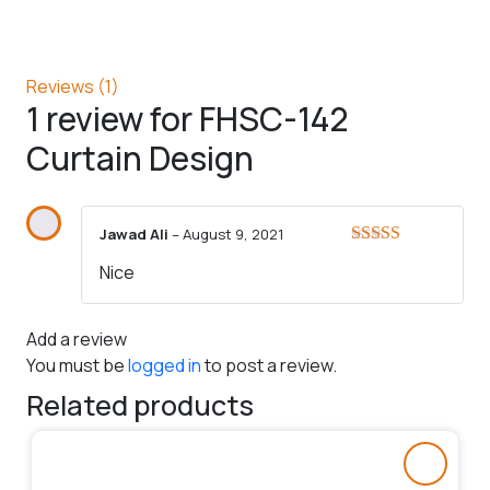
Reviews (1)
1 review for
FHSC-142
Curtain Design
Jawad Ali
–
August 9, 2021
Rated
5
out
Nice
of 5
Add a review
You must be
logged in
to post a review.
Related products