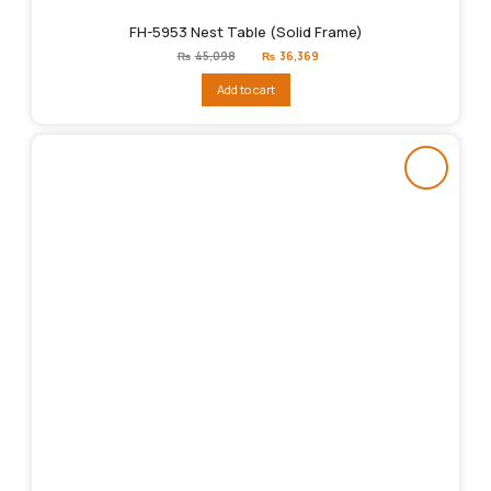
FH-5953 Nest Table (Solid Frame)
Original
Current
₨
45,098
₨
36,369
price
price
was:
is:
Add to cart
₨45,098.
₨36,369.