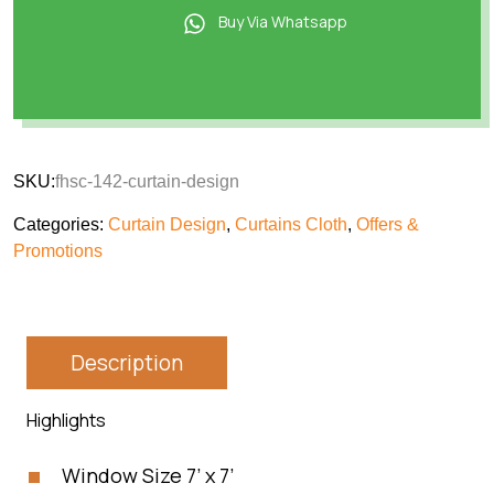
Buy Via Whatsapp
SKU:
fhsc-142-curtain-design
Categories:
Curtain Design
,
Curtains Cloth
,
Offers &
Promotions
Description
Highlights
Window Size 7’ x 7’