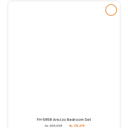
FH-5858 Arezzo Bedroom Set
Original
Current
₨
200,028
₨
136,019