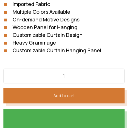
Imported Fabric
Multiple Colors Available
On-demand Motive Designs
Wooden Panel for Hanging
Customizable Curtain Design
Heavy Grammage
Customizable Curtain Hanging Panel
Add to cart