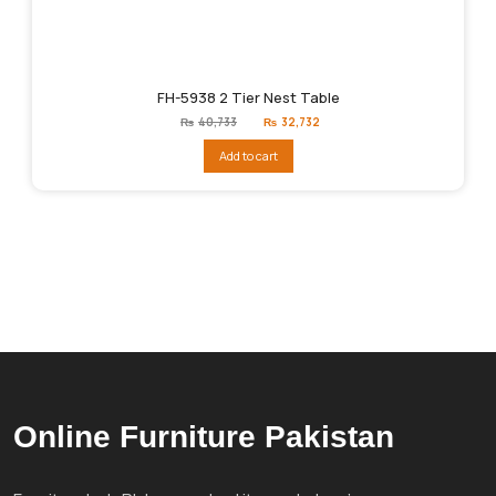
FH-5938 2 Tier Nest Table
Original
Current
₨
40,733
₨
32,732
price
price
was:
is:
Add to cart
₨40,733.
₨32,732.
Online Furniture Pakistan