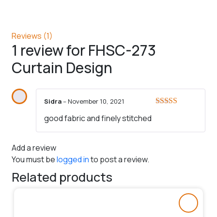
Reviews (1)
1 review for
FHSC-273
Curtain Design
Sidra
–
November 10, 2021
Rated
5
out
good fabric and finely stitched
of 5
Add a review
You must be
logged in
to post a review.
Related products