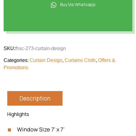
Buy Via Whatsapp
SKU:
fhsc-273-curtain-design
Categories:
Curtain Design
,
Curtains Cloth
,
Offers &
Promotions
Description
Highlights
Window Size 7’ x 7’