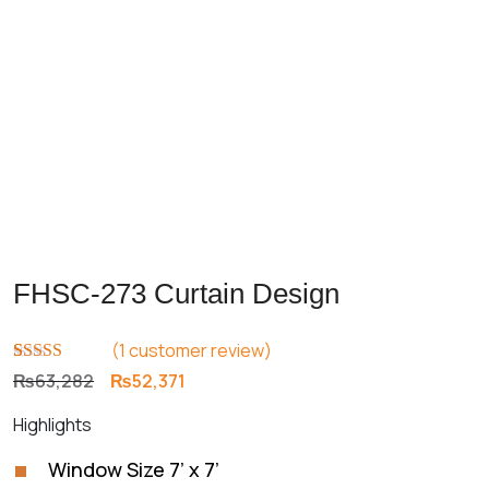
FHSC-273 Curtain Design
(
1
customer review)
Rated
1
5.00
Original
Current
₨
63,282
₨
52,371
out of 5
price
price
based on
Highlights
customer
was:
is:
rating
₨63,282.
₨52,371.
Window Size 7’ x 7’