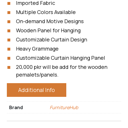
Imported Fabric
Multiple Colors Available
On-demand Motive Designs
Wooden Panel for Hanging
Customizable Curtain Design
Heavy Grammage
Customizable Curtain Hanging Panel
20,000 pkr will be add for the wooden
pemalets/panels.
Additional Info
Brand
FurnitureHub