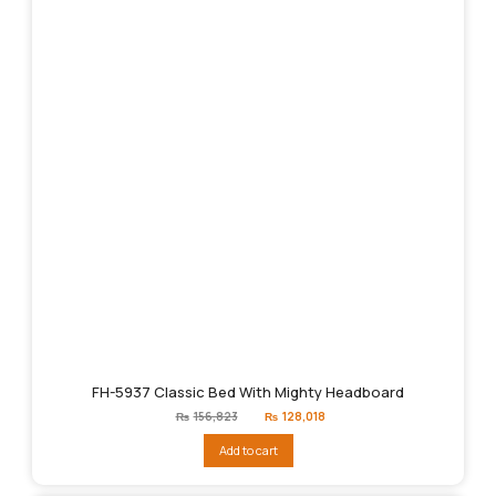
FH-5937 Classic Bed With Mighty Headboard
Original
Current
₨
156,823
₨
128,018
price
price
was:
is:
Add to cart
₨156,823.
₨128,018.