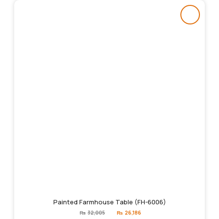
Painted Farmhouse Table (FH-6006)
Original
Current
₨
32,005
₨
26,186
price
price