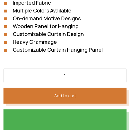
Imported Fabric
Multiple Colors Available
On-demand Motive Designs
Wooden Panel for Hanging
Customizable Curtain Design
Heavy Grammage
Customizable Curtain Hanging Panel
Add to cart