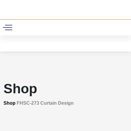
0
Shop
Shop
FHSC-273 Curtain Design