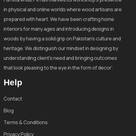
in physical and online worlds where wood artisans are
prepared with heart. We have been crafting home
interiors for many ages and introducing designs in
woods by having a solid grip on Pakistan's culture and
heritage. We distinguish our mindset in designing by
understanding client's need and bringing outcomes
that look pleasing to the eye in the form of decor'.
Help
Contact
Blog
Terms & Conditions
Privacy Policy