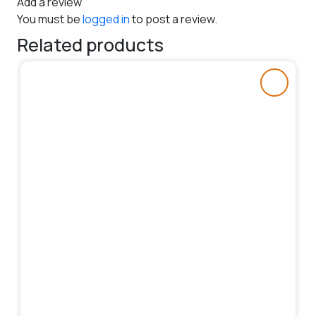
Add a review
You must be
logged in
to post a review.
Related products