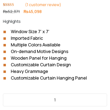
(
1
customer review)
Rated
1
5.00
Original
Current
₨
52,371
₨
45,098
out of 5
price
price
based on
Highlights
customer
was:
is:
rating
₨52,371.
₨45,098.
Window Size 7’ x 7’
Imported Fabric
Multiple Colors Available
On-demand Motive Designs
Wooden Panel for Hanging
Customizable Curtain Design
Heavy Grammage
Customizable Curtain Hanging Panel