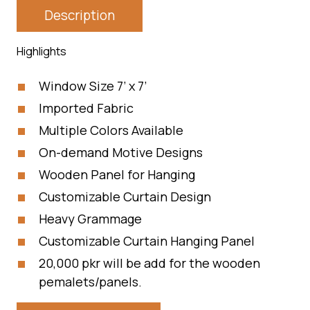
Description
Highlights
Window Size 7’ x 7’
Imported Fabric
Multiple Colors Available
On-demand Motive Designs
Wooden Panel for Hanging
Customizable Curtain Design
Heavy Grammage
Customizable Curtain Hanging Panel
20,000 pkr will be add for the wooden
pemalets/panels.