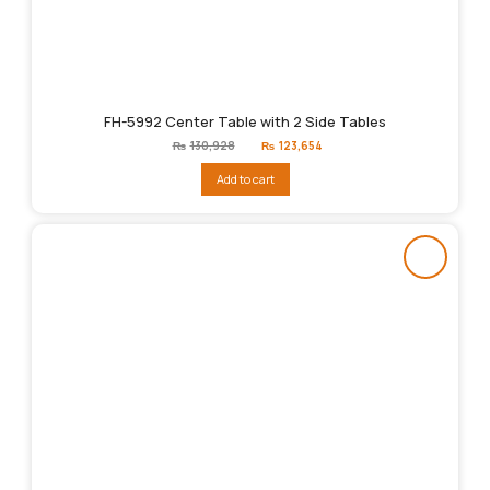
FH-5992 Center Table with 2 Side Tables
Original
Current
₨
130,928
₨
123,654
price
price
was:
is:
Add to cart
₨130,928.
₨123,654.