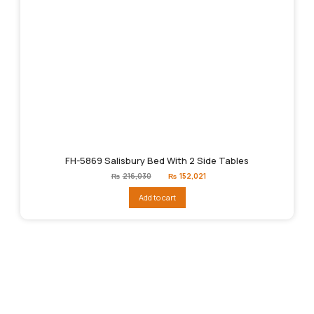
FH-5869 Salisbury Bed With 2 Side Tables
Original
Current
₨
216,030
₨
152,021
price
price
was:
is:
Add to cart
₨216,030.
₨152,021.