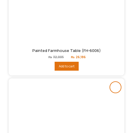
Painted Farmhouse Table (FH-6006)
Original
Current
₨
32,005
₨
26,186
price
price
was:
is:
Add to cart
₨32,005.
₨26,186.