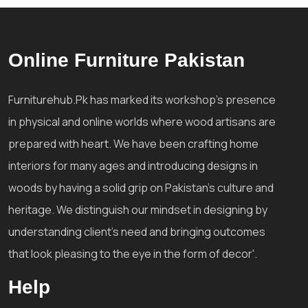
Online Furniture Pakistan
Furniturehub.Pk has marked its workshop's presence
in physical and online worlds where wood artisans are
prepared with heart. We have been crafting home
interiors for many ages and introducing designs in
woods by having a solid grip on Pakistan's culture and
heritage. We distinguish our mindset in designing by
understanding client's need and bringing outcomes
that look pleasing to the eye in the form of decor'.
Help