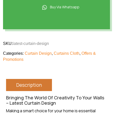
Buy Via Whatsapp
SKU:
latest-curtain-design
Categories:
Curtain Design
,
Curtains Cloth
,
Offers &
Promotions
Description
Bringing The World Of Creativity To Your Walls
– Latest Curtain Design
Making a smart choice for your home is essential