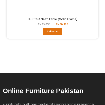
FH-5953 Nest Table (Solid Frame)
Original
Current
₨
45,098
₨
36,369
price
price
was:
is:
Add to cart
₨45,098.
₨36,369.
Online Furniture Pakistan
Furniturehub.Pk has marked its workshop's presence