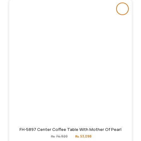
FH-5897 Center Coffee Table With Mother Of Pearl
Original
Current
₨
74,920
₨
53,098
price
price