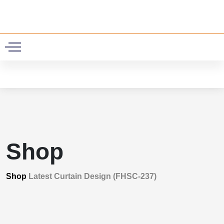
0
Shop
Shop
Latest Curtain Design (FHSC-237)