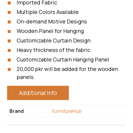
Imported Fabric
Multiple Colors Available
On-demand Motive Designs
Wooden Panel for Hanging
Customizable Curtain Design
Heavy thickness of the fabric
Customizable Curtain Hanging Panel
20,000 pkr will be added for the wooden
panels.
Additional Info
Brand
FurnitureHub