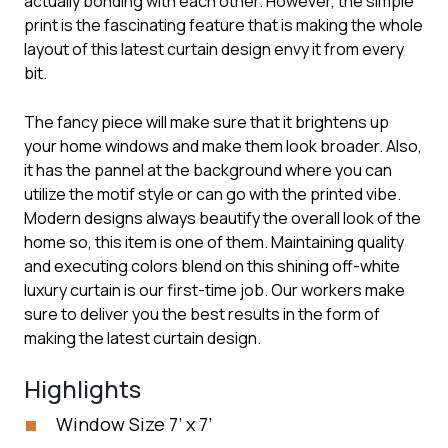
actually bonding with each other. However, the simple
print is the fascinating feature that is making the whole
layout of this latest curtain design envy it from every
bit.
The fancy piece will make sure that it brightens up
your home windows and make them look broader. Also,
it has the pannel at the background where you can
utilize the motif style or can go with the printed vibe.
Modern designs always beautify the overall look of the
home so, this item is one of them. Maintaining quality
and executing colors blend on this shining off-white
luxury curtain is our first-time job. Our workers make
sure to deliver you the best results in the form of
making the latest curtain design.
Highlights
Window Size 7’ x 7’