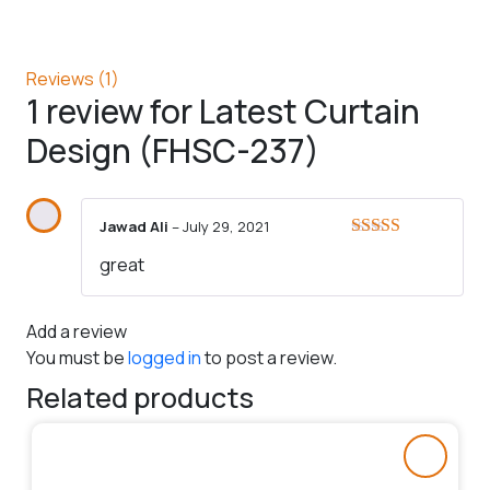
Reviews (1)
1 review for
Latest Curtain
Design (FHSC-237)
Jawad Ali
–
July 29, 2021
Rated
5
out
great
of 5
Add a review
You must be
logged in
to post a review.
Related products