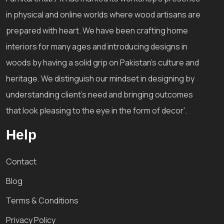
in physical and online worlds where wood artisans are
prepared with heart. We have been crafting home
interiors for many ages and introducing designs in
woods by having a solid grip on Pakistan's culture and
heritage. We distinguish our mindset in designing by
understanding client's need and bringing outcomes
that look pleasing to the eye in the form of decor'.
Help
Contact
Blog
Terms & Conditions
Privacy Policy