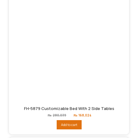
FH-5879 Customizable Bed With 2 Side Tables
Original
Current
₨
280,039
₨
168,024
price
price
was:
is:
Add to cart
₨280,039.
₨168,024.