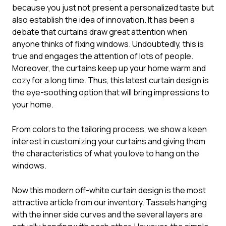
because you just not present a personalized taste but
also establish the idea of innovation. It has been a
debate that curtains draw great attention when
anyone thinks of fixing windows. Undoubtedly, this is
true and engages the attention of lots of people.
Moreover, the curtains keep up your home warm and
cozy for a long time. Thus, this
latest curtain design
is
the eye-soothing option that will bring impressions to
your home.
From colors to the tailoring process, we show a keen
interest in customizing your curtains and giving them
the characteristics of what you love to hang on the
windows.
Now this modern off-white curtain design is the most
attractive article from our inventory. Tassels hanging
with the inner side curves and the several layers are