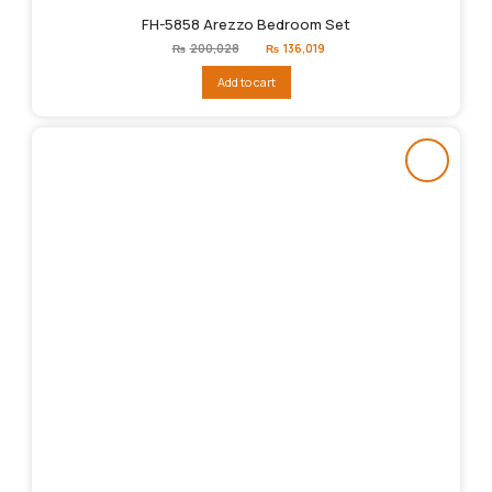
FH-5858 Arezzo Bedroom Set
Original
Current
₨
200,028
₨
136,019
price
price
was:
is:
Add to cart
₨200,028.
₨136,019.