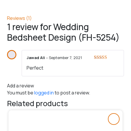
Reviews (1)
1 review for
Wedding
Bedsheet Design (FH-5254)
Jawad Ali
–
September 7, 2021
Rated
5
out
Perfect
of 5
Add a review
You must be
logged in
to post a review.
Related products