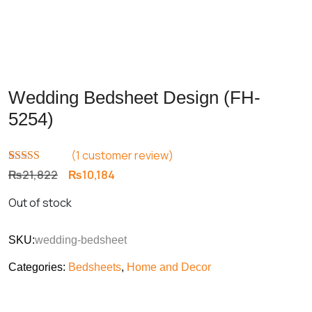
Wedding Bedsheet Design (FH-
5254)
(
1
customer review)
Rated
1
5.00
Original
Current
₨
21,822
₨
10,184
out of 5
price
price
based on
Out of stock
customer
was:
is:
rating
₨21,822.
₨10,184.
SKU:
wedding-bedsheet
Categories:
Bedsheets
,
Home and Decor