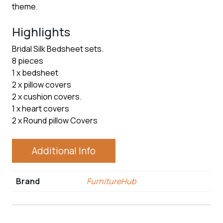
theme.
Highlights
Bridal Silk Bedsheet sets.
8 pieces
1 x bedsheet
2 x pillow covers
2 x cushion covers.
1 x heart covers
2 x Round pillow Covers
Additional Info
Brand
FurnitureHub