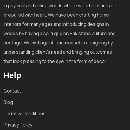
in physical and online worlds where wood artisans are
prepared with heart. We have been crafting home
interiors for many ages and introducing designs in
woods by having a solid grip on Pakistan's culture and
heritage. We distinguish our mindset in designing by
understanding client's need and bringing outcomes
that look pleasing to the eye in the form of decor'.
Help
Contact
Blog
Terms & Conditions
Privacy Policy