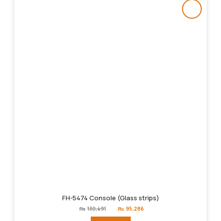
FH-5474 Console (Glass strips)
Original
Current
₨
130,491
₨
95,286
price
price
was:
is: