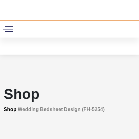
0
Shop
Shop
Wedding Bedsheet Design (FH-5254)