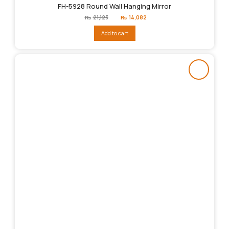
FH-5928 Round Wall Hanging Mirror
Original
Current
₨
21,123
₨
14,082
price
price
was:
is:
Add to cart
₨21,123.
₨14,082.