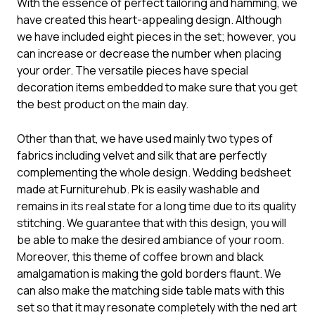
With the essence of perfect tailoring and hamming, we
have created this heart-appealing design. Although
we have included eight pieces in the set; however, you
can increase or decrease the number when placing
your order. The versatile pieces have special
decoration items embedded to make sure that you get
the best product on the main day.
Other than that, we have used mainly two types of
fabrics including velvet and silk that are perfectly
complementing the whole design. Wedding bedsheet
made at Furniturehub. Pk is easily washable and
remains in its real state for a long time due to its quality
stitching. We guarantee that with this design, you will
be able to make the desired ambiance of your room.
Moreover, this theme of coffee brown and black
amalgamation is making the gold borders flaunt. We
can also make the matching side table mats with this
set so that it may resonate completely with the ned art