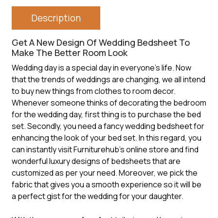
Description
Get A New Design Of Wedding Bedsheet To
Make The Better Room Look
Wedding day is a special day in everyone’s life. Now
that the trends of weddings are changing, we all intend
to buy new things from clothes to room decor.
Whenever someone thinks of decorating the bedroom
for the wedding day, first thing is to purchase the bed
set. Secondly, you need a fancy wedding bedsheet for
enhancing the look of your bed set. In this regard, you
can instantly visit Furniturehub’s online store and find
wonderful luxury designs of bedsheets that are
customized as per your need. Moreover, we pick the
fabric that gives you a smooth experience so it will be
a perfect gist for the wedding for your daughter.