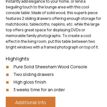
Instantly add elegance to your home, or lend a
beguiling touch to the lounge area with this cool
console table. Made of solid wood, this superb piece
features 2 sliding drawers offering enough storage for
matchbooks, tablecloths, napkins, etc. while the large
top offers great space for displaying DVDs or
memorable family photographs. To create a cool
effect in the living room, put this table between two
bright windows with a framed photograph on top of it.
Highlights
Pure Solid Sheesham Wood Console
Two sliding drawers
High gloss finish
3 weeks time for an order
Additional Info