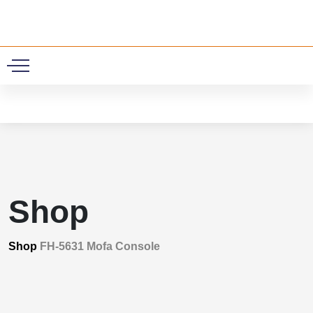
0
Shop
Shop
FH-5631 Mofa Console