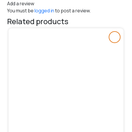
Add a review
You must be
logged in
to post a review.
Related products