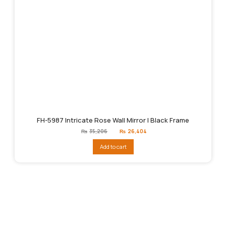
FH-5987 Intricate Rose Wall Mirror | Black Frame
Original
Current
₨
35,206
₨
26,404
price
price
was:
is:
Add to cart
₨35,206.
₨26,404.