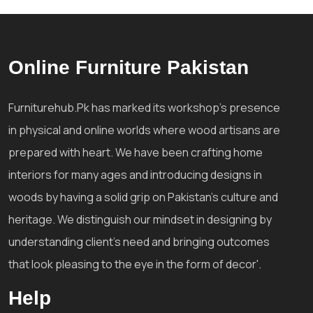
Online Furniture Pakistan
Furniturehub.Pk has marked its workshop's presence
in physical and online worlds where wood artisans are
prepared with heart. We have been crafting home
interiors for many ages and introducing designs in
woods by having a solid grip on Pakistan's culture and
heritage. We distinguish our mindset in designing by
understanding client's need and bringing outcomes
that look pleasing to the eye in the form of decor'.
Help