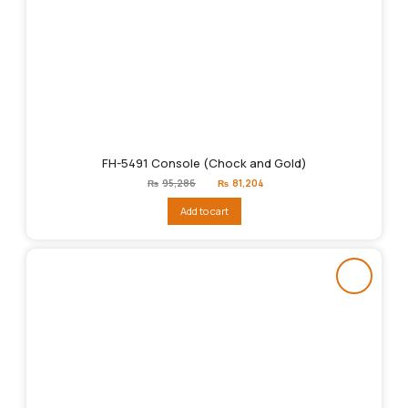
FH-5491 Console (Chock and Gold)
Original
Current
₨
95,286
₨
81,204
price
price
was:
is:
Add to cart
₨95,286.
₨81,204.