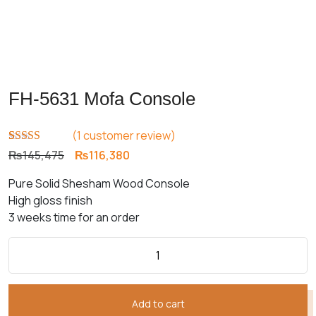
FH-5631 Mofa Console
(
1
customer review)
Rated
1
5.00
Original
Current
₨
145,475
₨
116,380
out of 5
price
price
based on
Pure Solid Shesham Wood Console
customer
was:
is:
rating
High gloss finish
₨145,475.
₨116,380.
3 weeks time for an order
Add to cart