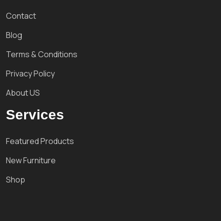
Contact
Blog
Terms & Conditions
Privacy Policy
About US
Services
Featured Products
New Furniture
Shop