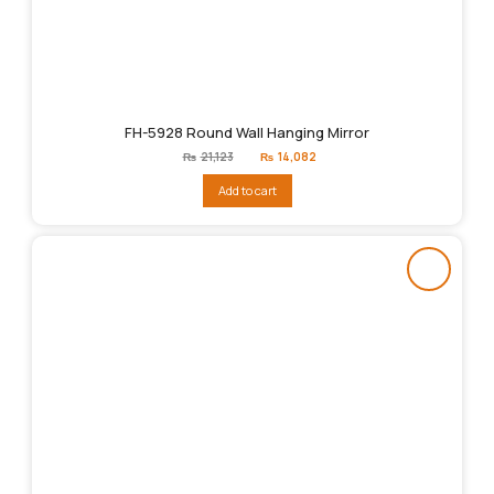
FH-5928 Round Wall Hanging Mirror
Original
Current
₨
21,123
₨
14,082
price
price
was:
is:
Add to cart
₨21,123.
₨14,082.