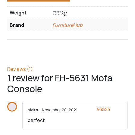
Weight
100 kg
Brand
FurnitureHub
Reviews (1)
1 review for
FH-5631 Mofa
Console
sidra
–
November 20, 2021
Rated
5
out
perfect
of 5