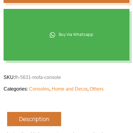
Buy Via Whatsapp
SKU:
fh-5631-mofa-console
Categories:
Consoles
,
Home and Decor
,
Others
Description